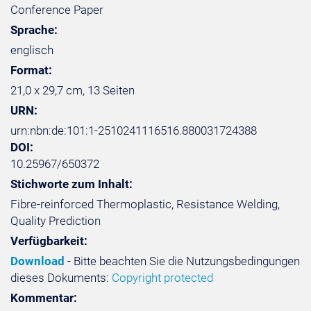
Conference Paper
Sprache:
englisch
Format:
21,0 x 29,7 cm, 13 Seiten
URN:
urn:nbn:de:101:1-2510241116516.880031724388
DOI:
10.25967/650372
Stichworte zum Inhalt:
Fibre-reinforced Thermoplastic, Resistance Welding,
Quality Prediction
Verfügbarkeit:
Download
- Bitte beachten Sie die Nutzungsbedingungen
dieses Dokuments:
Copyright protected
Kommentar: