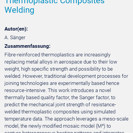
Thermoplastic Composites
Welding
Autor(en):
A. Sänger
Zusammenfassung:
Fibre-reinforced thermoplastics are increasingly
replacing metal alloys in aerospace due to their low
weight, high specific strength and possibility to be
welded. However, traditional development processes for
joining technologies are experimentally based hence
resource-intensive. This work introduces a novel
thermally based quality factor, the Sanger factor, to
predict the mechanical joint strength of resistance-
welded thermoplastic composites using simulated
temperature data. The approach leverages a meso-scale
model, the newly modified mosaic model (M³) to