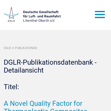
DGLR
PUBLIKATIONEN
DGLR-Publikationsdatenbank -
Detailansicht
Titel:
A Novel Quality Factor for