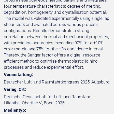
capture heterogeneous heating patterns and integrates
four temperature characteristics: degree of melting,
degradation, homogeneity, and crystallisation potential.
The model was validated experimentally using single lap
shear tests and evaluated across various process
configurations. Results demonstrate a strong
correlation between thermal and mechanical properties,
with prediction accuracies exceeding 90% for a ±10%
error margin and 75% for the ±2σ confidence interval.
Thereby, the Sanger factor offers a digital, resource-
efficient method to optimise thermoplastic joining
processes and reduce experimental effort.
Veranstaltung:
Deutscher Luft- und Raumfahrtkongress 2025, Augsburg
Verlag, Ort:
Deutsche Gesellschaft für Luft- und Raumfahrt -
Lilienthal-Oberth e.V., Bonn, 2025
Medientyp: