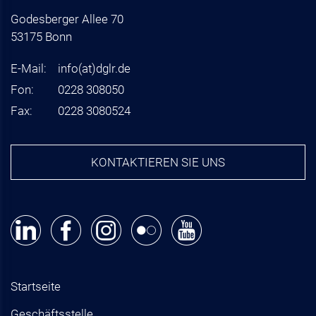
Godesberger Allee 70
53175 Bonn
E-Mail:
info
(at)
dglr.de
Fon:
0228 308050
Fax:
0228 3080524
KONTAKTIEREN SIE UNS
Startseite
Geschäftsstelle