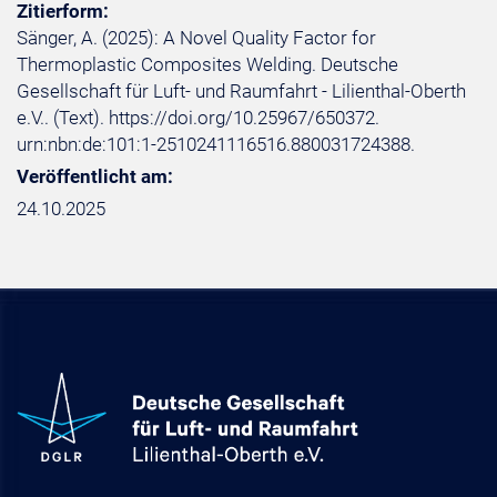
Zitierform:
Sänger, A. (2025): A Novel Quality Factor for
Thermoplastic Composites Welding. Deutsche
Gesellschaft für Luft- und Raumfahrt - Lilienthal-Oberth
e.V.. (Text). https://doi.org/10.25967/650372.
urn:nbn:de:101:1-2510241116516.880031724388.
Veröffentlicht am:
24.10.2025