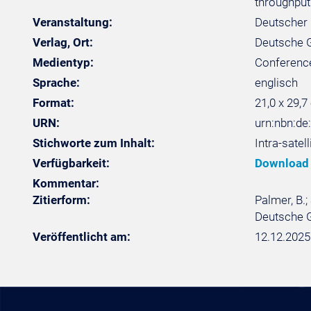
throughput
Veranstaltung:
Deutscher 
Verlag, Ort:
Deutsche Ge
Medientyp:
Conferenc
Sprache:
englisch
Format:
21,0 x 29,7
URN:
urn:nbn:d
Stichworte zum Inhalt:
Intra-sate
Verfügbarkeit:
Download
Kommentar:
Zitierform:
Palmer, B.;
Deutsche G
Veröffentlicht am:
12.12.2025