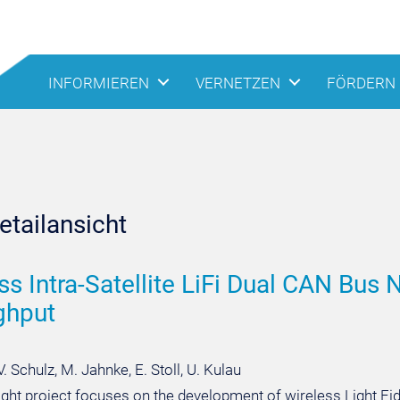
INFORMIEREN
VERNETZEN
FÖRDERN
tailansicht
ss Intra-Satellite LiFi Dual CAN Bu
ghput
V. Schulz, M. Jahnke, E. Stoll, U. Kulau
ght project focuses on the development of wireless Light Fidelit