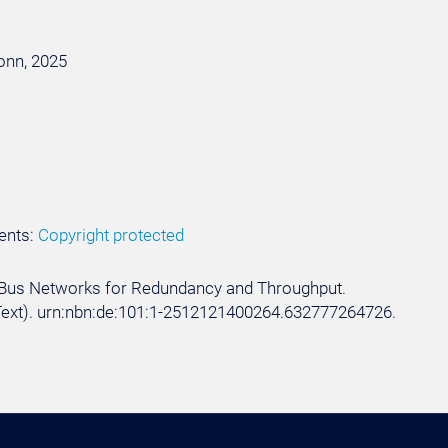
Bonn, 2025
ents:
Copyright protected
 CAN Bus Networks for Redundancy and Throughput.
. (Text). urn:nbn:de:101:1-2512121400264.632777264726.