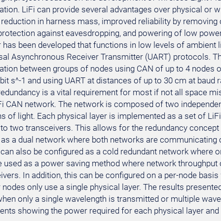
ion. LiFi can provide several advantages over physical or
a reduction in harness mass, improved reliability by removing
rotection against eavesdropping, and powering of low power s
r has been developed that functions in low levels of ambient 
sal Asynchronous Receiver Transmitter (UART) protocols. Th
ion between groups of nodes using CAN of up to 4 nodes o
bit s^-1 and using UART at distances of up to 30 cm at baud ra
edundancy is a vital requirement for most if not all space mi
LiFi CAN network. The network is composed of two independent
 of light. Each physical layer is implemented as a set of LiF
to two transceivers. This allows for the redundancy concept 
 as a dual network where both networks are communicating c
t can also be configured as a cold redundant network where on
e used as a power saving method where network throughput
ivers. In addition, this can be configured on a per-node basis
 nodes only use a single physical layer. The results presente
hen only a single wavelength is transmitted or multiple wavel
ts showing the power required for each physical layer and