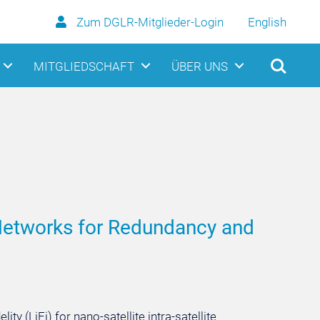
Zum DGLR-Mitglieder-Login
English
MITGLIEDSCHAFT
ÜBER UNS
s Networks for Redundancy and
y (LiFi) for nano-satellite intra-satellite