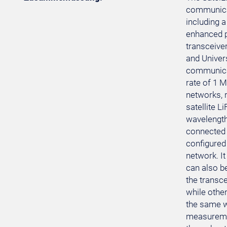
communicat
including 
enhanced p
transceive
and Univer
communicat
rate of 1 M
networks, r
satellite 
wavelengths
connected 
configured
network. I
can also b
the transce
while other
the same w
measuremen