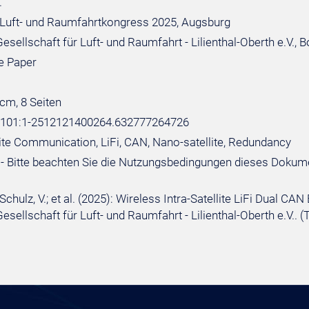
.
Luft- und Raumfahrtkongress 2025, Augsburg
sellschaft für Luft- und Raumfahrt - Lilienthal-Oberth e.V., 
e Paper
 cm, 8 Seiten
e:101:1-2512121400264.632777264726
llite Communication, LiFi, CAN, Nano-satellite, Redundancy
- Bitte beachten Sie die Nutzungsbedingungen dieses Dokum
 Schulz, V.; et al. (2025): Wireless Intra-Satellite LiFi Dual
esellschaft für Luft- und Raumfahrt - Lilienthal-Oberth e.V.