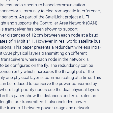
 wireless radio-spectrum based communication
 connectors, immunity to electromagnetic interference,
ensors. As part of the SatelLight project a LiFi
light and supports the Controller Area Network (CAN)
is transceiver has been shown to support
ver distances of 12 cm between each node at a baud
tes of 4 Mbit s^-1. However, in real world satellite bus
ssions. This paper presents a redundant wireless intra-
 CAN physical layers transmitting on different
i transceivers where each node in the network is
to be configured on the fly. The redundancy can be
oncurrently which increases the throughput of the
ly one physical layer is communicating at a time. This
 can be reduced to conserve the power consumed by
 where high priority nodes use the dual physical layers
d in this paper show the distances and error rates are
engths are transmitted. It also includes power
 the trade-off between power usage and network