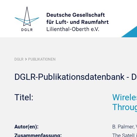
DGLR
PUBLIKATIONEN
DGLR-Publikationsdatenbank - De
Titel:
Wirele
Throu
Autor(en):
B. Palmer, 
Zusammenfassung:
The SatelLi