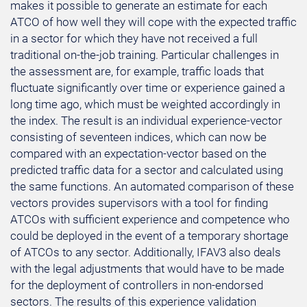
makes it possible to generate an estimate for each
ATCO of how well they will cope with the expected traffic
in a sector for which they have not received a full
traditional on-the-job training. Particular challenges in
the assessment are, for example, traffic loads that
fluctuate significantly over time or experience gained a
long time ago, which must be weighted accordingly in
the index. The result is an individual experience-vector
consisting of seventeen indices, which can now be
compared with an expectation-vector based on the
predicted traffic data for a sector and calculated using
the same functions. An automated comparison of these
vectors provides supervisors with a tool for finding
ATCOs with sufficient experience and competence who
could be deployed in the event of a temporary shortage
of ATCOs to any sector. Additionally, IFAV3 also deals
with the legal adjustments that would have to be made
for the deployment of controllers in non-endorsed
sectors. The results of this experience validation