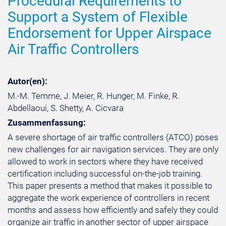
Procedural Requirements to
Support a System of Flexible
Endorsement for Upper Airspace
Air Traffic Controllers
Autor(en):
M.-M. Temme, J. Meier, R. Hunger, M. Finke, R.
Abdellaoui, S. Shetty, A. Cicvara
Zusammenfassung:
A severe shortage of air traffic controllers (ATCO) poses
new challenges for air navigation services. They are only
allowed to work in sectors where they have received
certification including successful on-the-job training.
This paper presents a method that makes it possible to
aggregate the work experience of controllers in recent
months and assess how efficiently and safely they could
organize air traffic in another sector of upper airspace