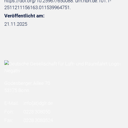
https://doi.org/10.25967/650088. urn:nbn:de:101:1-
2511211156163.011539964751.
Veröffentlicht am:
21.11.2025
Godesberger Allee 70
53175 Bonn
E-Mail:
info
(at)
dglr.de
Fon:
0228 308050
Fax:
0228 3080524