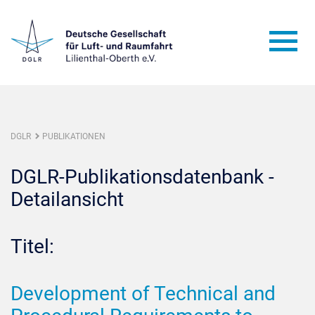
DGLR
PUBLIKATIONEN
DGLR-Publikationsdatenbank -
Detailansicht
Titel:
Development of Technical and