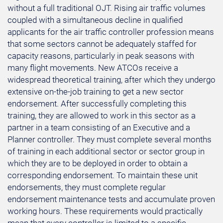
without a full traditional OJT. Rising air traffic volumes
coupled with a simultaneous decline in qualified
applicants for the air traffic controller profession means
that some sectors cannot be adequately staffed for
capacity reasons, particularly in peak seasons with
many flight movements. New ATCOs receive a
widespread theoretical training, after which they undergo
extensive on-the-job training to get a new sector
endorsement. After successfully completing this
training, they are allowed to work in this sector as a
partner in a team consisting of an Executive and a
Planner controller. They must complete several months
of training in each additional sector or sector group in
which they are to be deployed in order to obtain a
corresponding endorsement. To maintain these unit
endorsements, they must complete regular
endorsement maintenance tests and accumulate proven
working hours. These requirements would practically