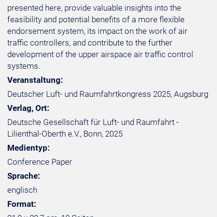
presented here, provide valuable insights into the
feasibility and potential benefits of a more flexible
endorsement system, its impact on the work of air
traffic controllers, and contribute to the further
development of the upper airspace air traffic control
systems.
Veranstaltung:
Deutscher Luft- und Raumfahrtkongress 2025, Augsburg
Verlag, Ort:
Deutsche Gesellschaft für Luft- und Raumfahrt -
Lilienthal-Oberth e.V., Bonn, 2025
Medientyp:
Conference Paper
Sprache:
englisch
Format: