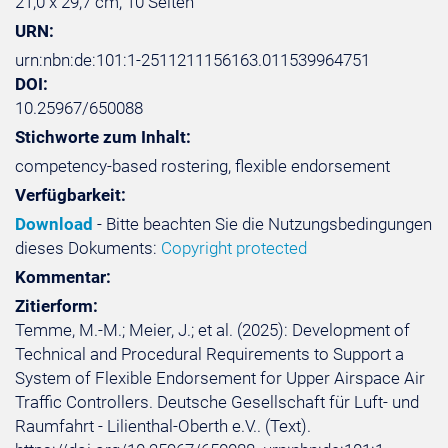
21,0 x 29,7 cm, 10 Seiten
URN:
urn:nbn:de:101:1-2511211156163.011539964751
DOI:
10.25967/650088
Stichworte zum Inhalt:
competency-based rostering, flexible endorsement
Verfügbarkeit:
Download
- Bitte beachten Sie die Nutzungsbedingungen
dieses Dokuments:
Copyright protected
Kommentar:
Zitierform:
Temme, M.-M.; Meier, J.; et al. (2025): Development of
Technical and Procedural Requirements to Support a
System of Flexible Endorsement for Upper Airspace Air
Traffic Controllers. Deutsche Gesellschaft für Luft- und
Raumfahrt - Lilienthal-Oberth e.V.. (Text).