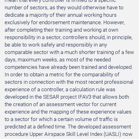
mean that every controller is limited to a specific
number of sectors, as they would otherwise have to
dedicate a majority of their annual working hours
exclusively for endorsement maintenance. However,
after completing their training and working at own
responsibility in a sector, controllers should, in principle,
be able to work safely and responsibly in any
comparable sector with a much shorter training of a few
days, maximum weeks, as most of the needed
competencies have already been trained and developed.
In order to obtain a metric for the comparability of
sectors in connection with the most recent professional
experience of a controller, a calculation rule was
developed in the SESAR project IFAV3 that allows both
the creation of an assessment vector for current
experience and the mapping of these experience values
to a sector for which a certain volume of traffic is
predicted at a defined time. The developed assessment
procedure Upper Airspace Skill Level Index (UASLI) now