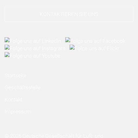
KONTAKTIEREN SIE UNS
Startseite
Geschäftsstelle
Kontakt
Impressum
© 2026 Deutsche Gesellschaft für Luft- und