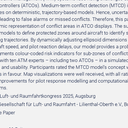
c controllers (ATCOs). Medium-term conflict detection (MTCD) 
ies on deterministic, trajectory-based models. Hence, uncerta
y leading to false alarms or missed conflicts. Therefore, thi
mic representation of conflict areas in ATCO displays. Th
 models to define protected zones around aircraft to identify 
ng trajectories. By dynamically adjusting ellipsoid dimension
aft speed, and pilot reaction delays, our model provides a prob
gments colour-coded risk indicators for sub-zones of confli
 with ten ATM experts – including two ATCOs – in a simulate
and usability. Participants rated the MTCD model’s concept w
 in favour. Map visualizations were well received, with all rat
improvements for pilot response modelling and computational
ms.
Luft- und Raumfahrtkongress 2025, Augsburg
sellschaft für Luft- und Raumfahrt - Lilienthal-Oberth e.V., 
e Paper