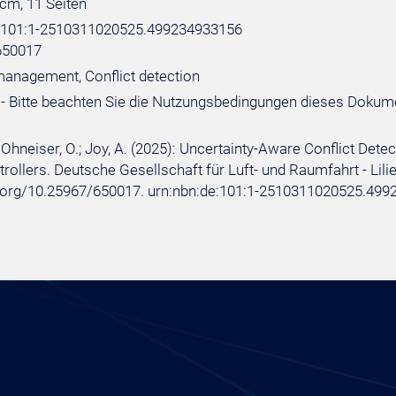
 cm, 11 Seiten
e:101:1-2510311020525.499234933156
650017
 management, Conflict detection
- Bitte beachten Sie die Nutzungsbedingungen dieses Dokum
 Ohneiser, O.; Joy, A. (2025): Uncertainty-Aware Conflict Detec
trollers. Deutsche Gesellschaft für Luft- und Raumfahrt - Lilien
i.org/10.25967/650017. urn:nbn:de:101:1-2510311020525.499