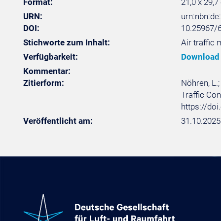
Format:
21,0 x 29,7
URN:
urn:nbn:d
DOI:
10.25967/
Stichworte zum Inhalt:
Air traffic
Verfügbarkeit:
Download
Kommentar:
Zitierform:
Nöhren, L.;
Traffic Con
https://do
Veröffentlicht am:
31.10.2025