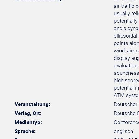
air traffi
usually rel
potentiall
and a dyna
ellipsoidal
points alo
wind, aircr
display au
evaluation
soundness 
high scores
potential 
ATM syste
Veranstaltung:
Deutscher 
Verlag, Ort:
Deutsche Ge
Medientyp:
Conferenc
Sprache:
englisch