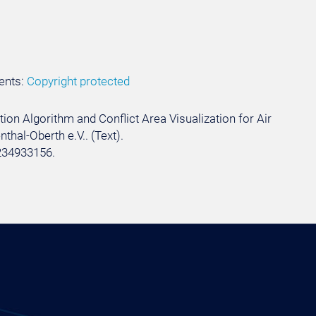
ents:
Copyright protected
tion Algorithm and Conflict Area Visualization for Air
thal-Oberth e.V.. (Text).
234933156.