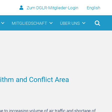
Zum DGLR-Mitglieder-Login
English
MITGLIEDSCHAFT
ÜBER UNS
ithm and Conflict Area
 to increasing volume of air traffic and shortage of