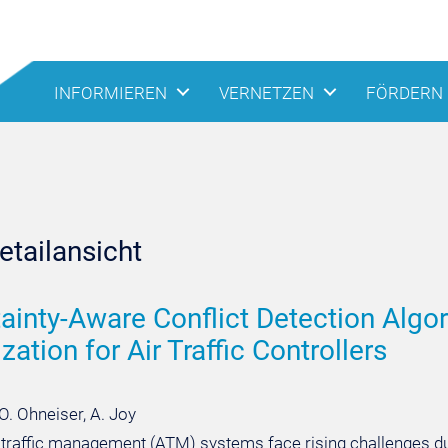
INFORMIEREN
VERNETZEN
FÖRDERN
tailansicht
ainty-Aware Conflict Detection Algor
zation for Air Traffic Controllers
O. Ohneiser, A. Joy
r traffic management (ATM) systems face rising challenges due