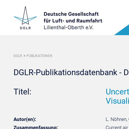
DGLR
PUBLIKATIONEN
DGLR-Publikationsdatenbank - De
Titel:
Uncert
Visuali
Autor(en):
L. Nöhren, 
Zusammenfassung:
Current ai