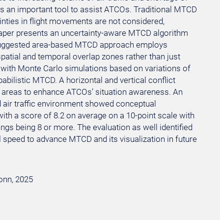
is an important tool to assist ATCOs. Traditional MTCD
inties in flight movements are not considered,
s paper presents an uncertainty-aware MTCD algorithm
e suggested area-based MTCD approach employs
spatial and temporal overlap zones rather than just
s with Monte Carlo simulations based on variations of
abilistic MTCD. A horizontal and vertical conflict
ct areas to enhance ATCOs’ situation awareness. An
d air traffic environment showed conceptual
ith a score of 8.2 on average on a 10-point scale with
ings being 8 or more. The evaluation as well identified
 speed to advance MTCD and its visualization in future
Bonn, 2025