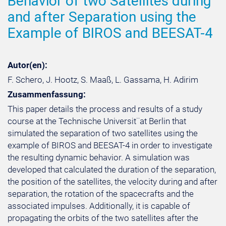
Behavior of two Satellites during
and after Separation using the
Example of BIROS and BEESAT-4
Autor(en):
F. Schero, J. Hootz, S. Maaß, L. Gassama, H. Adirim
Zusammenfassung:
This paper details the process and results of a study
course at the Technische Universit¨at Berlin that
simulated the separation of two satellites using the
example of BIROS and BEESAT-4 in order to investigate
the resulting dynamic behavior. A simulation was
developed that calculated the duration of the separation,
the position of the satellites, the velocity during and after
separation, the rotation of the spacecrafts and the
associated impulses. Additionally, it is capable of
propagating the orbits of the two satellites after the