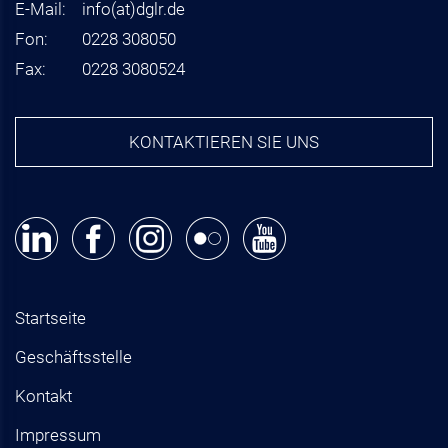
E-Mail:
info
(at)
dglr.de
Fon:
0228 308050
Fax:
0228 3080524
KONTAKTIEREN SIE UNS
Startseite
Geschäftsstelle
Kontakt
Impressum