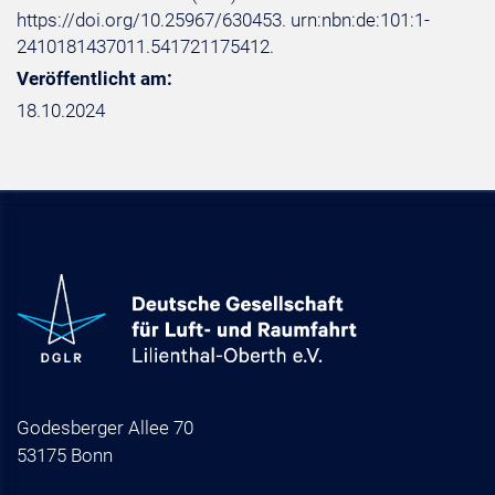
https://doi.org/10.25967/630453. urn:nbn:de:101:1-
2410181437011.541721175412.
Veröffentlicht am:
18.10.2024
Godesberger Allee 70
53175 Bonn