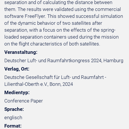
separation and of calculating the distance between
them. The results were validated using the commercial
software FreeFlyer. This showed successful simulation
of the dynamic behavior of two satellites after
separation, with a focus on the effects of the spring-
loaded separation containers used during the mission
on the flight characteristics of both satellites.
Veranstaltung:
Deutscher Luft- und Raumfahrtkongress 2024, Hamburg
Verlag, Ort:
Deutsche Gesellschaft für Luft- und Raumfahrt -
Lilienthal-Oberth e.V., Bonn, 2024
Medientyp:
Conference Paper
Sprache:
englisch
Format: