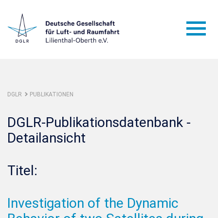
DGLR
PUBLIKATIONEN
DGLR-Publikationsdatenbank -
Detailansicht
Titel:
Investigation of the Dynamic