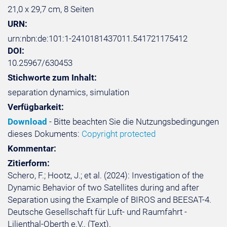
21,0 x 29,7 cm, 8 Seiten
URN:
urn:nbn:de:101:1-2410181437011.541721175412
DOI:
10.25967/630453
Stichworte zum Inhalt:
separation dynamics, simulation
Verfügbarkeit:
Download
- Bitte beachten Sie die Nutzungsbedingungen
dieses Dokuments:
Copyright protected
Kommentar:
Zitierform:
Schero, F.; Hootz, J.; et al. (2024): Investigation of the
Dynamic Behavior of two Satellites during and after
Separation using the Example of BIROS and BEESAT-4.
Deutsche Gesellschaft für Luft- und Raumfahrt -
Lilienthal-Oberth e.V.. (Text).