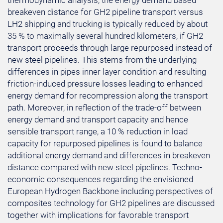
thermodynamic analysis, the energy demand based
breakeven distance for GH2 pipeline transport versus
LH2 shipping and trucking is typically reduced by about
35 % to maximally several hundred kilometers, if GH2
transport proceeds through large repurposed instead of
new steel pipelines. This stems from the underlying
differences in pipes inner layer condition and resulting
friction-induced pressure losses leading to enhanced
energy demand for recompression along the transport
path. Moreover, in reflection of the trade-off between
energy demand and transport capacity and hence
sensible transport range, a 10 % reduction in load
capacity for repurposed pipelines is found to balance
additional energy demand and differences in breakeven
distance compared with new steel pipelines. Techno-
economic consequences regarding the envisioned
European Hydrogen Backbone including perspectives of
composites technology for GH2 pipelines are discussed
together with implications for favorable transport