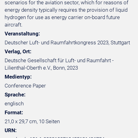
scenarios for the aviation sector, which for reasons of
energy density typically requires the provision of liquid
hydrogen for use as energy carrier on-board future
aircraft.
Veranstaltung:
Deutscher Luft- und Raumfahrtkongress 2023, Stuttgart
Verlag, Ort:
Deutsche Gesellschaft für Luft- und Raumfahrt -
Lilienthal-Oberth e.V., Bonn, 2023
Medientyp:
Conference Paper
Sprache:
englisch
Format:
21,0 x 29,7 cm, 10 Seiten
URN: