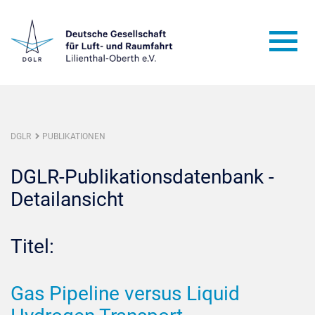
DGLR
PUBLIKATIONEN
DGLR-Publikationsdatenbank -
Detailansicht
Titel:
Gas Pipeline versus Liquid