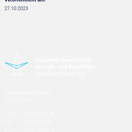
27.10.2023
Godesberger Allee 70
53175 Bonn
E-Mail:
info
(at)
dglr.de
Fon:
0228 308050
Fax:
0228 3080524