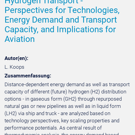
Hydrogen Transport -
Perspectives for Technologies,
Energy Demand and Transport
Capacity, and Implications for
Aviation
Autor(en):
L. Koops
Zusammenfassung:
Distance-dependent energy demand as well as transport
capacity of different (future) hydrogen (H2) distribution
options - in gaseous form (GH2) through repurposed
natural gas or new pipelines as well as in liquid form
(LH2) via ship and truck - are analyzed based on
technology perspectives, key scaling properties and
performance potentials. As central result of