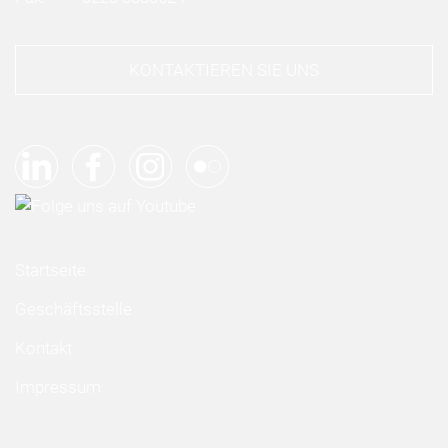
KONTAKTIEREN SIE UNS
Startseite
Geschäftsstelle
Kontakt
Impressum