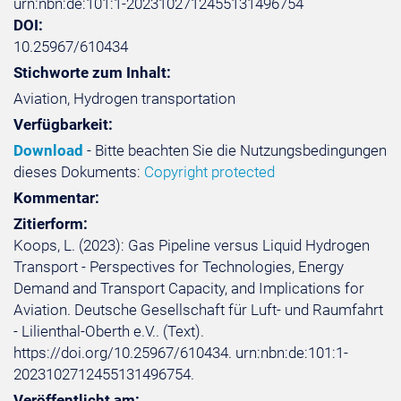
urn:nbn:de:101:1-2023102712455131496754
DOI:
10.25967/610434
Stichworte zum Inhalt:
Aviation, Hydrogen transportation
Verfügbarkeit:
Download
- Bitte beachten Sie die Nutzungsbedingungen
dieses Dokuments:
Copyright protected
Kommentar:
Zitierform:
Koops, L. (2023): Gas Pipeline versus Liquid Hydrogen
Transport - Perspectives for Technologies, Energy
Demand and Transport Capacity, and Implications for
Aviation. Deutsche Gesellschaft für Luft- und Raumfahrt
- Lilienthal-Oberth e.V.. (Text).
https://doi.org/10.25967/610434. urn:nbn:de:101:1-
2023102712455131496754.
Veröffentlicht am: