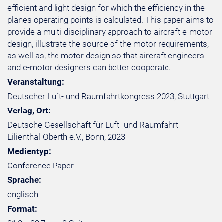
efficient and light design for which the efficiency in the
planes operating points is calculated. This paper aims to
provide a multi-disciplinary approach to aircraft e-motor
design, illustrate the source of the motor requirements,
as well as, the motor design so that aircraft engineers
and e-motor designers can better cooperate.
Veranstaltung:
Deutscher Luft- und Raumfahrtkongress 2023, Stuttgart
Verlag, Ort:
Deutsche Gesellschaft für Luft- und Raumfahrt -
Lilienthal-Oberth e.V., Bonn, 2023
Medientyp:
Conference Paper
Sprache:
englisch
Format: