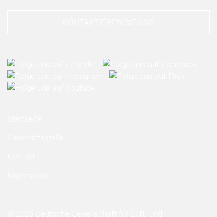
KONTAKTIEREN SIE UNS
Startseite
Geschäftsstelle
Kontakt
Impressum
© 2026 Deutsche Gesellschaft für Luft- und