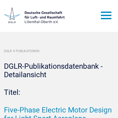
DGLR
PUBLIKATIONEN
DGLR-Publikationsdatenbank -
Detailansicht
Titel:
Five-Phase Electric Motor Design