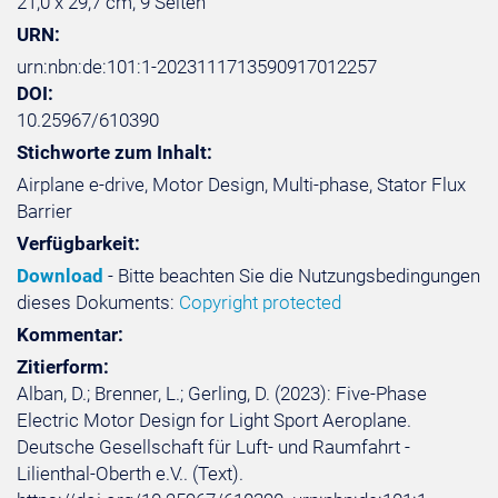
21,0 x 29,7 cm, 9 Seiten
URN:
urn:nbn:de:101:1-2023111713590917012257
DOI:
10.25967/610390
Stichworte zum Inhalt:
Airplane e-drive, Motor Design, Multi-phase, Stator Flux
Barrier
Verfügbarkeit:
Download
- Bitte beachten Sie die Nutzungsbedingungen
dieses Dokuments:
Copyright protected
Kommentar:
Zitierform:
Alban, D.; Brenner, L.; Gerling, D. (2023): Five-Phase
Electric Motor Design for Light Sport Aeroplane.
Deutsche Gesellschaft für Luft- und Raumfahrt -
Lilienthal-Oberth e.V.. (Text).