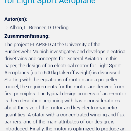
for Light Sport Aeroplane
Autor(en):
D. Alban, L. Brenner, D. Gerling
Zusammenfassung:
The project ELAPSED at the University of the
Bundeswehr Munich investigates and develops electrical
drivetrains and concepts for General Aviation. In this
paper, the design of an electrical motor for Light Sport
Aeroplanes (up to 600 kg takeoff weight) is discussed.
Starting with the equations of motion and a propeller
model, the requirements for the motor are derived from
first principles. The typical design process of an e-motor
is then described beginning with basic considerations
about the size of the motor and key electromagnetic
quantities. A stator with a concentrated winding and flux
barriers, one of the main attributes of our design, is
introduced. Finally, the motor is optimized to produce an