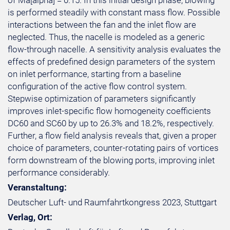
of Ma[alpha] = 0.15. In this initial design phase, blowing
is performed steadily with constant mass flow. Possible
interactions between the fan and the inlet flow are
neglected. Thus, the nacelle is modeled as a generic
flow-through nacelle. A sensitivity analysis evaluates the
effects of predefined design parameters of the system
on inlet performance, starting from a baseline
configuration of the active flow control system.
Stepwise optimization of parameters significantly
improves inlet-specific flow homogeneity coefficients
DC60 and SC60 by up to 26.3% and 18.2%, respectively.
Further, a flow field analysis reveals that, given a proper
choice of parameters, counter-rotating pairs of vortices
form downstream of the blowing ports, improving inlet
performance considerably.
Veranstaltung:
Deutscher Luft- und Raumfahrtkongress 2023, Stuttgart
Verlag, Ort: