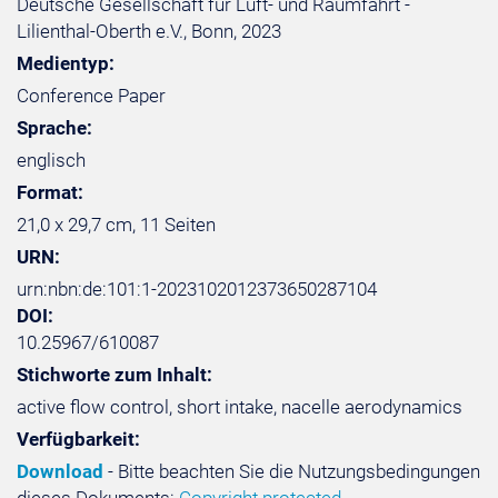
Deutsche Gesellschaft für Luft- und Raumfahrt -
Lilienthal-Oberth e.V., Bonn, 2023
Medientyp:
Conference Paper
Sprache:
englisch
Format:
21,0 x 29,7 cm, 11 Seiten
URN:
urn:nbn:de:101:1-2023102012373650287104
DOI:
10.25967/610087
Stichworte zum Inhalt:
active flow control, short intake, nacelle aerodynamics
Verfügbarkeit:
Download
- Bitte beachten Sie die Nutzungsbedingungen