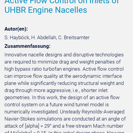
Active Flow Control on Inlets of
UHBR Engine Nacelles
Autor(en):
S. Hayböck, H. Abdellah, C. Breitsamter
Zusammenfassung:
Innovative nacelle designs and disruptive technologies
are required to minimize drag and weight penalties of
high bypass ratio turbofan engines. Active flow control
can improve flow quality at the aerodynamic interface
plane while significantly reducing structural weight and
drag through more aggressive, i.e., shorter inlet
geometries. In this work, the design of an active flow
control system on a future wind tunnel model is
numerically investigated. Unsteady Reynolds-Averaged
Navier-Stokes simulations are conducted at an angle of
attack of [alpha] = 29° and a free-stream Mach number