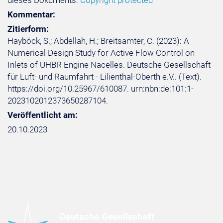
dieses Dokuments:
Copyright protected
Kommentar:
Zitierform:
Hayböck, S.; Abdellah, H.; Breitsamter, C. (2023): A
Numerical Design Study for Active Flow Control on
Inlets of UHBR Engine Nacelles. Deutsche Gesellschaft
für Luft- und Raumfahrt - Lilienthal-Oberth e.V.. (Text).
https://doi.org/10.25967/610087. urn:nbn:de:101:1-
2023102012373650287104.
Veröffentlicht am:
20.10.2023