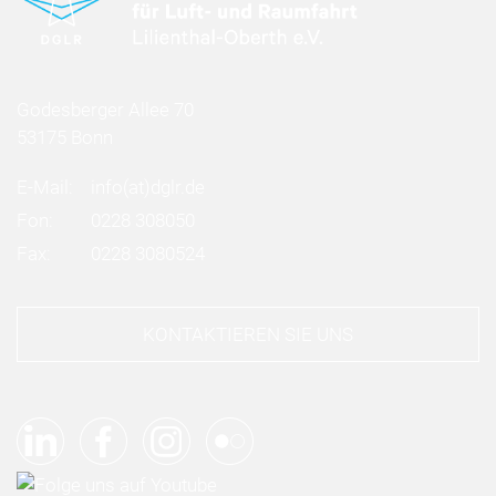
Godesberger Allee 70
53175 Bonn
E-Mail:
info
(at)
dglr.de
Fon:
0228 308050
Fax:
0228 3080524
KONTAKTIEREN SIE UNS