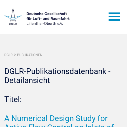
DGLR
PUBLIKATIONEN
DGLR-Publikationsdatenbank -
Detailansicht
Titel:
A Numerical Design Study for