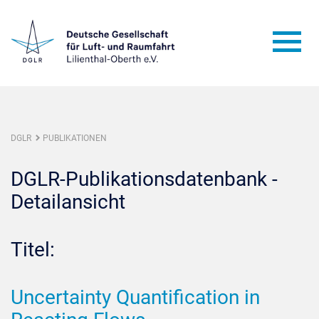
DGLR
PUBLIKATIONEN
DGLR-Publikationsdatenbank -
Detailansicht
Titel:
Uncertainty Quantification in