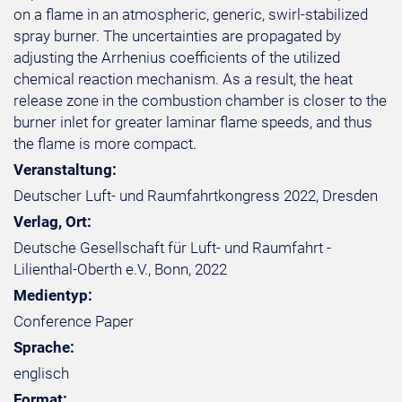
on a flame in an atmospheric, generic, swirl-stabilized
spray burner. The uncertainties are propagated by
adjusting the Arrhenius coefficients of the utilized
chemical reaction mechanism. As a result, the heat
release zone in the combustion chamber is closer to the
burner inlet for greater laminar flame speeds, and thus
the flame is more compact.
Veranstaltung:
Deutscher Luft- und Raumfahrtkongress 2022, Dresden
Verlag, Ort:
Deutsche Gesellschaft für Luft- und Raumfahrt -
Lilienthal-Oberth e.V., Bonn, 2022
Medientyp:
Conference Paper
Sprache:
englisch
Format: