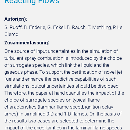
Reacting Flows
Autor(en):
S. Ruoff, B. Enderle, G. Eckel, B. Rauch, T. Methling, P. Le
Clercq
Zusammenfassung:
One source of input uncertainties in the simulation of
turbulent spray combustion is introduced by the choice
of surrogate species, which link the liquid and the
gaseous phase. To support the certification of novel jet
fuels and enhance the predictive capabilities of such
simulations, output uncertainties should be disclosed.
Therefore, the paper at hand quantifies the impact of the
choice of surrogate species on typical flame
characteristics (laminar flame speed, ignition delay
times) in simplified 0-D and 1-D flames. On the basis of
the results two cases are selected to determine the
impact of the uncertainties in the laminar flame speeds