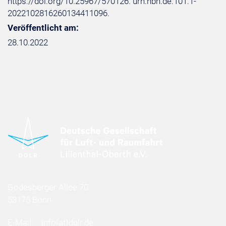
https://doi.org/10.25967/570126. urn:nbn:de:101:1-
2022102816260134411096.
Veröffentlicht am:
28.10.2022
Godesberger Allee 70
53175 Bonn
E-Mail:
info
(at)
dglr.de