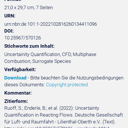
21,0 x 29,7 cm, 7 Seiten
URN:
urn:nbn:de:101:1-2022102816260134411096
DOI:
10.25967/570126
Stichworte zum Inhalt:
Uncertainity Quantification, CFD, Multiphase
Combustion, Surrogate Species
Verfügbarkeit:
Download
- Bitte beachten Sie die Nutzungsbedingungen
dieses Dokuments:
Copyright protected
Kommentar:
Zitierform:
Ruoff, S.; Enderle, B.; et al. (2022): Uncertainty
Quantification in Reacting Flows. Deutsche Gesellschaft
für Luft- und Raumfahrt - Lilienthal-Oberth e.V.. (Text).