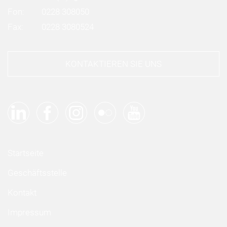
Fon:
0228 308050
Fax:
0228 3080524
KONTAKTIEREN SIE UNS
Startseite
Geschäftsstelle
Kontakt
Impressum