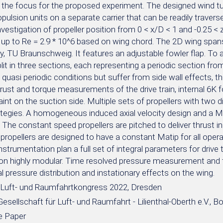
 the focus for the proposed experiment. The designed wind t
opulsion units on a separate carrier that can be readily travers
vestigation of propeller position from 0 < x/D < 1 and -0.25 < 
up to Re = 2.9 * 10^6 based on wing chord. The 2D wing spans 
ty, TU Braunschweig. It features an adjustable fowler flap. To
lit in three sections, each representing a periodic section fro
 quasi periodic conditions but suffer from side wall effects, t
hrust and torque measurements of the drive train, internal 6K
aint on the suction side. Multiple sets of propellers with two di
ategies. A homogeneous induced axial velocity design and a MI
. The constant speed propellers are pitched to deliver thrust i
 propellers are designed to have a constant Matip for all opera
strumentation plan a full set of integral parameters for drive
ion highly modular. Time resolved pressure measurement and t
 pressure distribution and instationary effects on the wing.
Luft- und Raumfahrtkongress 2022, Dresden
sellschaft für Luft- und Raumfahrt - Lilienthal-Oberth e.V., B
e Paper