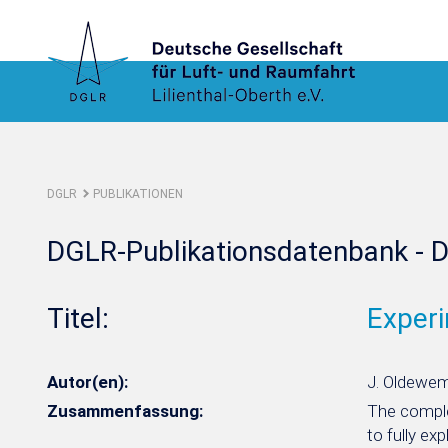
DGLR
PUBLIKATIONEN
DGLR-Publikationsdatenbank - D
Titel:
Experi
Autor(en):
J. Oldeweme
Zusammenfassung:
The complex
to fully ex