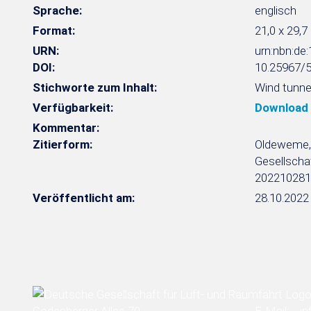
Sprache:
englisch
Format:
21,0 x 29,7
URN:
urn:nbn:d
DOI:
10.25967/
Stichworte zum Inhalt:
Wind tunnel
Verfügbarkeit:
Download
Kommentar:
Zitierform:
Oldeweme, J
Gesellschaf
202210281
Veröffentlicht am:
28.10.2022