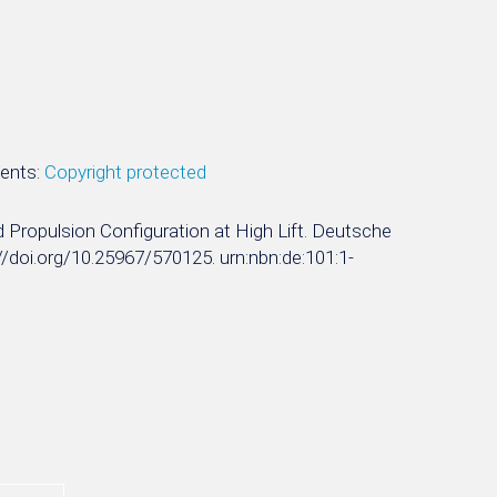
ments:
Copyright protected
ted Propulsion Configuration at High Lift. Deutsche
s://doi.org/10.25967/570125. urn:nbn:de:101:1-