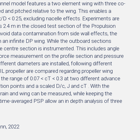
unnel model features a two element wing with three co-
ed and pitched relative to the wing. This enables a
z/D < 0.25, excluding nacelle effects. Experiments are
2.4 m in the closed test section of the Propulsion
 avoid data contamination from side wall effects, the
m an infinite DP wing. While the outboard sections
he centre section is instrumented. This includes angle
 force measurement on the profile section and pressure
fferent diameters are installed, following different
L propeller are compared regarding propeller wing
n the range of 0.07 < cT < 0.3 at two different advance
tion points and a scaled D/c, J and cT . With the
 train and wing can be measured, while keeping the
ime-averaged PSP allow an in depth analysis of three
onn, 2022