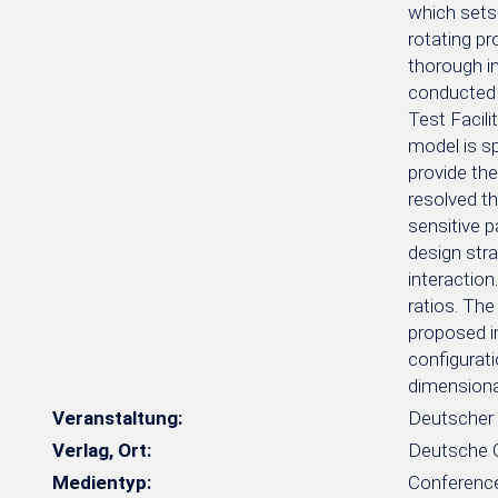
which sets
rotating pr
thorough in
conducted 
Test Facili
model is sp
provide the
resolved t
sensitive p
design str
interaction
ratios. The
proposed in
configurat
dimensional
Veranstaltung:
Deutscher 
Verlag, Ort:
Deutsche Ge
Medientyp:
Conferenc