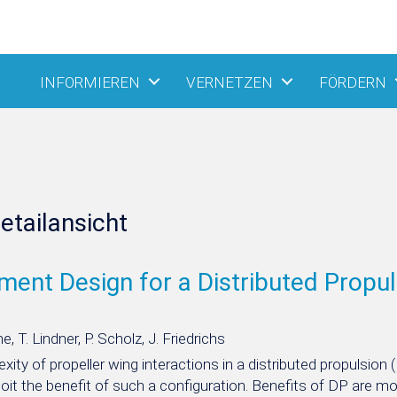
INFORMIEREN
VERNETZEN
FÖRDERN
etailansicht
ment Design for a Distributed Propuls
, T. Lindner, P. Scholz, J. Friedrichs
ity of propeller wing interactions in a distributed propulsion 
ploit the benefit of such a configuration. Benefits of DP are mo