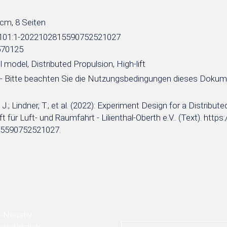
 cm, 8 Seiten
e:101:1-2022102815590752521027
570125
 model, Distributed Propulsion, High-lift
- Bitte beachten Sie die Nutzungsbedingungen dieses Doku
.; Lindner, T.; et al. (2022): Experiment Design for a Distribu
t für Luft- und Raumfahrt - Lilienthal-Oberth e.V.. (Text). http
5590752521027.