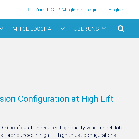
Zum DGLR-Mitglieder-Login
English
MITGLIEDSCHAFT
ÜBER UNS
ion Configuration at High Lift
(DP) configuration requires high quality wind tunnel data
st pronounced in high lift, high thrust configurations,