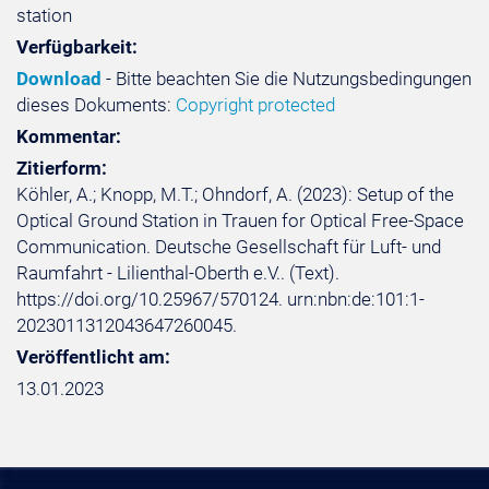
station
Verfügbarkeit:
Download
- Bitte beachten Sie die Nutzungsbedingungen
dieses Dokuments:
Copyright protected
Kommentar:
Zitierform:
Köhler, A.; Knopp, M.T.; Ohndorf, A. (2023): Setup of the
Optical Ground Station in Trauen for Optical Free-Space
Communication. Deutsche Gesellschaft für Luft- und
Raumfahrt - Lilienthal-Oberth e.V.. (Text).
https://doi.org/10.25967/570124. urn:nbn:de:101:1-
2023011312043647260045.
Veröffentlicht am:
13.01.2023