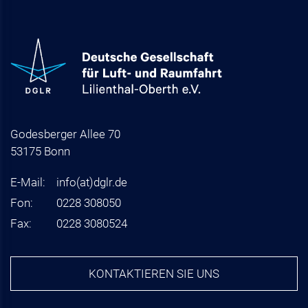
Godesberger Allee 70
53175 Bonn
E-Mail:
info
(at)
dglr.de
Fon:
0228 308050
Fax:
0228 3080524
KONTAKTIEREN SIE UNS