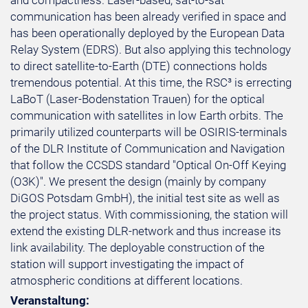
and compactness. Laser-based, sat-to-sat
communication has been already verified in space and
has been operationally deployed by the European Data
Relay System (EDRS). But also applying this technology
to direct satellite-to-Earth (DTE) connections holds
tremendous potential. At this time, the RSC³ is errecting
LaBoT (Laser-Bodenstation Trauen) for the optical
communication with satellites in low Earth orbits. The
primarily utilized counterparts will be OSIRIS-terminals
of the DLR Institute of Communication and Navigation
that follow the CCSDS standard "Optical On-Off Keying
(O3K)". We present the design (mainly by company
DiGOS Potsdam GmbH), the initial test site as well as
the project status. With commissioning, the station will
extend the existing DLR-network and thus increase its
link availability. The deployable construction of the
station will support investigating the impact of
atmospheric conditions at different locations.
Veranstaltung: