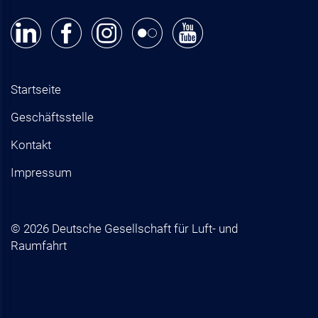
Startseite
Geschäftsstelle
Kontakt
Impressum
© 2026 Deutsche Gesellschaft für Luft- und
Raumfahrt