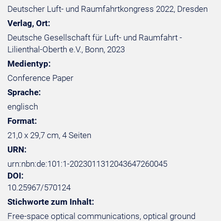
Deutscher Luft- und Raumfahrtkongress 2022, Dresden
Verlag, Ort:
Deutsche Gesellschaft für Luft- und Raumfahrt -
Lilienthal-Oberth e.V., Bonn, 2023
Medientyp:
Conference Paper
Sprache:
englisch
Format:
21,0 x 29,7 cm, 4 Seiten
URN:
urn:nbn:de:101:1-2023011312043647260045
DOI:
10.25967/570124
Stichworte zum Inhalt:
Free-space optical communications, optical ground