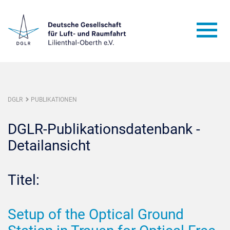
DGLR
PUBLIKATIONEN
DGLR-Publikationsdatenbank -
Detailansicht
Titel:
Setup of the Optical Ground