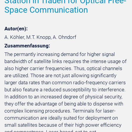
Station in Trauen for Optical Free-
Space Communication
Autor(en):
A. Köhler, M.T. Knopp, A. Ohndorf
Zusammenfassung:
The permantly increasing demand for higher signal
bandwidth of satellite links requires the intense usage of
also higher carrier frequencies. Thus, optical channels
are utilized. Those are not just allowing significantly
larger data rates than common radio-frequency carriers
but also feature a reduced susceptibility to interference.
In addition to an increased degree of physical security,
they offer the advantage of being able to dispense with
complex licensing procedures. Terminals for laser-
communication are ideally suited for deployment on
small satellites because of their high power efficiency