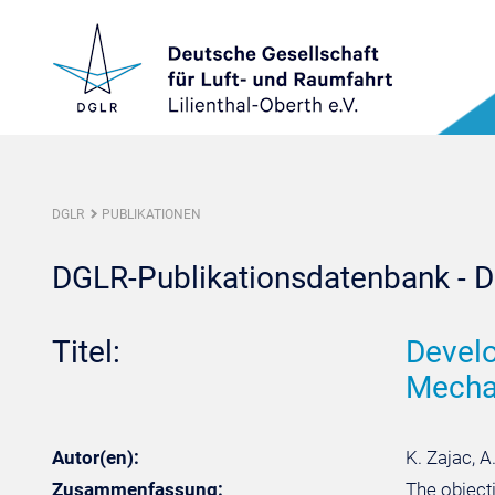
DGLR
PUBLIKATIONEN
DGLR-Publikationsdatenbank - De
Titel:
Develo
Mecha
Autor(en):
K. Zajac, A
Zusammenfassung:
The object