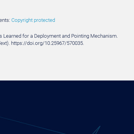
ents:
Copyright protected
ssons Learned for a Deployment and Pointing Mechanism.
Text). https://doi.org/10.25967/570035.