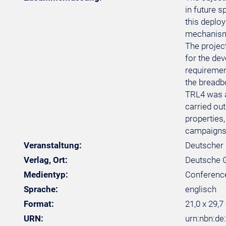
in future 
this deplo
mechanism 
The project
for the de
requiremen
the breadb
TRL4 was a
carried out
properties,
campaigns 
Veranstaltung:
Deutscher 
Verlag, Ort:
Deutsche Ge
Medientyp:
Conferenc
Sprache:
englisch
Format:
21,0 x 29,7
URN:
urn:nbn:d