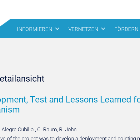
INFORMIEREN
VERNETZEN
FÖRDERN
tailansicht
pment, Test and Lessons Learned fo
nism
. Alegre Cubillo , C. Raum, R. John
ive of the project was to develop a deployment and pointin