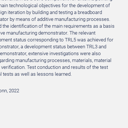
 main technological objectives for the development of
n iteration by building and testing a breadboard
tor by means of additive manufacturing processes.
 the identification of the main requirements as a basis
ve manufacturing demonstrator. The relevant
lopment status corresponding to TRL5 was achieved for
onstrator, a development status between TRL3 and
emonstrator, extensive investigations were also
regarding manufacturing processes, materials, material
verification. Test conduction and results of the test
 tests as well as lessons learned.
Bonn, 2022