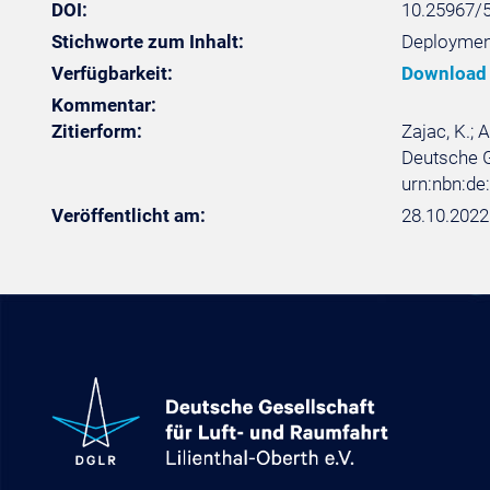
DOI:
10.25967/
Stichworte zum Inhalt:
Deployment
Verfügbarkeit:
Download
Kommentar:
Zitierform:
Zajac, K.;
Deutsche Ge
urn:nbn:d
Veröffentlicht am:
28.10.2022