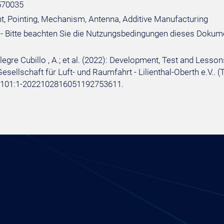
570035
, Pointing, Mechanism, Antenna, Additive Manufacturing
- Bitte beachten Sie die Nutzungsbedingungen dieses Dokum
 Alegre Cubillo , A.; et al. (2022): Development, Test and Le
sellschaft für Luft- und Raumfahrt - Lilienthal-Oberth e.V.. (
e:101:1-2022102816051192753611.