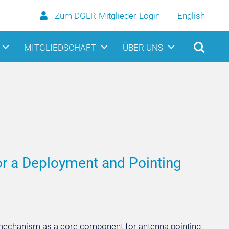
Zum DGLR-Mitglieder-Login
English
MITGLIEDSCHAFT
ÜBER UNS
r a Deployment and Pointing
g mechanism as a core component for antenna pointing