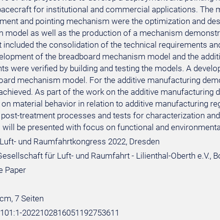
spacecraft for institutional and commercial applications. The
yment and pointing mechanism were the optimization and desig
model as well as the production of a mechanism demonstra
 included the consolidation of the technical requirements and
velopment of the breadboard mechanism model and the additi
ts were verified by building and testing the models. A deve
oard mechanism model. For the additive manufacturing dem
chieved. As part of the work on the additive manufacturing d
 on material behavior in relation to additive manufacturing 
 post-treatment processes and tests for characterization and 
will be presented with focus on functional and environmental
Luft- und Raumfahrtkongress 2022, Dresden
sellschaft für Luft- und Raumfahrt - Lilienthal-Oberth e.V., 
e Paper
 cm, 7 Seiten
e:101:1-2022102816051192753611