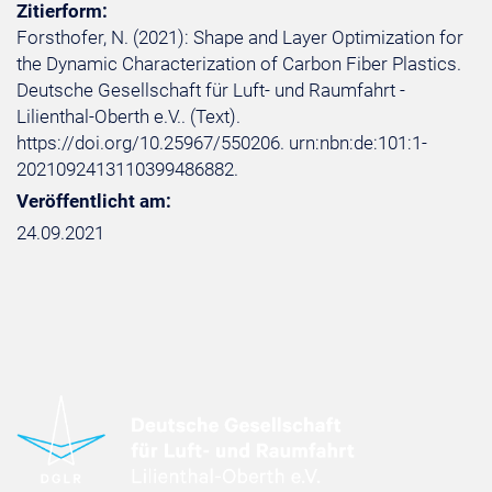
Zitierform:
Forsthofer, N. (2021): Shape and Layer Optimization for
the Dynamic Characterization of Carbon Fiber Plastics.
Deutsche Gesellschaft für Luft- und Raumfahrt -
Lilienthal-Oberth e.V.. (Text).
https://doi.org/10.25967/550206. urn:nbn:de:101:1-
2021092413110399486882.
Veröffentlicht am:
24.09.2021