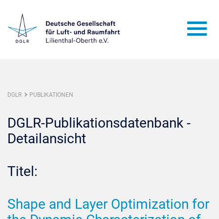
DGLR
PUBLIKATIONEN
DGLR-Publikationsdatenbank -
Detailansicht
Titel:
Shape and Layer Optimization for