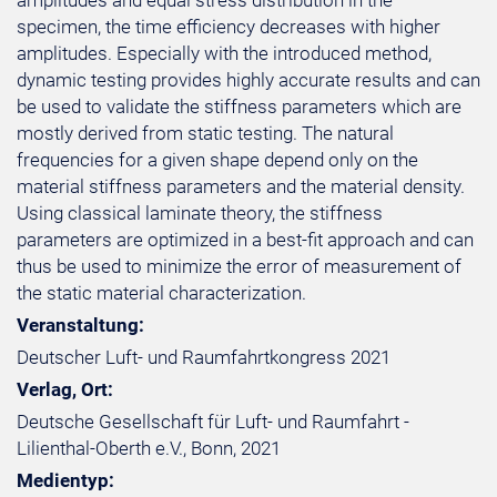
amplitudes and equal stress distribution in the
specimen, the time efficiency decreases with higher
amplitudes. Especially with the introduced method,
dynamic testing provides highly accurate results and can
be used to validate the stiffness parameters which are
mostly derived from static testing. The natural
frequencies for a given shape depend only on the
material stiffness parameters and the material density.
Using classical laminate theory, the stiffness
parameters are optimized in a best-fit approach and can
thus be used to minimize the error of measurement of
the static material characterization.
Veranstaltung:
Deutscher Luft- und Raumfahrtkongress 2021
Verlag, Ort:
Deutsche Gesellschaft für Luft- und Raumfahrt -
Lilienthal-Oberth e.V., Bonn, 2021
Medientyp: