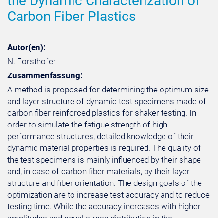
the Dynamic Characterization of
Carbon Fiber Plastics
Autor(en):
N. Forsthofer
Zusammenfassung:
A method is proposed for determining the optimum size
and layer structure of dynamic test specimens made of
carbon fiber reinforced plastics for shaker testing. In
order to simulate the fatigue strength of high
performance structures, detailed knowledge of their
dynamic material properties is required. The quality of
the test specimens is mainly influenced by their shape
and, in case of carbon fiber materials, by their layer
structure and fiber orientation. The design goals of the
optimization are to increase test accuracy and to reduce
testing time. While the accuracy increases with higher