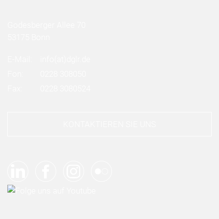
Godesberger Allee 70
53175 Bonn
E-Mail:
info
(at)
dglr.de
Fon:
0228 308050
Fax:
0228 3080524
KONTAKTIEREN SIE UNS