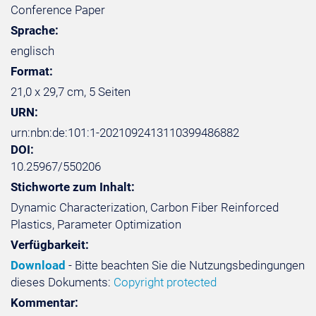
Conference Paper
Sprache:
englisch
Format:
21,0 x 29,7 cm, 5 Seiten
URN:
urn:nbn:de:101:1-2021092413110399486882
DOI:
10.25967/550206
Stichworte zum Inhalt:
Dynamic Characterization, Carbon Fiber Reinforced
Plastics, Parameter Optimization
Verfügbarkeit:
Download
- Bitte beachten Sie die Nutzungsbedingungen
dieses Dokuments:
Copyright protected
Kommentar: