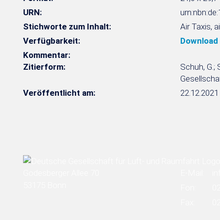
URN:
urn:nbn:d
Stichworte zum Inhalt:
Air Taxis, 
Verfügbarkeit:
Download
Kommentar:
Zitierform:
Schuh, G.; 
Gesellschaf
Veröffentlicht am:
22.12.2021
Godesberger Allee 70
E-Mail:
in
53175 Bonn
Fon:
0
Fax:
0