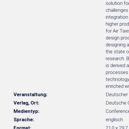
solution fo
challenges 
integration
higher prod
for Air Tax
design proc
designing a
the state o
research. B
is derived 
processes 
technology 
enriched w
Veranstaltung:
Deutscher 
Verlag, Ort:
Deutsche Ge
Medientyp:
Conferenc
Sprache:
englisch
Format:
21,0 x 29,7