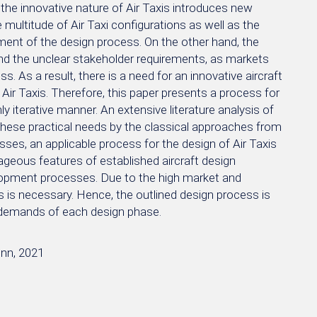
 the innovative nature of Air Taxis introduces new
e multitude of Air Taxi configurations as well as the
nment of the design process. On the other hand, the
and the unclear stakeholder requirements, as markets
s. As a result, there is a need for an innovative aircraft
Air Taxis. Therefore, this paper presents a process for
hly iterative manner. An extensive literature analysis of
f these practical needs by the classical approaches from
ses, an applicable process for the design of Air Taxis
ageous features of established aircraft design
elopment processes. Due to the high market and
s is necessary. Hence, the outlined design process is
c demands of each design phase.
onn, 2021