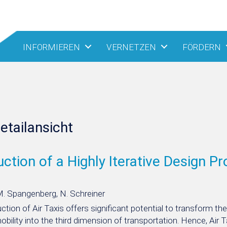
INFORMIEREN
VERNETZEN
FÖRDERN
etailansicht
uction of a Highly Iterative Design Pr
M. Spangenberg, N. Schreiner
ction of Air Taxis offers significant potential to transform t
mobility into the third dimension of transportation. Hence, Air