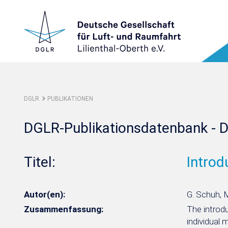
DGLR
PUBLIKATIONEN
DGLR-Publikationsdatenbank - D
Titel:
Introd
Autor(en):
G. Schuh, 
Zusammenfassung:
The introdu
individual 