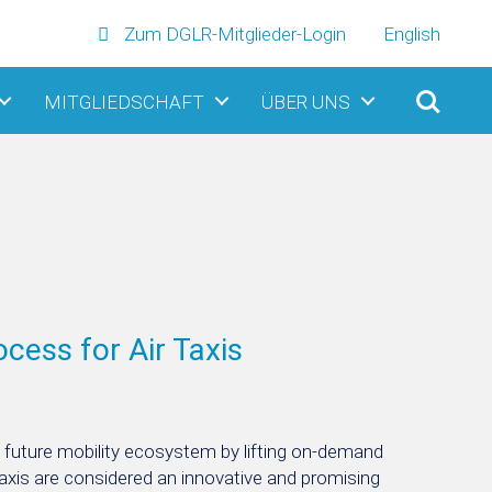
Zum DGLR-Mitglieder-Login
English
MITGLIEDSCHAFT
ÜBER UNS
ocess for Air Taxis
he future mobility ecosystem by lifting on-demand
 Taxis are considered an innovative and promising