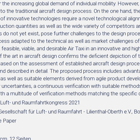
r the increasing global demand of individual mobility. However,
to the traditional aircraft design process. On the one hand, th
 of innovative technologies require a novel technological alig
uction quantities as well as the wide variety of competitors 
is do not yet exist, pose further challenges to the design proces
ess adapted to the technical as well as market challenges of 
 feasible, viable, and desirable Air Taxi in an innovative and hig
f the art in aircraft design confirms the deficient depiction o
ased on the assessment of established aircraft design proces
and described in detail. The proposed process includes advant
as well as suitable elements derived from agile product dev
uncertainties, a continuous verification with suitable method
ith a multitude of verification methods matching the specifi
Luft- und Raumfahrtkongress 2021
sellschaft für Luft- und Raumfahrt - Lilienthal-Oberth e.V., B
e Paper
 cm, 12 Seiten