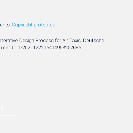
ments:
Copyright protected
y Iterative Design Process for Air Taxis. Deutsche
rn:nbn:de:101:1-2021122215414968257085.
UNS