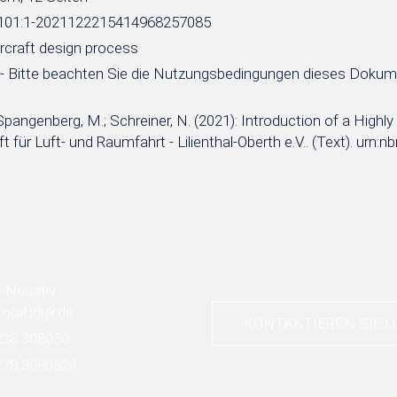
e:101:1-2021122215414968257085
aircraft design process
- Bitte beachten Sie die Nutzungsbedingungen dieses Doku
Spangenberg, M.; Schreiner, N. (2021): Introduction of a Highl
t für Luft- und Raumfahrt - Lilienthal-Oberth e.V.. (Text). u
fo
(at)
dglr.de
KONTAKTIEREN SIE 
228 308050
228 3080524