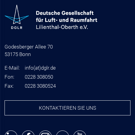
Godesberger Allee 70
53175 Bonn
E-Mail:
info
(at)
dglr.de
Fon:
0228 308050
Fax:
0228 3080524
KONTAKTIEREN SIE UNS