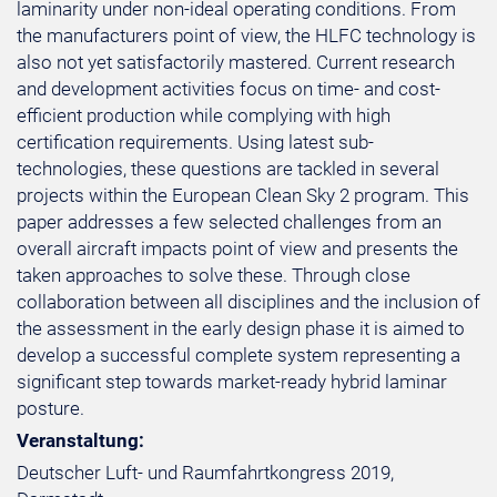
laminarity under non-ideal operating conditions. From
the manufacturers point of view, the HLFC technology is
also not yet satisfactorily mastered. Current research
and development activities focus on time- and cost-
efficient production while complying with high
certification requirements. Using latest sub-
technologies, these questions are tackled in several
projects within the European Clean Sky 2 program. This
paper addresses a few selected challenges from an
overall aircraft impacts point of view and presents the
taken approaches to solve these. Through close
collaboration between all disciplines and the inclusion of
the assessment in the early design phase it is aimed to
develop a successful complete system representing a
significant step towards market-ready hybrid laminar
posture.
Veranstaltung:
Deutscher Luft- und Raumfahrtkongress 2019,