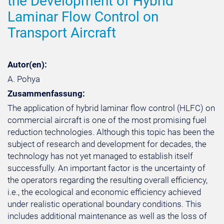
the Development of Hybrid
Laminar Flow Control on
Transport Aircraft
Autor(en):
A. Pohya
Zusammenfassung:
The application of hybrid laminar flow control (HLFC) on
commercial aircraft is one of the most promising fuel
reduction technologies. Although this topic has been the
subject of research and development for decades, the
technology has not yet managed to establish itself
successfully. An important factor is the uncertainty of
the operators regarding the resulting overall efficiency,
i.e., the ecological and economic efficiency achieved
under realistic operational boundary conditions. This
includes additional maintenance as well as the loss of