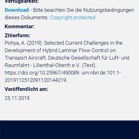
Verfügbarkeit:
Download
- Bitte beachten Sie die Nutzungsbedingungen
dieses Dokuments:
Copyright protected
Kommentar:
Zitierform:
Pohya, A. (2019): Selected Current Challenges in the
Development of Hybrid Laminar Flow Control on
Transport Aircraft. Deutsche Gesellschaft für Luft- und
Raumfahrt - Lilienthal-Oberth e.V.. (Text).
https://doi.org/10.25967/490089. urn:nbn:de:101:1-
2019112512091120144219.
Veröffentlicht am:
25.11.2019