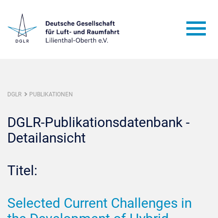
DGLR
PUBLIKATIONEN
DGLR-Publikationsdatenbank -
Detailansicht
Titel:
Selected Current Challenges in