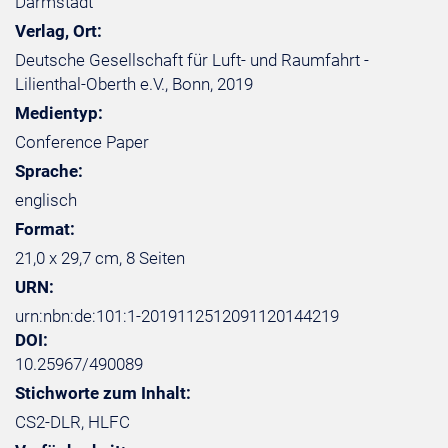
Darmstadt
Verlag, Ort:
Deutsche Gesellschaft für Luft- und Raumfahrt -
Lilienthal-Oberth e.V., Bonn, 2019
Medientyp:
Conference Paper
Sprache:
englisch
Format:
21,0 x 29,7 cm, 8 Seiten
URN:
urn:nbn:de:101:1-2019112512091120144219
DOI:
10.25967/490089
Stichworte zum Inhalt:
CS2-DLR, HLFC