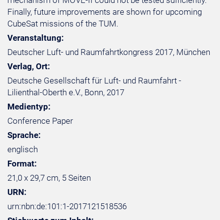
mechanism of MOVE-II could not be tested sufficiently.
Finally, future improvements are shown for upcoming
CubeSat missions of the TUM.
Veranstaltung:
Deutscher Luft- und Raumfahrtkongress 2017, München
Verlag, Ort:
Deutsche Gesellschaft für Luft- und Raumfahrt -
Lilienthal-Oberth e.V., Bonn, 2017
Medientyp:
Conference Paper
Sprache:
englisch
Format:
21,0 x 29,7 cm, 5 Seiten
URN:
urn:nbn:de:101:1-2017121518536