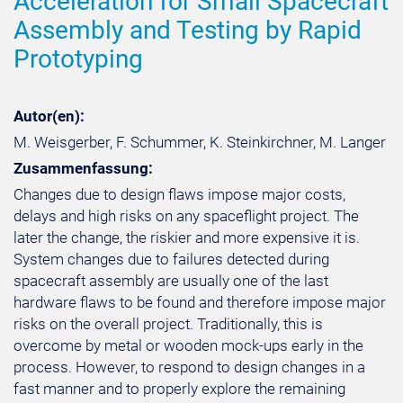
Acceleration for Small Spacecraft
Assembly and Testing by Rapid
Prototyping
Autor(en):
M. Weisgerber, F. Schummer, K. Steinkirchner, M. Langer
Zusammenfassung:
Changes due to design flaws impose major costs,
delays and high risks on any spaceflight project. The
later the change, the riskier and more expensive it is.
System changes due to failures detected during
spacecraft assembly are usually one of the last
hardware flaws to be found and therefore impose major
risks on the overall project. Traditionally, this is
overcome by metal or wooden mock-ups early in the
process. However, to respond to design changes in a
fast manner and to properly explore the remaining