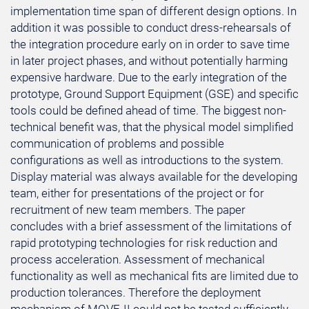
implementation time span of different design options. In
addition it was possible to conduct dress-rehearsals of
the integration procedure early on in order to save time
in later project phases, and without potentially harming
expensive hardware. Due to the early integration of the
prototype, Ground Support Equipment (GSE) and specific
tools could be defined ahead of time. The biggest non-
technical benefit was, that the physical model simplified
communication of problems and possible
configurations as well as introductions to the system.
Display material was always available for the developing
team, either for presentations of the project or for
recruitment of new team members. The paper
concludes with a brief assessment of the limitations of
rapid prototyping technologies for risk reduction and
process acceleration. Assessment of mechanical
functionality as well as mechanical fits are limited due to
production tolerances. Therefore the deployment