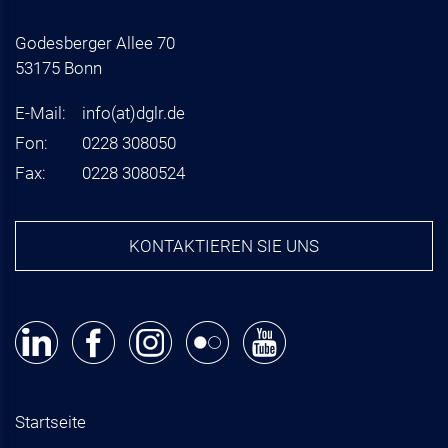
Godesberger Allee 70
53175 Bonn
E-Mail:
info
(at)
dglr.de
Fon:
0228 308050
Fax:
0228 3080524
KONTAKTIEREN SIE UNS
Startseite