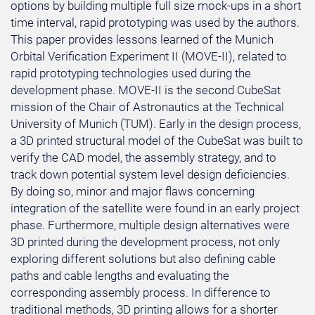
options by building multiple full size mock-ups in a short
time interval, rapid prototyping was used by the authors.
This paper provides lessons learned of the Munich
Orbital Verification Experiment II (MOVE-II), related to
rapid prototyping technologies used during the
development phase. MOVE-II is the second CubeSat
mission of the Chair of Astronautics at the Technical
University of Munich (TUM). Early in the design process,
a 3D printed structural model of the CubeSat was built to
verify the CAD model, the assembly strategy, and to
track down potential system level design deficiencies.
By doing so, minor and major flaws concerning
integration of the satellite were found in an early project
phase. Furthermore, multiple design alternatives were
3D printed during the development process, not only
exploring different solutions but also defining cable
paths and cable lengths and evaluating the
corresponding assembly process. In difference to
traditional methods, 3D printing allows for a shorter