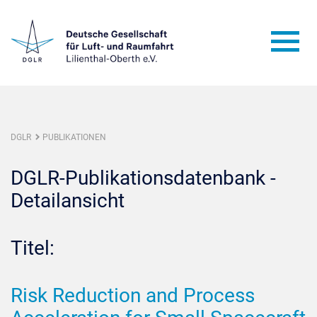
DGLR
PUBLIKATIONEN
DGLR-Publikationsdatenbank -
Detailansicht
Titel:
Risk Reduction and Process