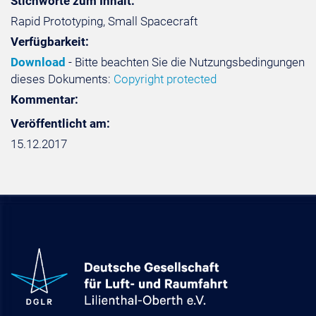
Stichworte zum Inhalt:
Rapid Prototyping, Small Spacecraft
Verfügbarkeit:
Download
- Bitte beachten Sie die Nutzungsbedingungen
dieses Dokuments:
Copyright protected
Kommentar:
Veröffentlicht am:
15.12.2017