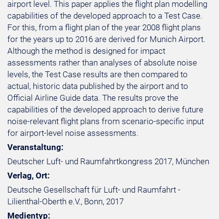
airport level. This paper applies the flight plan modelling
capabilities of the developed approach to a Test Case.
For this, from a flight plan of the year 2008 flight plans
for the years up to 2016 are derived for Munich Airport.
Although the method is designed for impact
assessments rather than analyses of absolute noise
levels, the Test Case results are then compared to
actual, historic data published by the airport and to
Official Airline Guide data. The results prove the
capabilities of the developed approach to derive future
noise-relevant flight plans from scenario-specific input
for airport-level noise assessments.
Veranstaltung:
Deutscher Luft- und Raumfahrtkongress 2017, München
Verlag, Ort:
Deutsche Gesellschaft für Luft- und Raumfahrt -
Lilienthal-Oberth e.V., Bonn, 2017
Medientyp: