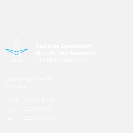
Godesberger Allee 70
53175 Bonn
E-Mail:
info
(at)
dglr.de
Fon:
0228 308050
Fax:
0228 3080524