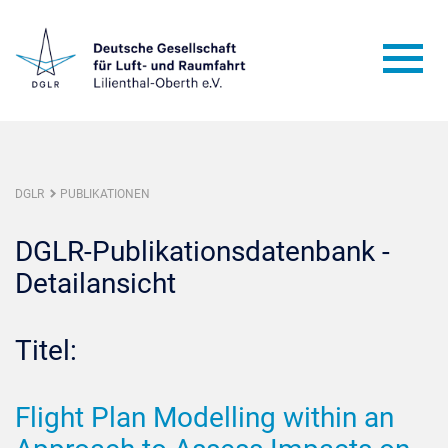
DGLR
PUBLIKATIONEN
DGLR-Publikationsdatenbank -
Detailansicht
Titel:
Flight Plan Modelling within an