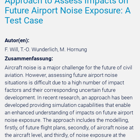
Approach to Assess Impacts on
Future Airport Noise Exposure: A
Test Case
Autor(en):
F. Will, T.-O. Wunderlich, M. Hornung
Zusammenfassung:
Aircraft noise is a major challenge for the future of civil
aviation. However, assessing future airport noise
situations is difficult due to a high number of impact
factors and their corresponding uncertain future
development. In recent research, an approach has been
developed providing simulation capabilities that enable
an enhanced understanding of impacts on future airport
noise exposure. The approach includes the modelling,
firstly, of future flight plans, secondly, of aircraft noise at
the aircraft level, and thirdly, of noise exposure at the