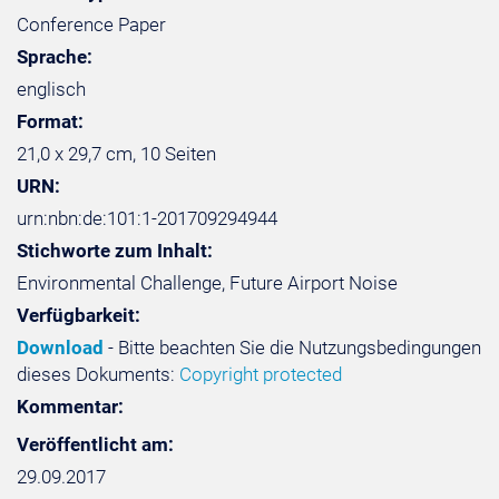
Conference Paper
Sprache:
englisch
Format:
21,0 x 29,7 cm, 10 Seiten
URN:
urn:nbn:de:101:1-201709294944
Stichworte zum Inhalt:
Environmental Challenge, Future Airport Noise
Verfügbarkeit:
Download
- Bitte beachten Sie die Nutzungsbedingungen
dieses Dokuments:
Copyright protected
Kommentar:
Veröffentlicht am:
29.09.2017