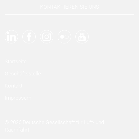
KONTAKTIEREN SIE UNS
Startseite
Geschäftsstelle
Kontakt
Impressum
© 2026 Deutsche Gesellschaft für Luft- und
Raumfahrt