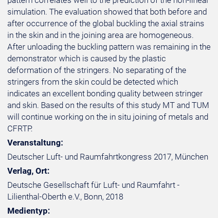
pattern correlates well to the prediction of the non-linear
simulation. The evaluation showed that both before and
after occurrence of the global buckling the axial strains
in the skin and in the joining area are homogeneous.
After unloading the buckling pattern was remaining in the
demonstrator which is caused by the plastic
deformation of the stringers. No separating of the
stringers from the skin could be detected which
indicates an excellent bonding quality between stringer
and skin. Based on the results of this study MT and TUM
will continue working on the in situ joining of metals and
CFRTP.
Veranstaltung:
Deutscher Luft- und Raumfahrtkongress 2017, München
Verlag, Ort:
Deutsche Gesellschaft für Luft- und Raumfahrt -
Lilienthal-Oberth e.V., Bonn, 2018
Medientyp: