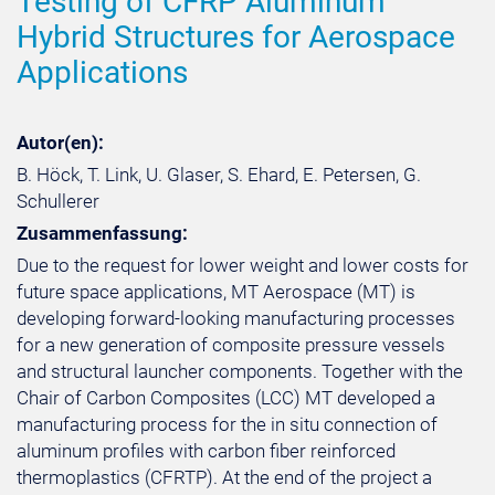
Testing of CFRP Aluminum
Hybrid Structures for Aerospace
Applications
Autor(en):
B. Höck, T. Link, U. Glaser, S. Ehard, E. Petersen, G.
Schullerer
Zusammenfassung:
Due to the request for lower weight and lower costs for
future space applications, MT Aerospace (MT) is
developing forward-looking manufacturing processes
for a new generation of composite pressure vessels
and structural launcher components. Together with the
Chair of Carbon Composites (LCC) MT developed a
manufacturing process for the in situ connection of
aluminum profiles with carbon fiber reinforced
thermoplastics (CFRTP). At the end of the project a