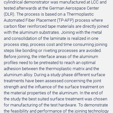
cylindrical demonstrator was manufactured at LCC and
tested afterwards at the German Aerospace Center
(DLR). The process is based on a Thermoplastic
Automated Fiber Placement (TP-AFP) process where
carbon fiber reinforced tape materials are directly joined
with the aluminum substrates. Joining with the metal
and consolidation of the laminate is realized in one
process step, process cost and time consuming joining
steps like bonding or riveting processes are avoided.
Before joining, the interface areas of the aluminum
profiles need to be pretreated to reach an optimal
adhesion between the thermoplastic matrix and the
aluminum alloy. During a study phase different surface
treatments have been assessed concerning the joint
strength and the influence of the surface treatment on
the material properties of the aluminum. In the end of
the study the best suited surface treatment was chosen
for manufacturing of the test hardware. To demonstrate
the feasibility and performance of the joining technology