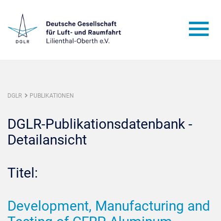
DGLR
PUBLIKATIONEN
DGLR-Publikationsdatenbank -
Detailansicht
Titel:
Development, Manufacturing and