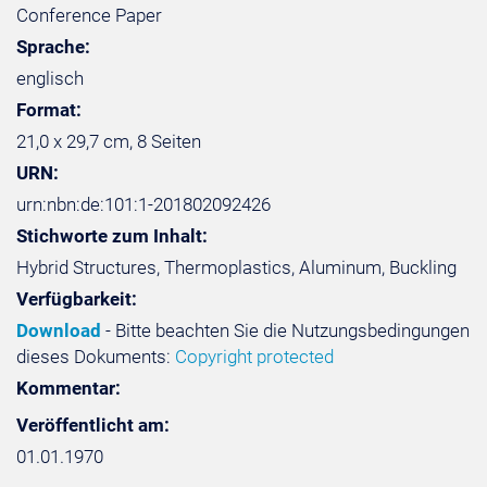
Conference Paper
Sprache:
englisch
Format:
21,0 x 29,7 cm, 8 Seiten
URN:
urn:nbn:de:101:1-201802092426
Stichworte zum Inhalt:
Hybrid Structures, Thermoplastics, Aluminum, Buckling
Verfügbarkeit:
Download
- Bitte beachten Sie die Nutzungsbedingungen
dieses Dokuments:
Copyright protected
Kommentar:
Veröffentlicht am:
01.01.1970