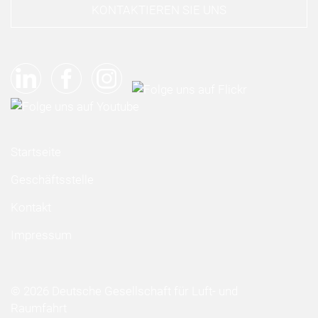
KONTAKTIEREN SIE UNS
Startseite
Geschäftsstelle
Kontakt
Impressum
© 2026 Deutsche Gesellschaft für Luft- und
Raumfahrt