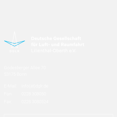
Godesberger Allee 70
53175 Bonn
E-Mail:
info
(at)
dglr.de
Fon:
0228 308050
Fax:
0228 3080524