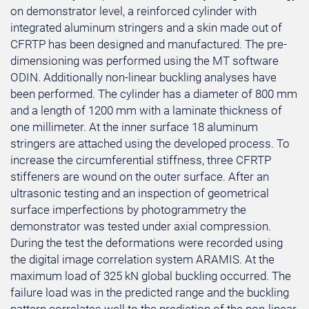
on demonstrator level, a reinforced cylinder with
integrated aluminum stringers and a skin made out of
CFRTP has been designed and manufactured. The pre-
dimensioning was performed using the MT software
ODIN. Additionally non-linear buckling analyses have
been performed. The cylinder has a diameter of 800 mm
and a length of 1200 mm with a laminate thickness of
one millimeter. At the inner surface 18 aluminum
stringers are attached using the developed process. To
increase the circumferential stiffness, three CFRTP
stiffeners are wound on the outer surface. After an
ultrasonic testing and an inspection of geometrical
surface imperfections by photogrammetry the
demonstrator was tested under axial compression.
During the test the deformations were recorded using
the digital image correlation system ARAMIS. At the
maximum load of 325 kN global buckling occurred. The
failure load was in the predicted range and the buckling