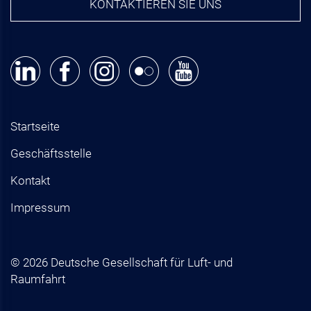
KONTAKTIEREN SIE UNS
Startseite
Geschäftsstelle
Kontakt
Impressum
© 2026 Deutsche Gesellschaft für Luft- und
Raumfahrt