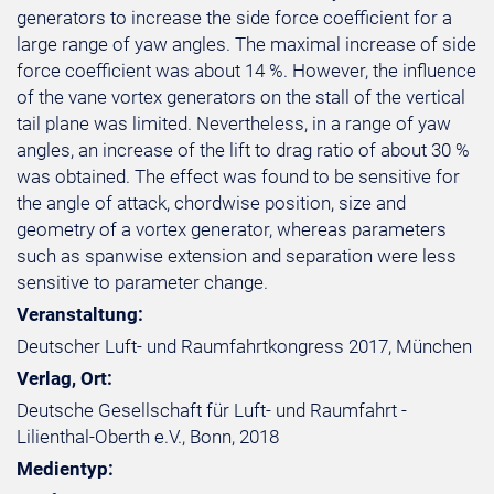
generators to increase the side force coefficient for a
large range of yaw angles. The maximal increase of side
force coefficient was about 14 %. However, the influence
of the vane vortex generators on the stall of the vertical
tail plane was limited. Nevertheless, in a range of yaw
angles, an increase of the lift to drag ratio of about 30 %
was obtained. The effect was found to be sensitive for
the angle of attack, chordwise position, size and
geometry of a vortex generator, whereas parameters
such as spanwise extension and separation were less
sensitive to parameter change.
Veranstaltung:
Deutscher Luft- und Raumfahrtkongress 2017, München
Verlag, Ort:
Deutsche Gesellschaft für Luft- und Raumfahrt -
Lilienthal-Oberth e.V., Bonn, 2018
Medientyp: