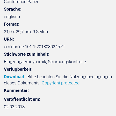
Conference Paper
Sprache:
englisch
Format:
21,0 x 29,7 cm, 9 Seiten
URN:
urn:nbn:de:101:1-201803024572
Stichworte zum Inhalt:
Flugzeugaerodynamik, Strömungskontrolle
Verfügbarkeit:
Download
- Bitte beachten Sie die Nutzungsbedingungen
dieses Dokuments:
Copyright protected
Kommentar:
Veröffentlicht am:
02.03.2018