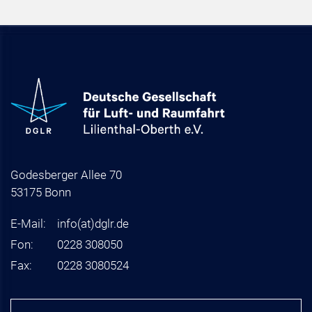
Godesberger Allee 70
53175 Bonn
E-Mail:
info
(at)
dglr.de
Fon:
0228 308050
Fax:
0228 3080524