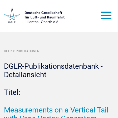
DGLR
PUBLIKATIONEN
DGLR-Publikationsdatenbank -
Detailansicht
Titel:
Measurements on a Vertical Tail