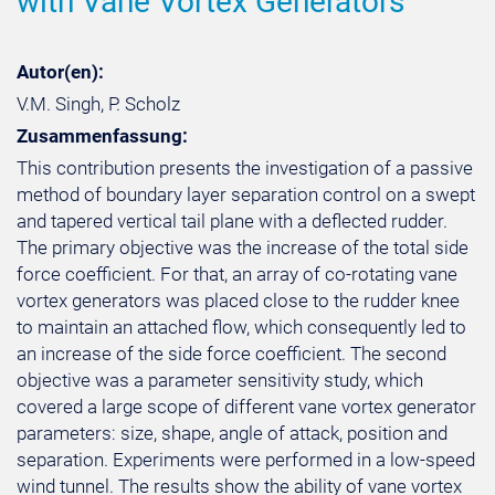
with Vane Vortex Generators
Autor(en):
V.M. Singh, P. Scholz
Zusammenfassung:
This contribution presents the investigation of a passive
method of boundary layer separation control on a swept
and tapered vertical tail plane with a deflected rudder.
The primary objective was the increase of the total side
force coefficient. For that, an array of co-rotating vane
vortex generators was placed close to the rudder knee
to maintain an attached flow, which consequently led to
an increase of the side force coefficient. The second
objective was a parameter sensitivity study, which
covered a large scope of different vane vortex generator
parameters: size, shape, angle of attack, position and
separation. Experiments were performed in a low-speed
wind tunnel. The results show the ability of vane vortex