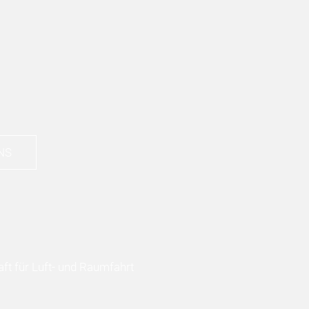
NS
ft für Luft- und Raumfahrt