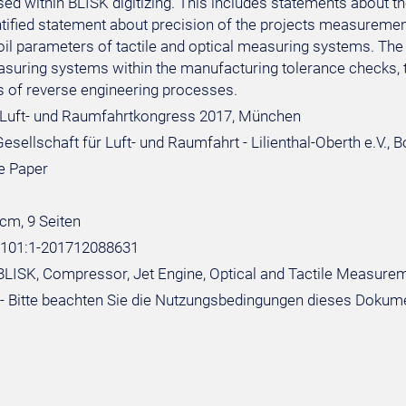
d within BLISK digitizing. This includes statements about the
ntified statement about precision of the projects measureme
rfoil parameters of tactile and optical measuring systems. Th
asuring systems within the manufacturing tolerance checks, t
ds of reverse engineering processes.
Luft- und Raumfahrtkongress 2017, München
sellschaft für Luft- und Raumfahrt - Lilienthal-Oberth e.V., 
e Paper
 cm, 9 Seiten
:101:1-201712088631
BLISK, Compressor, Jet Engine, Optical and Tactile Measureme
- Bitte beachten Sie die Nutzungsbedingungen dieses Dokum