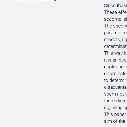
Since thos
These effe
accomplishe
The second
parameters 
models, re
determinist
This way it
it is an es
capturing a
coordinate
to determin
disadvanta
seem not t
three-dimen
digitizing 
This paper 
aim of the 