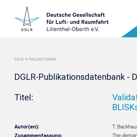
DGLR
PUBLIKATIONEN
DGLR-Publikationsdatenbank - D
Titel:
Valida
BLISK
Autor(en):
T. Backhaus
Zusammenfassung:
The demand