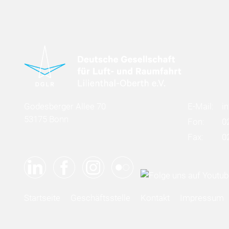
Godesberger Allee 70
E-Mail:
i
53175 Bonn
Fon:
0
Fax:
0
Startseite
Geschäftsstelle
Kontakt
Impressum