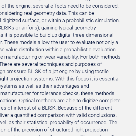
of the engine, several effects need to be considered.
onsidering real geometry data. This can be
digitized surface, or within a probabilistic simulation.
ISKs or airfoils), gaining typical geometry
s it is possible to build up digital three-dimensional
. These models allow the user to evaluate not only a
 value distribution within a probabilistic evaluation.
the manufacturing or wear variability. For both methods
. There are several techniques and purposes of
igh pressure BLISK of a jet engine by using tactile
t projection systems. With this focus it is essential
g systems as well as their advantages and
 manufacturer for tolerance checks, these methods
cations. Optical methods are able to digitize complete
res of interest of a BLISK. Because of the different
eliver a quantified comparison with valid conclusions.
 well as their statistical probability of occurrence. The
n of the precision of structured light projection