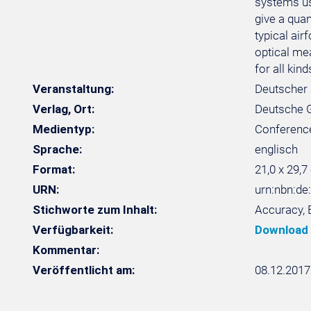
systems use
give a qua
typical ai
optical me
for all kin
Veranstaltung:
Deutscher 
Verlag, Ort:
Deutsche Ge
Medientyp:
Conferenc
Sprache:
englisch
Format:
21,0 x 29,7
URN:
urn:nbn:de
Stichworte zum Inhalt:
Accuracy, 
Verfügbarkeit:
Download
Kommentar:
Veröffentlicht am:
08.12.2017