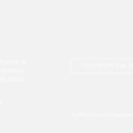
nfo
(at)
dglr.de
KONTAKTIEREN SIE U
228 308050
228 3080524
© 2026 Deutsche Gesellscha