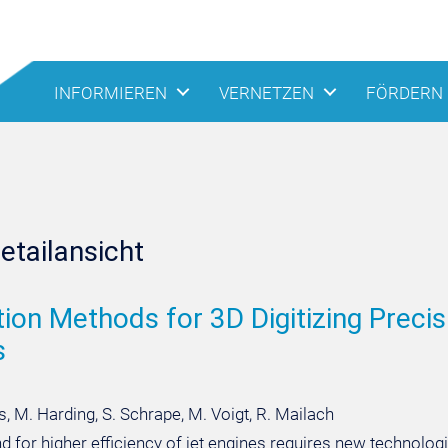
INFORMIEREN
VERNETZEN
FÖRDERN
etailansicht
tion Methods for 3D Digitizing Preci
s
, M. Harding, S. Schrape, M. Voigt, R. Mailach
 for higher efficiency of jet engines requires new technolog