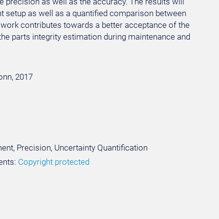
 precision as well as the accuracy. The results will
nt setup as well as a quantified comparison between
e work contributes towards a better acceptance of the
he parts integrity estimation during maintenance and
Bonn, 2017
nt, Precision, Uncertainty Quantification
ents:
Copyright protected