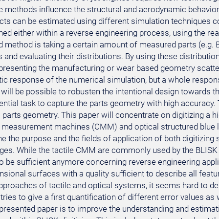
e methods influence the structural and aerodynamic behavior 
cts can be estimated using different simulation techniques c
d either within a reverse engineering process, using the real 
 method is taking a certain amount of measured parts (e.g. BL
and evaluating their distributions. By using these distribution
presenting the manufacturing or wear based geometry scatter
ic response of the numerical simulation, but a whole response
 will be possible to robusten the intentional design towards 
sential task to capture the parts geometry with high accuracy
 parts geometry. This paper will concentrate on digitizing a h
 measurement machines (CMM) and optical structured blue ligh
e the purpose and the fields of application of both digitizin
ges. While the tactile CMM are commonly used by the BLISK
o be sufficient anymore concerning reverse engineering appli
sional surfaces with a quality sufficient to describe all featu
approaches of tactile and optical systems, it seems hard to d
tries to give a first quantification of different error values as
presented paper is to improve the understanding and estimatio