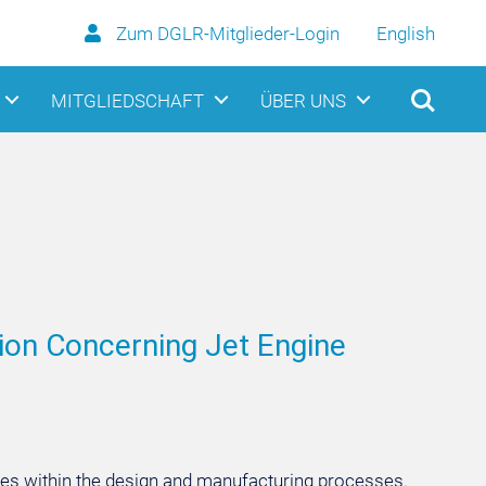
Zum DGLR-Mitglieder-Login
English
MITGLIEDSCHAFT
ÜBER UNS
sion Concerning Jet Engine
ies within the design and manufacturing processes.