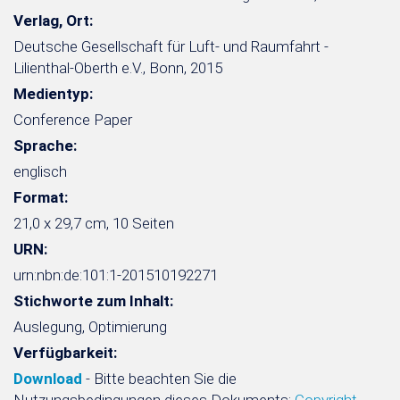
Verlag, Ort:
Deutsche Gesellschaft für Luft- und Raumfahrt -
Lilienthal-Oberth e.V., Bonn, 2015
Medientyp:
Conference Paper
Sprache:
englisch
Format:
21,0 x 29,7 cm, 10 Seiten
URN:
urn:nbn:de:101:1-201510192271
Stichworte zum Inhalt:
Auslegung, Optimierung
Verfügbarkeit:
Download
- Bitte beachten Sie die