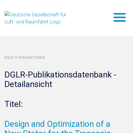
DGLR
PUBLIKATIONEN
DGLR-Publikationsdatenbank -
Detailansicht
Titel:
Design and Optimization of a