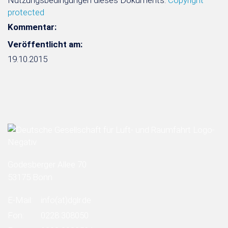
Nutzungsbedingungen dieses Dokuments:
Copyright
protected
Kommentar:
Veröffentlicht am:
19.10.2015
Godesberger Allee 70
53175 Bonn
E-Mail:
info
(at)
dglr.de
Fon:
0228 308050