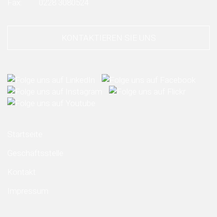
Fax:
0228 3080524
KONTAKTIEREN SIE UNS
Startseite
Geschäftsstelle
Kontakt
Impressum