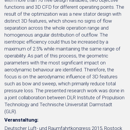
with more than 70 free design variables, two objective
functions and 3D CFD for different operating points. The
result of the optimization was a new stator design with
distinct 3D features, which shows no signs of flow
separation across the whole operation range and
homogenous angular distribution of outflow. The
isentropic efficiency could thus be increased by a
maximum of 2.5% while maintaining the same range of
operability. As part of this process, the geometric
parameters with the most significant impact on
aerodynamic behaviour are identified. Therefore, the
focus is on the aerodynamic influence of 3D features
such as bow and sweep, which primarily reduce total
pressure loss. The presented research work was done in
a joint collaboration between DLR Institute of Propulsion
Technology and Technische Universität Darmstadt
(GLR).
Veranstaltung:
Deutscher Luft- und Raumfahrtkongress 2015, Rostock