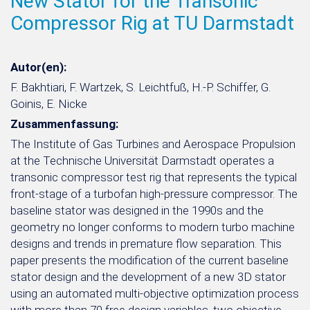
New Stator for the Transonic
Compressor Rig at TU Darmstadt
Autor(en):
F. Bakhtiari, F. Wartzek, S. Leichtfuß, H.-P. Schiffer, G.
Goinis, E. Nicke
Zusammenfassung:
The Institute of Gas Turbines and Aerospace Propulsion
at the Technische Universität Darmstadt operates a
transonic compressor test rig that represents the typical
front-stage of a turbofan high-pressure compressor. The
baseline stator was designed in the 1990s and the
geometry no longer conforms to modern turbo machine
designs and trends in premature flow separation. This
paper presents the modification of the current baseline
stator design and the development of a new 3D stator
using an automated multi-objective optimization process