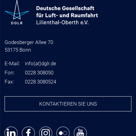
Godesberger Allee 70
53175 Bonn
E-Mail:
info
(at)
dglr.de
Fon:
0228 308050
Fax:
0228 3080524
KONTAKTIEREN SIE UNS