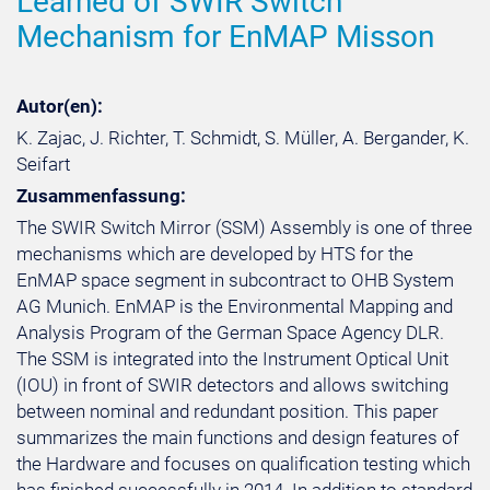
Learned of SWIR Switch
Mechanism for EnMAP Misson
Autor(en):
K. Zajac, J. Richter, T. Schmidt, S. Müller, A. Bergander, K.
Seifart
Zusammenfassung:
The SWIR Switch Mirror (SSM) Assembly is one of three
mechanisms which are developed by HTS for the
EnMAP space segment in subcontract to OHB System
AG Munich. EnMAP is the Environmental Mapping and
Analysis Program of the German Space Agency DLR.
The SSM is integrated into the Instrument Optical Unit
(IOU) in front of SWIR detectors and allows switching
between nominal and redundant position. This paper
summarizes the main functions and design features of
the Hardware and focuses on qualification testing which