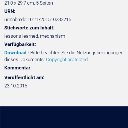
21,0 x 29,7 cm, 5 Seiten
URN:
urn:nbn:de:101:1-201510233215
Stichworte zum Inhalt:
lessons learned, mechanism
Verfügbarkeit:
Download
- Bitte beachten Sie die Nutzungsbedingungen
dieses Dokuments:
Copyright protected
Kommentar:
Veröffentlicht am:
23.10.2015