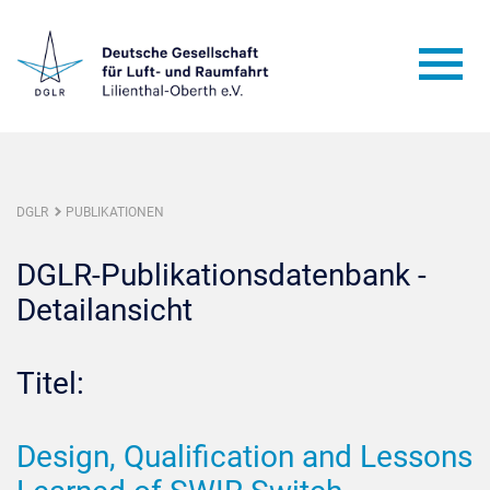
DGLR
PUBLIKATIONEN
DGLR-Publikationsdatenbank -
Detailansicht
Titel:
Design, Qualification and Lessons