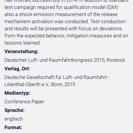
has finished successfully in 2014. In addition to standard
test campaign required for qualification model (QM)
also a shock emission measurement of the release
mechanism activation was conducted. Test conduction
and results will be presented with focus on deviations
from the expected behavior, mitigation measures and on
lessons learned.
Veranstaltung:
Deutscher Luft- und Raumfahrtkongress 2015, Rostock
Verlag, Ort:
Deutsche Gesellschaft für Luft- und Raumfahrt -
Lilienthal-Oberth e.V., Bonn, 2015
Medientyp:
Conference Paper
Sprache:
englisch
Format: