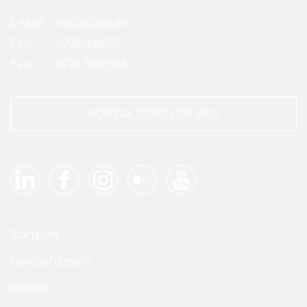
E-Mail:
info
(at)
dglr.de
Fon:
0228 308050
Fax:
0228 3080524
KONTAKTIEREN SIE UNS
Startseite
Geschäftsstelle
Kontakt