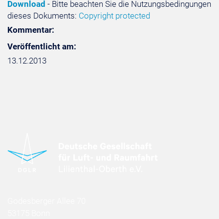
Download
- Bitte beachten Sie die Nutzungsbedingungen
dieses Dokuments:
Copyright protected
Kommentar:
Veröffentlicht am:
13.12.2013
Godesberger Allee 70
53175 Bonn