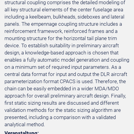
structural coupling comprises the detailed modeling of
all key structural elements of the center fuselage area
including a keelbeam, bulkheads, sideboxes and lateral
panels. The empennage coupling structure includes a
reinforcement framework, reinforced frames and a
mounting structure for the horizontal tail plane trim
device. To establish suitability in preliminary aircraft
design, a knowledge-based approach is chosen that
enables a fully automatic model generation and coupling
on a minimum set of required input parameters. As a
central data format for input and output the DLR aircraft
parameterization format CPACS is used. Therefore, the
chain can be easily embedded in a wider MDA/MDO
approach for overall preliminary aircraft design. Finally,
first static sizing results are discussed and different
validation methods for the static sizing algorithm are
presented, including a comparison with a validated
analytical method.
Veranstaltung: