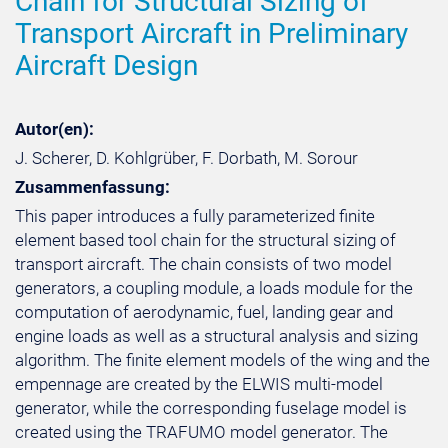
Chain for Structural Sizing of
Transport Aircraft in Preliminary
Aircraft Design
Autor(en):
J. Scherer, D. Kohlgrüber, F. Dorbath, M. Sorour
Zusammenfassung:
This paper introduces a fully parameterized finite
element based tool chain for the structural sizing of
transport aircraft. The chain consists of two model
generators, a coupling module, a loads module for the
computation of aerodynamic, fuel, landing gear and
engine loads as well as a structural analysis and sizing
algorithm. The finite element models of the wing and the
empennage are created by the ELWIS multi-model
generator, while the corresponding fuselage model is
created using the TRAFUMO model generator. The