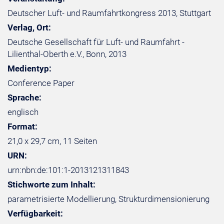
Deutscher Luft- und Raumfahrtkongress 2013, Stuttgart
Verlag, Ort:
Deutsche Gesellschaft für Luft- und Raumfahrt -
Lilienthal-Oberth e.V., Bonn, 2013
Medientyp:
Conference Paper
Sprache:
englisch
Format:
21,0 x 29,7 cm, 11 Seiten
URN:
urn:nbn:de:101:1-2013121311843
Stichworte zum Inhalt:
parametrisierte Modellierung, Strukturdimensionierung
Verfügbarkeit: