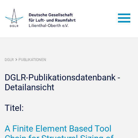
DGLR
PUBLIKATIONEN
DGLR-Publikationsdatenbank -
Detailansicht
Titel:
A Finite Element Based Tool