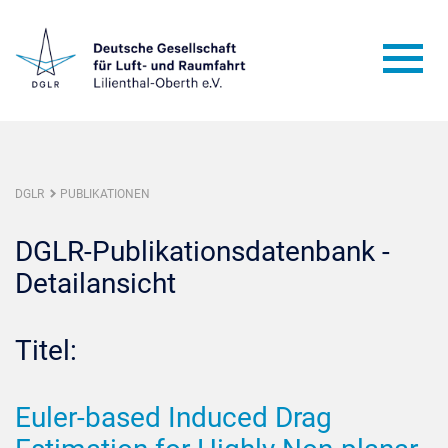
DGLR
PUBLIKATIONEN
DGLR-Publikationsdatenbank -
Detailansicht
Titel:
Euler-based Induced Drag