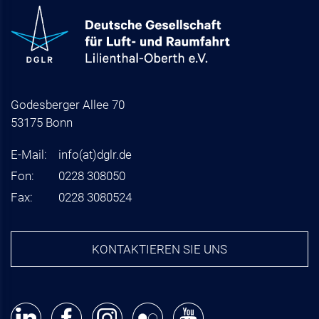
Godesberger Allee 70
53175 Bonn
E-Mail:
info
(at)
dglr.de
Fon:
0228 308050
Fax:
0228 3080524
KONTAKTIEREN SIE UNS