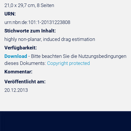
21,0 x 29,7 cm, 8 Seiten
URN:
urn:nbn:de:101:1-20131223808
Stichworte zum Inhalt:
highly non-planar, induced drag estimation
Verfügbarkeit:
Download
- Bitte beachten Sie die Nutzungsbedingungen
dieses Dokuments:
Copyright protected
Kommentar:
Veröffentlicht am:
20.12.2013