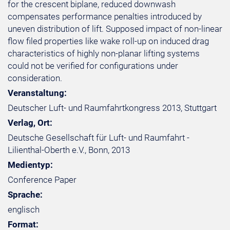
for the crescent biplane, reduced downwash
compensates performance penalties introduced by
uneven distribution of lift. Supposed impact of non-linear
flow filed properties like wake roll-up on induced drag
characteristics of highly non-planar lifting systems
could not be verified for configurations under
consideration.
Veranstaltung:
Deutscher Luft- und Raumfahrtkongress 2013, Stuttgart
Verlag, Ort:
Deutsche Gesellschaft für Luft- und Raumfahrt -
Lilienthal-Oberth e.V., Bonn, 2013
Medientyp:
Conference Paper
Sprache:
englisch
Format: