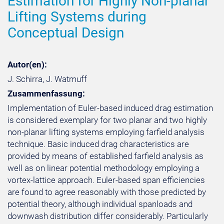
Estimation for Highly Non-planar
Lifting Systems during
Conceptual Design
Autor(en):
J. Schirra, J. Watmuff
Zusammenfassung:
Implementation of Euler-based induced drag estimation
is considered exemplary for two planar and two highly
non-planar lifting systems employing farfield analysis
technique. Basic induced drag characteristics are
provided by means of established farfield analysis as
well as on linear potential methodology employing a
vortex-lattice approach. Euler-based span efficiencies
are found to agree reasonably with those predicted by
potential theory, although individual spanloads and
downwash distribution differ considerably. Particularly