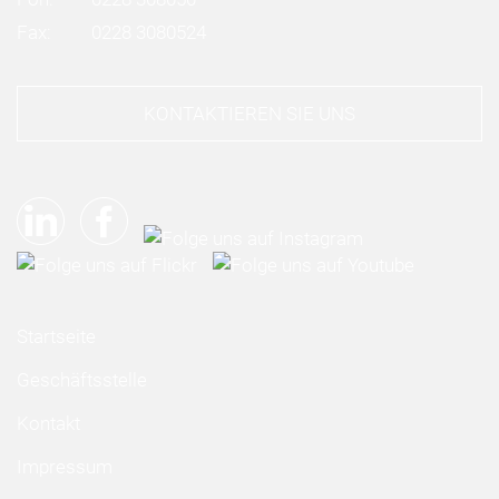
Fax:
0228 3080524
KONTAKTIEREN SIE UNS
Startseite
Geschäftsstelle
Kontakt
Impressum