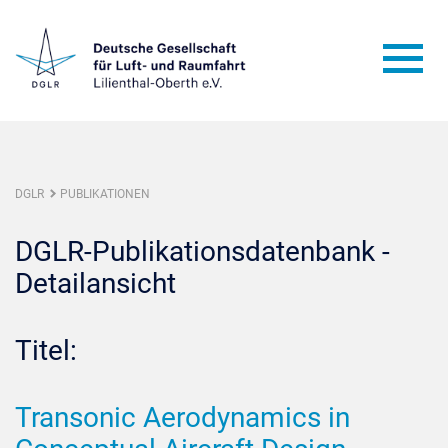
DGLR
PUBLIKATIONEN
DGLR-Publikationsdatenbank -
Detailansicht
Titel:
Transonic Aerodynamics in