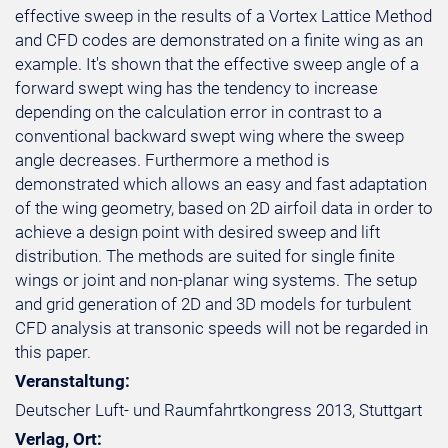
effective sweep in the results of a Vortex Lattice Method
and CFD codes are demonstrated on a finite wing as an
example. It's shown that the effective sweep angle of a
forward swept wing has the tendency to increase
depending on the calculation error in contrast to a
conventional backward swept wing where the sweep
angle decreases. Furthermore a method is
demonstrated which allows an easy and fast adaptation
of the wing geometry, based on 2D airfoil data in order to
achieve a design point with desired sweep and lift
distribution. The methods are suited for single finite
wings or joint and non-planar wing systems. The setup
and grid generation of 2D and 3D models for turbulent
CFD analysis at transonic speeds will not be regarded in
this paper.
Veranstaltung:
Deutscher Luft- und Raumfahrtkongress 2013, Stuttgart
Verlag, Ort: