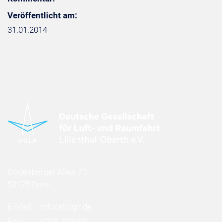
Veröffentlicht am:
31.01.2014
Godesberger Allee 70
53175 Bonn
E-Mail:
info
(at)
dglr.de
Fon:
0228 308050