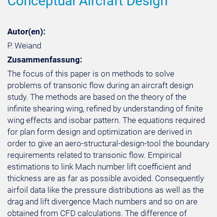
Conceptual Aircraft Design
Autor(en):
P. Weiand
Zusammenfassung:
The focus of this paper is on methods to solve
problems of transonic flow during an aircraft design
study. The methods are based on the theory of the
infinite shearing wing, refined by understanding of finite
wing effects and isobar pattern. The equations required
for plan form design and optimization are derived in
order to give an aero-structural-design-tool the boundary
requirements related to transonic flow. Empirical
estimations to link Mach number lift coefficient and
thickness are as far as possible avoided. Consequently
airfoil data like the pressure distributions as well as the
drag and lift divergence Mach numbers and so on are
obtained from CFD calculations. The difference of