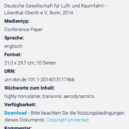
Deutsche Gesellschaft für Luft- und Raumfahrt -
Lilienthal-Oberth e.V., Bonn, 2014
Medientyp:
Conference Paper
Sprache:
englisch
Format:
21,0 x 29,7 cm, 10 Seiten
URN:
urn:nbn:de:101:1-2014013117468
Stichworte zum Inhalt:
highly non-planar, transonic aerodynamics
Verfügbarkeit:
Download
- Bitte beachten Sie die Nutzungsbedingungen
dieses Dokuments:
Copyright protected
Kommentar: