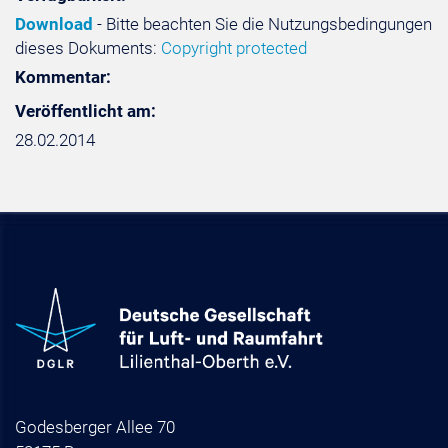
Download
- Bitte beachten Sie die Nutzungsbedingungen
dieses Dokuments:
Copyright protected
Kommentar:
Veröffentlicht am:
28.02.2014
Godesberger Allee 70