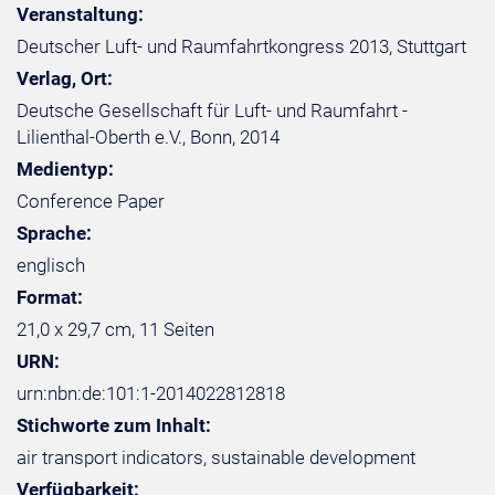
Veranstaltung:
Deutscher Luft- und Raumfahrtkongress 2013, Stuttgart
Verlag, Ort:
Deutsche Gesellschaft für Luft- und Raumfahrt -
Lilienthal-Oberth e.V., Bonn, 2014
Medientyp:
Conference Paper
Sprache:
englisch
Format:
21,0 x 29,7 cm, 11 Seiten
URN:
urn:nbn:de:101:1-2014022812818
Stichworte zum Inhalt:
air transport indicators, sustainable development
Verfügbarkeit: