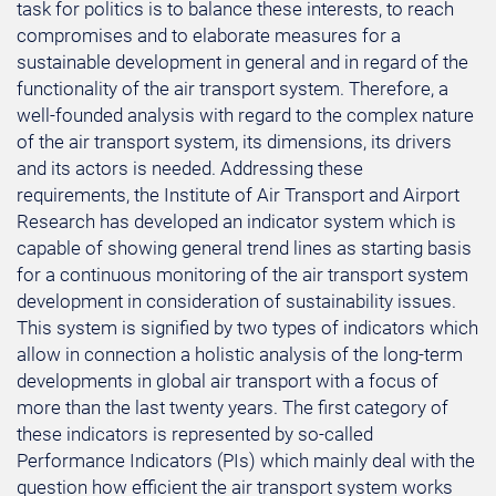
task for politics is to balance these interests, to reach
compromises and to elaborate measures for a
sustainable development in general and in regard of the
functionality of the air transport system. Therefore, a
well-founded analysis with regard to the complex nature
of the air transport system, its dimensions, its drivers
and its actors is needed. Addressing these
requirements, the Institute of Air Transport and Airport
Research has developed an indicator system which is
capable of showing general trend lines as starting basis
for a continuous monitoring of the air transport system
development in consideration of sustainability issues.
This system is signified by two types of indicators which
allow in connection a holistic analysis of the long-term
developments in global air transport with a focus of
more than the last twenty years. The first category of
these indicators is represented by so-called
Performance Indicators (PIs) which mainly deal with the
question how efficient the air transport system works