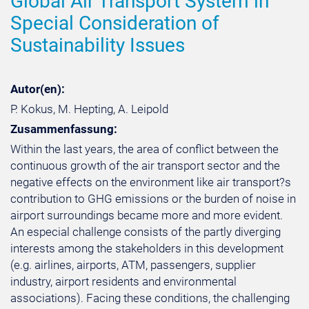
Global Air Transport System in
Special Consideration of
Sustainability Issues
Autor(en):
P. Kokus, M. Hepting, A. Leipold
Zusammenfassung:
Within the last years, the area of conflict between the
continuous growth of the air transport sector and the
negative effects on the environment like air transport?s
contribution to GHG emissions or the burden of noise in
airport surroundings became more and more evident.
An especial challenge consists of the partly diverging
interests among the stakeholders in this development
(e.g. airlines, airports, ATM, passengers, supplier
industry, airport residents and environmental
associations). Facing these conditions, the challenging