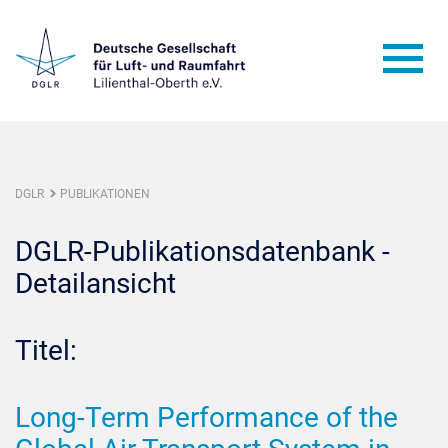
DGLR
PUBLIKATIONEN
DGLR-Publikationsdatenbank -
Detailansicht
Titel:
Long-Term Performance of the