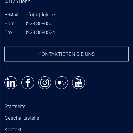
53175 Bonn
E-Mail:
info
(at)
dglr.de
Fon:
0228 308050
Fax:
0228 3080524
KONTAKTIEREN SIE UNS
Startseite
Geschäftsstelle
Kontakt