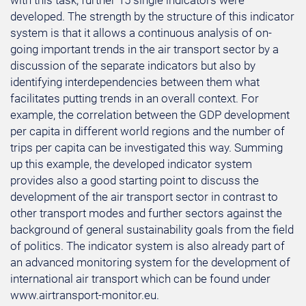
with this task, further 15 single indicators were
developed. The strength by the structure of this indicator
system is that it allows a continuous analysis of on-
going important trends in the air transport sector by a
discussion of the separate indicators but also by
identifying interdependencies between them what
facilitates putting trends in an overall context. For
example, the correlation between the GDP development
per capita in different world regions and the number of
trips per capita can be investigated this way. Summing
up this example, the developed indicator system
provides also a good starting point to discuss the
development of the air transport sector in contrast to
other transport modes and further sectors against the
background of general sustainability goals from the field
of politics. The indicator system is also already part of
an advanced monitoring system for the development of
international air transport which can be found under
www.airtransport-monitor.eu.