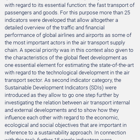
with regard to its essential function: the fast transport of
passengers and goods. For this purpose more than 25
indicators were developed that allow altogether a
detailed overview of the traffic and financial
performance of global airlines and airports as some of
the most important actors in the air transport supply
chain. A special priority was in this context also given to
the characteristics of the global fleet development as
one essential element for estimating the state-of-the-art
with regard to the technological development in the air
transport sector. As second indicator category, the
Sustainable Development Indicators (SDIs) were
introduced as they allow to go one step further by
investigating the relation between air transport internal
and external developments and to show how they
influence each other with regard to the economic,
ecological and social objectives that are important in
reference to a sustainability approach. In connection