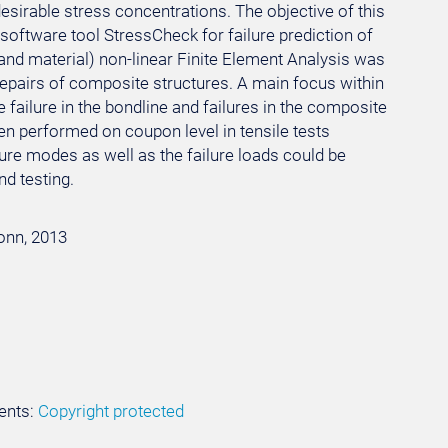
sirable stress concentrations. The objective of this
oftware tool StressCheck for failure prediction of
and material) non-linear Finite Element Analysis was
repairs of composite structures. A main focus within
 failure in the bondline and failures in the composite
een performed on coupon level in tensile tests
ure modes as well as the failure loads could be
d testing.
Bonn, 2013
ents:
Copyright protected