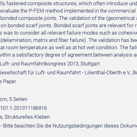
ly fastened composite structures, which often introduce unde
o evaluate the P-FEM method implemented in the commercial s
 bonded composite joints. The validation of the (geometrical 
on bonded scarf joints. Bonded scarf joints are relevant for 
s was to consider all relevant failure modes such as cohesive
delamination, matrix and fiber failure). The validation has b
at room temperature as well as at hot wet condition. The fail
within a satisfactory degree of agreement between analysis an
Luft- und Raumfahrtkongress 2013, Stuttgart
sellschaft für Luft- und Raumfahrt - Lilienthal-Oberth e.V., 
e Paper
 cm, 5 Seiten
:101:1-201311186916
, Strukturelles Kleben
- Bitte beachten Sie die Nutzungsbedingungen dieses Dokum