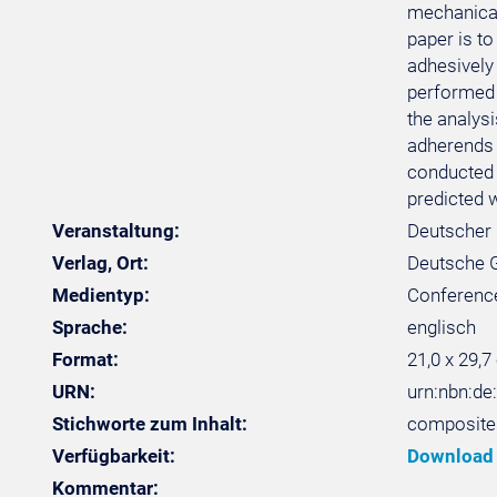
mechanical
paper is t
adhesively
performed 
the analysi
adherends (
conducted 
predicted 
Veranstaltung:
Deutscher 
Verlag, Ort:
Deutsche Ge
Medientyp:
Conferenc
Sprache:
englisch
Format:
21,0 x 29,7
URN:
urn:nbn:de
Stichworte zum Inhalt:
composites
Verfügbarkeit:
Download
Kommentar: