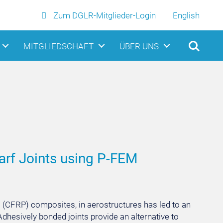
Zum DGLR-Mitglieder-Login
English
MITGLIEDSCHAFT
ÜBER UNS
arf Joints using P-FEM
c (CFRP) composites, in aerostructures has led to an
dhesively bonded joints provide an alternative to