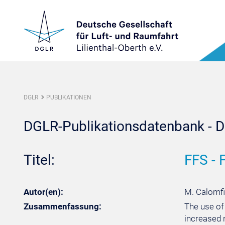
DGLR
PUBLIKATIONEN
DGLR-Publikationsdatenbank - De
Titel:
FFS - 
Autor(en):
M. Calomfi
Zusammenfassung:
The use of
increased 