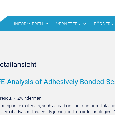
INFORMIEREN
VERNETZEN
FÖRDERN
tailansicht
FE-Analysis of Adhesively Bonded Sc
rescu, R. Zwinderman
 composite materials, such as carbon-fiber reinforced plasti
need of advanced assembly joining and repair technologies. A