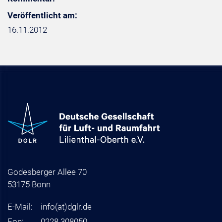
Veröffentlicht am:
16.11.2012
Godesberger Allee 70
53175 Bonn
E-Mail:
info
(at)
dglr.de
Fon:
0228 308050