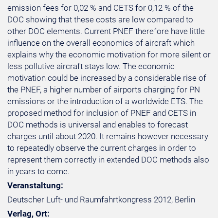
emission fees for 0,02 % and CETS for 0,12 % of the
DOC showing that these costs are low compared to
other DOC elements. Current PNEF therefore have little
influence on the overall economics of aircraft which
explains why the economic motivation for more silent or
less pollutive aircraft stays low. The economic
motivation could be increased by a considerable rise of
the PNEF, a higher number of airports charging for PN
emissions or the introduction of a worldwide ETS. The
proposed method for inclusion of PNEF and CETS in
DOC methods is universal and enables to forecast
charges until about 2020. It remains however necessary
to repeatedly observe the current charges in order to
represent them correctly in extended DOC methods also
in years to come.
Veranstaltung:
Deutscher Luft- und Raumfahrtkongress 2012, Berlin
Verlag, Ort: