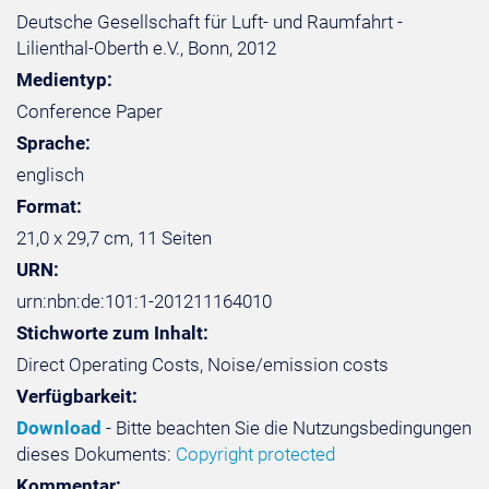
Deutsche Gesellschaft für Luft- und Raumfahrt -
Lilienthal-Oberth e.V., Bonn, 2012
Medientyp:
Conference Paper
Sprache:
englisch
Format:
21,0 x 29,7 cm, 11 Seiten
URN:
urn:nbn:de:101:1-201211164010
Stichworte zum Inhalt:
Direct Operating Costs, Noise/emission costs
Verfügbarkeit:
Download
- Bitte beachten Sie die Nutzungsbedingungen
dieses Dokuments:
Copyright protected
Kommentar: