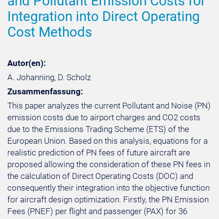
and Pollutant Emission Costs for
Integration into Direct Operating
Cost Methods
Autor(en):
A. Johanning, D. Scholz
Zusammenfassung:
This paper analyzes the current Pollutant and Noise (PN)
emission costs due to airport charges and CO2 costs
due to the Emissions Trading Scheme (ETS) of the
European Union. Based on this analysis, equations for a
realistic prediction of PN fees of future aircraft are
proposed allowing the consideration of these PN fees in
the calculation of Direct Operating Costs (DOC) and
consequently their integration into the objective function
for aircraft design optimization. Firstly, the PN Emission
Fees (PNEF) per flight and passenger (PAX) for 36