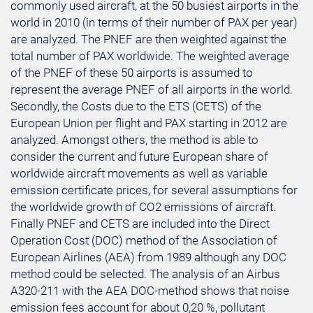
commonly used aircraft, at the 50 busiest airports in the
world in 2010 (in terms of their number of PAX per year)
are analyzed. The PNEF are then weighted against the
total number of PAX worldwide. The weighted average
of the PNEF of these 50 airports is assumed to
represent the average PNEF of all airports in the world.
Secondly, the Costs due to the ETS (CETS) of the
European Union per flight and PAX starting in 2012 are
analyzed. Amongst others, the method is able to
consider the current and future European share of
worldwide aircraft movements as well as variable
emission certificate prices, for several assumptions for
the worldwide growth of CO2 emissions of aircraft.
Finally PNEF and CETS are included into the Direct
Operation Cost (DOC) method of the Association of
European Airlines (AEA) from 1989 although any DOC
method could be selected. The analysis of an Airbus
A320-211 with the AEA DOC-method shows that noise
emission fees account for about 0,20 %, pollutant