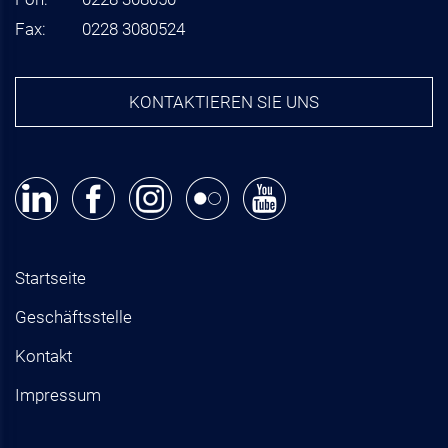
Fax:
0228 3080524
KONTAKTIEREN SIE UNS
Startseite
Geschäftsstelle
Kontakt
Impressum