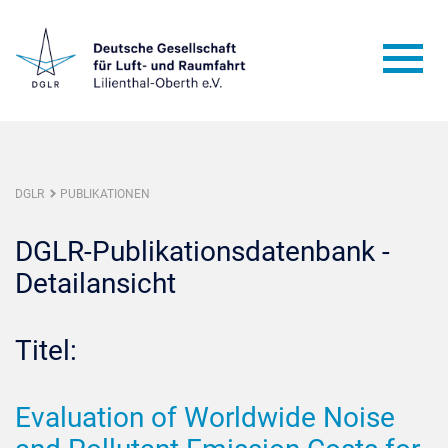
DGLR
PUBLIKATIONEN
DGLR-Publikationsdatenbank -
Detailansicht
Titel:
Evaluation of Worldwide Noise