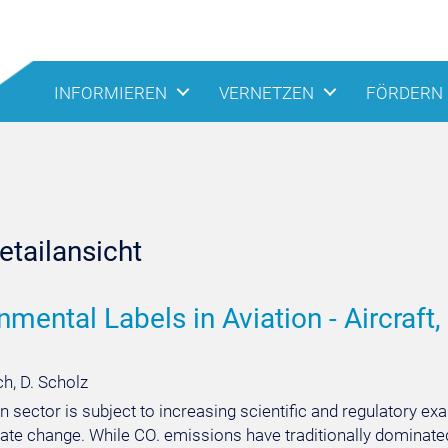
INFORMIEREN
VERNETZEN
FÖRDERN
tailansicht
nmental Labels in Aviation - Aircraft, 
h, D. Scholz
n sector is subject to increasing scientific and regulatory ex
ate change. While CO. emissions have traditionally dominated 