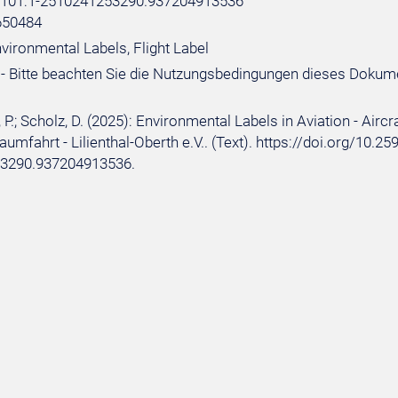
e:101:1-2510241253290.937204913536
650484
vironmental Labels, Flight Label
- Bitte beachten Sie die Nutzungsbedingungen dieses Dokum
P.; Scholz, D. (2025): Environmental Labels in Aviation - Aircr
aumfahrt - Lilienthal-Oberth e.V.. (Text). https://doi.org/10.2
3290.937204913536.