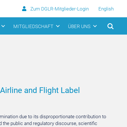
Zum DGLR-Mitglieder-Login
English
MITGLIEDSCHAFT
ÜBER UNS
Airline and Flight Label
amination due to its disproportionate contribution to
the public and regulatory discourse, scientific