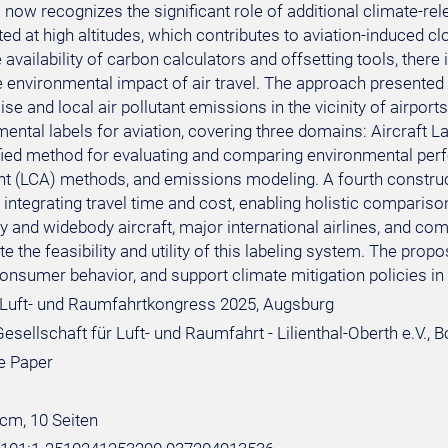
now recognizes the significant role of additional climate-rel
ed at high altitudes, which contributes to aviation-induced clo
 availability of carbon calculators and offsetting tools, the
he environmental impact of air travel. The approach presented
ise and local air pollutant emissions in the vicinity of airp
ental labels for aviation, covering three domains: Aircraft La
fied method for evaluating and comparing environmental perfor
 (LCA) methods, and emissions modeling. A fourth construct,
integrating travel time and cost, enabling holistic comparison
 and widebody aircraft, major international airlines, and com
e the feasibility and utility of this labeling system. The pr
onsumer behavior, and support climate mitigation policies in 
Luft- und Raumfahrtkongress 2025, Augsburg
sellschaft für Luft- und Raumfahrt - Lilienthal-Oberth e.V., 
e Paper
 cm, 10 Seiten