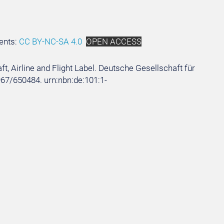
ents:
CC BY-NC-SA 4.0
OPEN ACCESS
aft, Airline and Flight Label. Deutsche Gesellschaft für
5967/650484. urn:nbn:de:101:1-