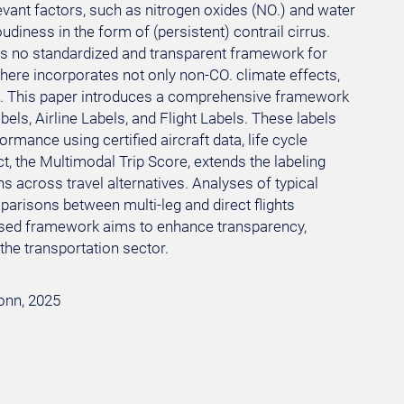
evant factors, such as nitrogen oxides (NO.) and water
udiness in the form of (persistent) contrail cirrus.
re is no standardized and transparent framework for
 here incorporates not only non-CO. climate effects,
orts. This paper introduces a comprehensive framework
bels, Airline Labels, and Flight Labels. These labels
mance using certified aircraft data, life cycle
 the Multimodal Trip Score, extends the labeling
s across travel alternatives. Analyses of typical
parisons between multi-leg and direct flights
oposed framework aims to enhance transparency,
the transportation sector.
Bonn, 2025