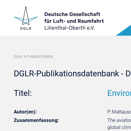
DGLR
PUBLIKATIONEN
DGLR-Publikationsdatenbank - De
Titel:
Enviro
Autor(en):
P. Mattausc
Zusammenfassung:
The aviatio
global clim