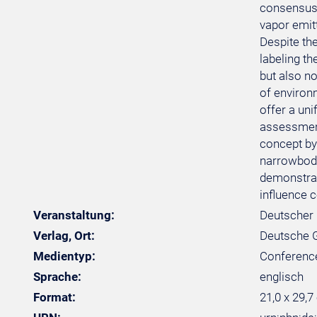
consensus 
vapor emitt
Despite the
labeling t
but also no
of environm
offer a uni
assessment
concept by 
narrowbody
demonstrat
influence c
Veranstaltung:
Deutscher 
Verlag, Ort:
Deutsche Ge
Medientyp:
Conferenc
Sprache:
englisch
Format:
21,0 x 29,7