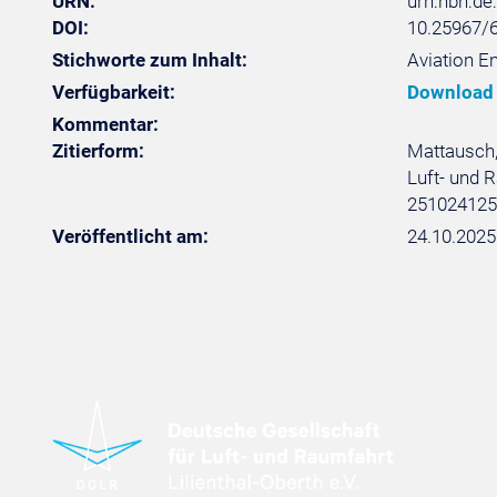
URN:
urn:nbn:d
DOI:
10.25967/
Stichworte zum Inhalt:
Aviation En
Verfügbarkeit:
Download
Kommentar:
Zitierform:
Mattausch, 
Luft- und R
251024125
Veröffentlicht am:
24.10.2025