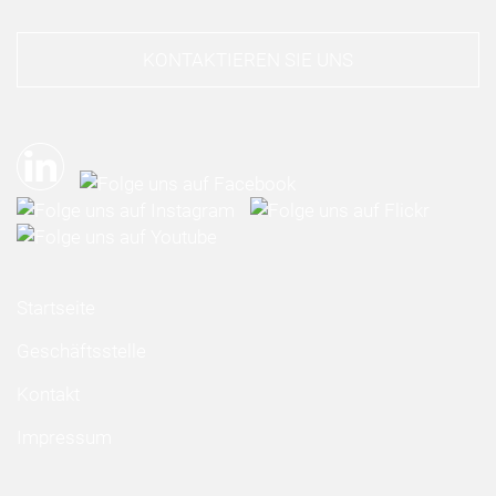
KONTAKTIEREN SIE UNS
Startseite
Geschäftsstelle
Kontakt
Impressum