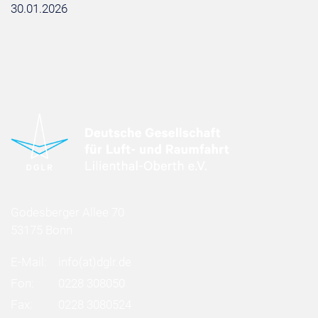
30.01.2026
Godesberger Allee 70
53175 Bonn
E-Mail:
info
(at)
dglr.de
Fon:
0228 308050
Fax:
0228 3080524