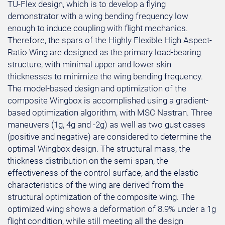
TU-Flex design, which is to develop a flying
demonstrator with a wing bending frequency low
enough to induce coupling with flight mechanics.
Therefore, the spars of the Highly Flexible High Aspect-
Ratio Wing are designed as the primary load-bearing
structure, with minimal upper and lower skin
thicknesses to minimize the wing bending frequency.
The model-based design and optimization of the
composite Wingbox is accomplished using a gradient-
based optimization algorithm, with MSC Nastran. Three
maneuvers (1g, 4g and -2g) as well as two gust cases
(positive and negative) are considered to determine the
optimal Wingbox design. The structural mass, the
thickness distribution on the semi-span, the
effectiveness of the control surface, and the elastic
characteristics of the wing are derived from the
structural optimization of the composite wing. The
optimized wing shows a deformation of 8.9% under a 1g
flight condition, while still meeting all the design