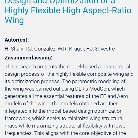
Design and Optimization of a
Highly Flexible High Aspect-Ratio
Wing
Autor(en):
H. Shahi, P.J. González, W.R. Krüger, F.J. Silvestre
Zusammenfassung:
This research presents the model-based aerostructural
design process of the highly flexible composite wing and
its optimization process. The parametric modeling of
the wing was carried out using DLR’s ModGen, which
generates all the essential features of the FE and Aero
models of the wing. The models obtained are then
integrated into the model-based design optimization
framework, which seeks to minimize wing structural
mass while maximizing structural flexibility with lower
frequencies. This aligns with the core objective of the