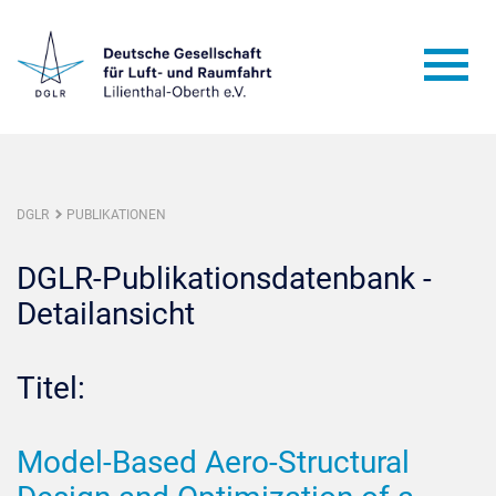
DGLR
PUBLIKATIONEN
DGLR-Publikationsdatenbank -
Detailansicht
Titel:
Model-Based Aero-Structural