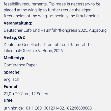
feasibility requirements. Tip mass is necessary to be
placed at the wing tip to further reduce the eigen
frequencies of the wing - especially the first bending.
Veranstaltung:
Deutscher Luft- und Raumfahrtkongress 2025, Augsburg
Verlag, Ort:
Deutsche Gesellschaft für Luft- und Raumfahrt -
Lilienthal-Oberth e.V., Bonn, 2026
Medientyp:
Conference Paper
Sprache:
englisch
Format:
21,0 x 29,7 cm, 12 Seiten
URN:
urn:nbn:de:101:1-2601301201432.182266838883