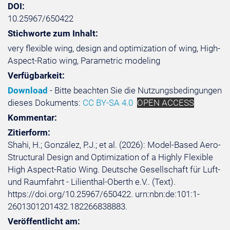
DOI:
10.25967/650422
Stichworte zum Inhalt:
very flexible wing, design and optimization of wing, High-
Aspect-Ratio wing, Parametric modeling
Verfügbarkeit:
Download
- Bitte beachten Sie die Nutzungsbedingungen
dieses Dokuments:
CC BY-SA 4.0
OPEN ACCESS
Kommentar:
Zitierform:
Shahi, H.; González, P.J.; et al. (2026): Model-Based Aero-
Structural Design and Optimization of a Highly Flexible
High Aspect-Ratio Wing. Deutsche Gesellschaft für Luft-
und Raumfahrt - Lilienthal-Oberth e.V.. (Text).
https://doi.org/10.25967/650422. urn:nbn:de:101:1-
2601301201432.182266838883.
Veröffentlicht am: