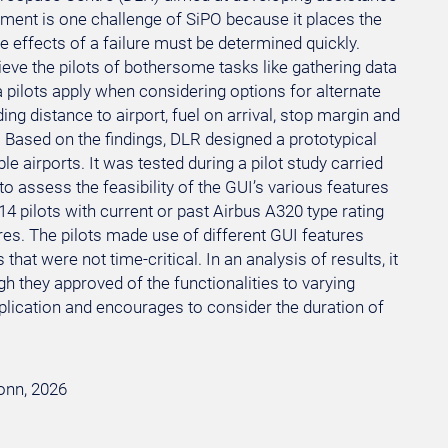
ement is one challenge of SiPO because it places the
 effects of a failure must be determined quickly.
ieve the pilots of bothersome tasks like gathering data
 pilots apply when considering options for alternate
ing distance to airport, fuel on arrival, stop margin and
t. Based on the findings, DLR designed a prototypical
ble airports. It was tested during a pilot study carried
o assess the feasibility of the GUI’s various features
14 pilots with current or past Airbus A320 type rating
s. The pilots made use of different GUI features
hat were not time-critical. In an analysis of results, it
gh they approved of the functionalities to varying
plication and encourages to consider the duration of
Bonn, 2026