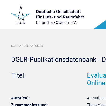
DGLR
PUBLIKATIONEN
DGLR-Publikationsdatenbank - De
Titel:
Evalua
Online
Autor(en):
A. Paul, J.
Zusammenfassung:
The projec