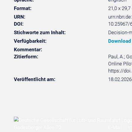
Format:
21,0 x 29,7
URN:
urn:nbn:d
DOI:
10.25967/
Stichworte zum Inhalt:
Decision-m
Verfügbarkeit:
Download
Kommentar:
Zitierform:
Paul, A.; G
Online Pilo
https://do
Veröffentlicht am:
18.02.2026
Godesberger Allee 70
E-Mail:
i