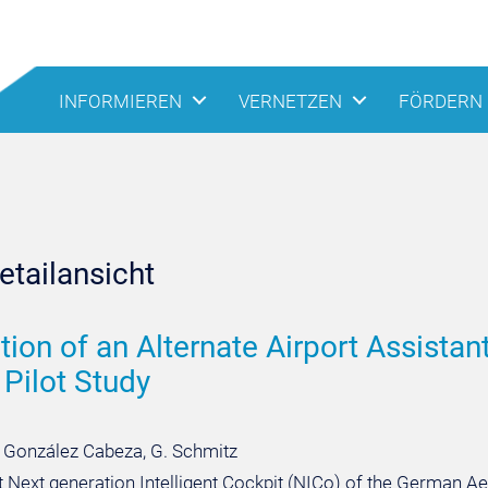
INFORMIEREN
VERNETZEN
FÖRDERN
tailansicht
tion of an Alternate Airport Assista
 Pilot Study
I. González Cabeza, G. Schmitz
t Next generation Intelligent Cockpit (NICo) of the German 