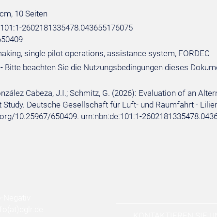
 cm, 10 Seiten
e:101:1-2602181335478.043655176075
650409
aking, single pilot operations, assistance system, FORDEC
- Bitte beachten Sie die Nutzungsbedingungen dieses Dokum
onzález Cabeza, J.I.; Schmitz, G. (2026): Evaluation of an Alt
t Study. Deutsche Gesellschaft für Luft- und Raumfahrt - Lilient
i.org/10.25967/650409. urn:nbn:de:101:1-2602181335478.043
nfo
(at)
dglr.de
KONTAKTIEREN SIE U