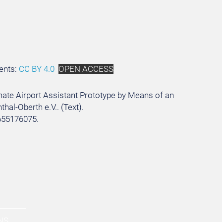
ents:
CC BY 4.0
OPEN ACCESS
ernate Airport Assistant Prototype by Means of an
hal-Oberth e.V.. (Text).
655176075.
NS