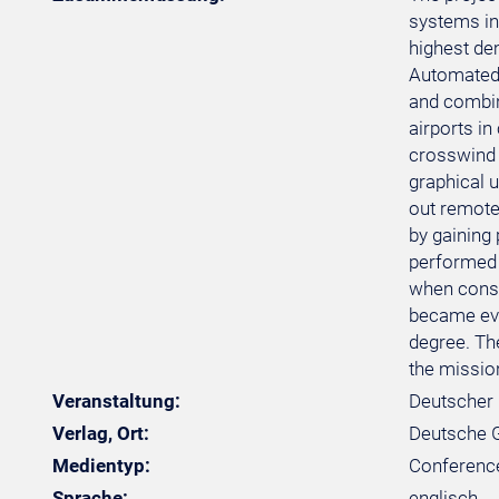
systems in
highest de
Automated p
and combini
airports in
crosswind w
graphical u
out remotel
by gaining 
performed 
when consid
became evid
degree. Th
the mission
Veranstaltung:
Deutscher 
Verlag, Ort:
Deutsche Ge
Medientyp:
Conferenc
Sprache:
englisch