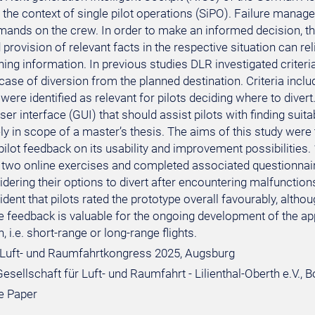
 the context of single pilot operations (SiPO). Failure manag
mands on the crew. In order to make an informed decision, the
rovision of relevant facts in the respective situation can rel
ng information. In previous studies DLR investigated criteria
 case of diversion from the planned destination. Criteria includ
ere identified as relevant for pilots deciding where to diver
ser interface (GUI) that should assist pilots with finding suita
y in scope of a master’s thesis. The aims of this study were t
pilot feedback on its usability and improvement possibilities. 
two online exercises and completed associated questionnaire
ering their options to divert after encountering malfunctions t
ent that pilots rated the prototype overall favourably, althou
e feedback is valuable for the ongoing development of the ap
, i.e. short-range or long-range flights.
Luft- und Raumfahrtkongress 2025, Augsburg
sellschaft für Luft- und Raumfahrt - Lilienthal-Oberth e.V., 
e Paper