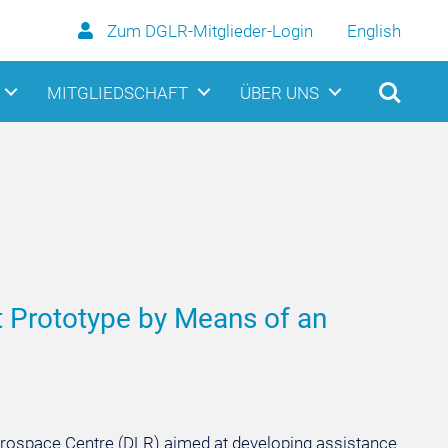
Zum DGLR-Mitglieder-Login
English
MITGLIEDSCHAFT
ÜBER UNS
nt Prototype by Means of an
Aerospace Centre (DLR) aimed at developing assistance