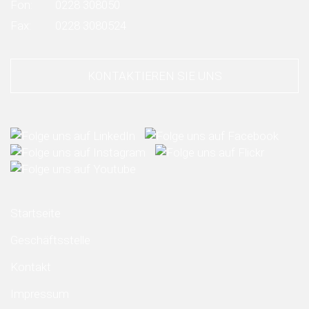
Fon:
0228 308050
Fax:
0228 3080524
KONTAKTIEREN SIE UNS
Startseite
Geschäftsstelle
Kontakt
Impressum