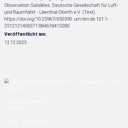
Observation Satellites. Deutsche Gesellschaft für Luft-
und Raumfahrt - Lilienthal-Oberth e.V.. (Text).
https://doi.org/10.25967/650390. urn:nbn:de:101:1-
2512121408371.884618415280.
Veröffentlicht am:
12.12.2025
Godesberger Allee 70
53175 Bonn
E-Mail:
info
(at)
dglr.de