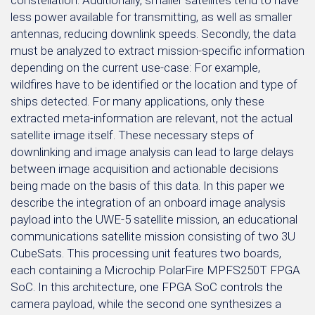
constellation. Additionally, smaller satellites tend to have
less power available for transmitting, as well as smaller
antennas, reducing downlink speeds. Secondly, the data
must be analyzed to extract mission-specific information
depending on the current use-case: For example,
wildfires have to be identified or the location and type of
ships detected. For many applications, only these
extracted meta-information are relevant, not the actual
satellite image itself. These necessary steps of
downlinking and image analysis can lead to large delays
between image acquisition and actionable decisions
being made on the basis of this data. In this paper we
describe the integration of an onboard image analysis
payload into the UWE-5 satellite mission, an educational
communications satellite mission consisting of two 3U
CubeSats. This processing unit features two boards,
each containing a Microchip PolarFire MPFS250T FPGA
SoC. In this architecture, one FPGA SoC controls the
camera payload, while the second one synthesizes a