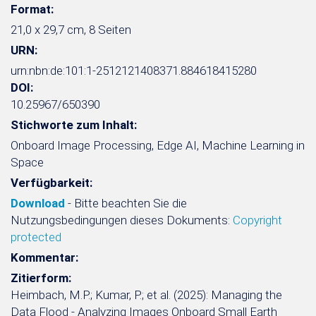
Format:
21,0 x 29,7 cm, 8 Seiten
URN:
urn:nbn:de:101:1-2512121408371.884618415280
DOI:
10.25967/650390
Stichworte zum Inhalt:
Onboard Image Processing, Edge AI, Machine Learning in
Space
Verfügbarkeit:
Download
- Bitte beachten Sie die
Nutzungsbedingungen dieses Dokuments:
Copyright
protected
Kommentar:
Zitierform:
Heimbach, M.P.; Kumar, P.; et al. (2025): Managing the
Data Flood - Analyzing Images Onboard Small Earth