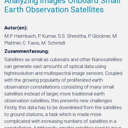
Analyzing Images Onboard Small
Earth Observation Satellites
Autor(en):
M.P. Heimbach, P. Kumar, S.S. Shrestha, P. Glöckner, M.
Plattner, C. Fassi, M. Schmidt
Zusammenfassung:
Satellites as small as cubesats and other Nanosatellites
can generate vast amounts of optical data using
highresolution and multispectral image sensors. Coupled
with the growing popularity of proliferated earth
observation constellations consisting of many small
satellites instead of larger, more traditional earth
observation satellites, this presents new challenges.
Firstly, this data has to be downlinked from the satellites
to ground stations, a task which is made more
complicated with increasing numbers of satellites in a