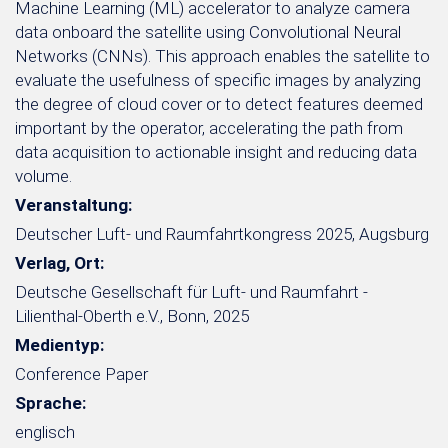
Machine Learning (ML) accelerator to analyze camera
data onboard the satellite using Convolutional Neural
Networks (CNNs). This approach enables the satellite to
evaluate the usefulness of specific images by analyzing
the degree of cloud cover or to detect features deemed
important by the operator, accelerating the path from
data acquisition to actionable insight and reducing data
volume.
Veranstaltung:
Deutscher Luft- und Raumfahrtkongress 2025, Augsburg
Verlag, Ort:
Deutsche Gesellschaft für Luft- und Raumfahrt -
Lilienthal-Oberth e.V., Bonn, 2025
Medientyp:
Conference Paper
Sprache:
englisch