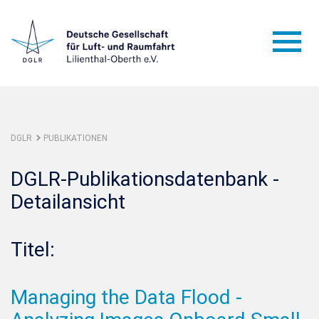
DGLR
PUBLIKATIONEN
DGLR-Publikationsdatenbank -
Detailansicht
Titel:
Managing the Data Flood -