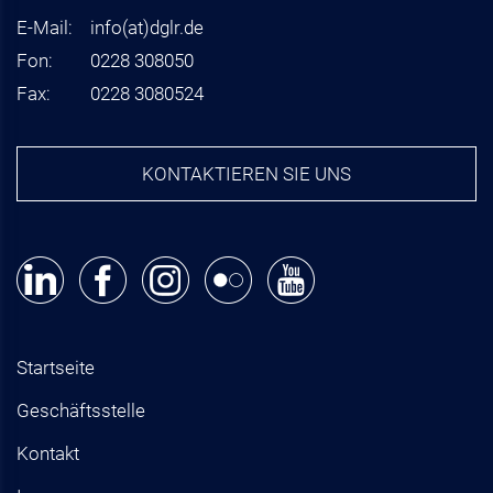
E-Mail:
info
(at)
dglr.de
Fon:
0228 308050
Fax:
0228 3080524
KONTAKTIEREN SIE UNS
Startseite
Geschäftsstelle
Kontakt