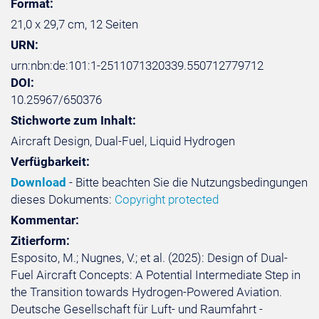
Format:
21,0 x 29,7 cm, 12 Seiten
URN:
urn:nbn:de:101:1-2511071320339.550712779712
DOI:
10.25967/650376
Stichworte zum Inhalt:
Aircraft Design, Dual-Fuel, Liquid Hydrogen
Verfügbarkeit:
Download
- Bitte beachten Sie die Nutzungsbedingungen
dieses Dokuments:
Copyright protected
Kommentar:
Zitierform:
Esposito, M.; Nugnes, V.; et al. (2025): Design of Dual-
Fuel Aircraft Concepts: A Potential Intermediate Step in
the Transition towards Hydrogen-Powered Aviation.
Deutsche Gesellschaft für Luft- und Raumfahrt -