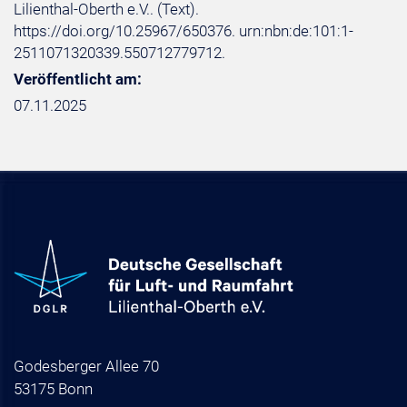
Lilienthal-Oberth e.V.. (Text).
https://doi.org/10.25967/650376. urn:nbn:de:101:1-
2511071320339.550712779712.
Veröffentlicht am:
07.11.2025
Godesberger Allee 70
53175 Bonn