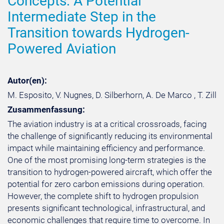
Concepts: A Potential
Intermediate Step in the
Transition towards Hydrogen-
Powered Aviation
Autor(en):
M. Esposito, V. Nugnes, D. Silberhorn, A. De Marco , T. Zill
Zusammenfassung:
The aviation industry is at a critical crossroads, facing
the challenge of significantly reducing its environmental
impact while maintaining efficiency and performance.
One of the most promising long-term strategies is the
transition to hydrogen-powered aircraft, which offer the
potential for zero carbon emissions during operation.
However, the complete shift to hydrogen propulsion
presents significant technological, infrastructural, and
economic challenges that require time to overcome. In