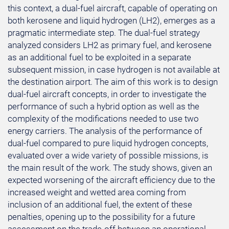
this context, a dual-fuel aircraft, capable of operating on
both kerosene and liquid hydrogen (LH2), emerges as a
pragmatic intermediate step. The dual-fuel strategy
analyzed considers LH2 as primary fuel, and kerosene
as an additional fuel to be exploited in a separate
subsequent mission, in case hydrogen is not available at
the destination airport. The aim of this work is to design
dual-fuel aircraft concepts, in order to investigate the
performance of such a hybrid option as well as the
complexity of the modifications needed to use two
energy carriers. The analysis of the performance of
dual-fuel compared to pure liquid hydrogen concepts,
evaluated over a wide variety of possible missions, is
the main result of the work. The study shows, given an
expected worsening of the aircraft efficiency due to the
increased weight and wetted area coming from
inclusion of an additional fuel, the extent of these
penalties, opening up to the possibility for a future