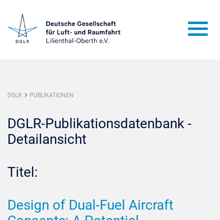
DGLR
PUBLIKATIONEN
DGLR-Publikationsdatenbank -
Detailansicht
Titel:
Design of Dual-Fuel Aircraft