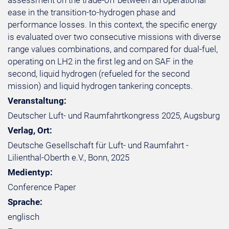
assessment on the trade-off between an operational
ease in the transition-to-hydrogen phase and
performance losses. In this context, the specific energy
is evaluated over two consecutive missions with diverse
range values combinations, and compared for dual-fuel,
operating on LH2 in the first leg and on SAF in the
second, liquid hydrogen (refueled for the second
mission) and liquid hydrogen tankering concepts.
Veranstaltung:
Deutscher Luft- und Raumfahrtkongress 2025, Augsburg
Verlag, Ort:
Deutsche Gesellschaft für Luft- und Raumfahrt -
Lilienthal-Oberth e.V., Bonn, 2025
Medientyp:
Conference Paper
Sprache:
englisch