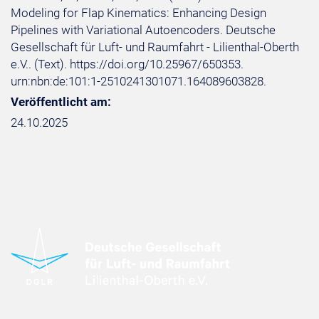
Modeling for Flap Kinematics: Enhancing Design
Pipelines with Variational Autoencoders. Deutsche
Gesellschaft für Luft- und Raumfahrt - Lilienthal-Oberth
e.V.. (Text). https://doi.org/10.25967/650353.
urn:nbn:de:101:1-2510241301071.164089603828.
Veröffentlicht am:
24.10.2025