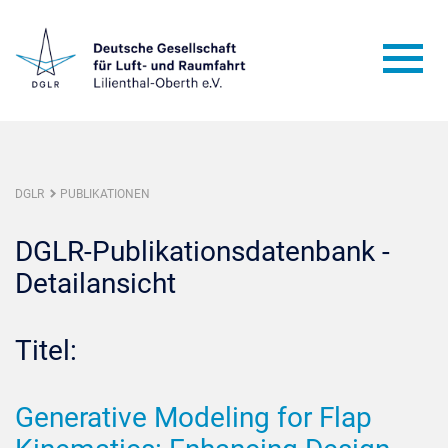
DGLR
PUBLIKATIONEN
DGLR-Publikationsdatenbank -
Detailansicht
Titel:
Generative Modeling for Flap