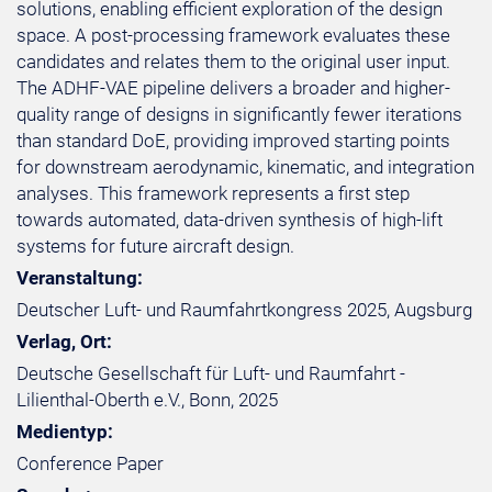
solutions, enabling efficient exploration of the design
space. A post-processing framework evaluates these
candidates and relates them to the original user input.
The ADHF-VAE pipeline delivers a broader and higher-
quality range of designs in significantly fewer iterations
than standard DoE, providing improved starting points
for downstream aerodynamic, kinematic, and integration
analyses. This framework represents a first step
towards automated, data-driven synthesis of high-lift
systems for future aircraft design.
Veranstaltung:
Deutscher Luft- und Raumfahrtkongress 2025, Augsburg
Verlag, Ort:
Deutsche Gesellschaft für Luft- und Raumfahrt -
Lilienthal-Oberth e.V., Bonn, 2025
Medientyp:
Conference Paper