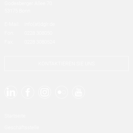
Godesberger Allee 70
53175 Bonn
E-Mail:
info
(at)
dglr.de
Fon:
0228 308050
Fax:
0228 3080524
KONTAKTIEREN SIE UNS
Startseite
Geschäftsstelle