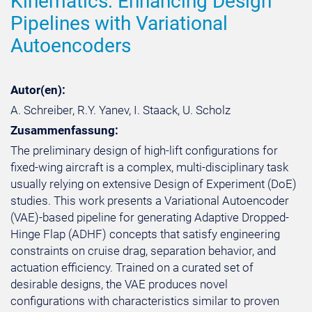
Kinematics: Enhancing Design
Pipelines with Variational
Autoencoders
Autor(en):
A. Schreiber, R.Y. Yanev, I. Staack, U. Scholz
Zusammenfassung:
The preliminary design of high-lift configurations for
fixed-wing aircraft is a complex, multi-disciplinary task
usually relying on extensive Design of Experiment (DoE)
studies. This work presents a Variational Autoencoder
(VAE)-based pipeline for generating Adaptive Dropped-
Hinge Flap (ADHF) concepts that satisfy engineering
constraints on cruise drag, separation behavior, and
actuation efficiency. Trained on a curated set of
desirable designs, the VAE produces novel
configurations with characteristics similar to proven