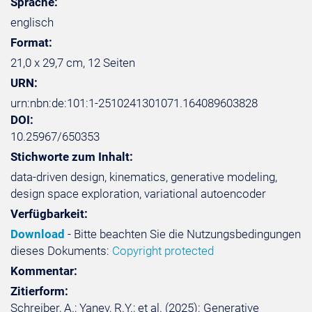
Sprache:
englisch
Format:
21,0 x 29,7 cm, 12 Seiten
URN:
urn:nbn:de:101:1-2510241301071.164089603828
DOI:
10.25967/650353
Stichworte zum Inhalt:
data-driven design, kinematics, generative modeling,
design space exploration, variational autoencoder
Verfügbarkeit:
Download
- Bitte beachten Sie die Nutzungsbedingungen
dieses Dokuments:
Copyright protected
Kommentar:
Zitierform:
Schreiber, A.; Yanev, R.Y.; et al. (2025): Generative