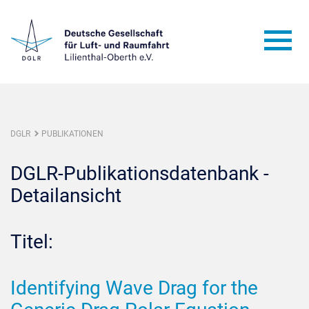
DGLR
PUBLIKATIONEN
DGLR-Publikationsdatenbank -
Detailansicht
Titel:
Identifying Wave Drag for the