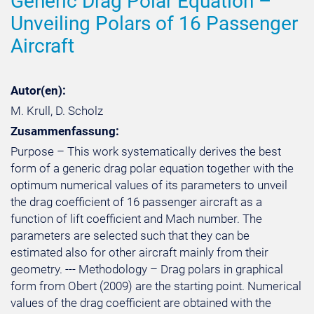
Generic Drag Polar Equation –
Unveiling Polars of 16 Passenger
Aircraft
Autor(en):
M. Krull, D. Scholz
Zusammenfassung:
Purpose – This work systematically derives the best
form of a generic drag polar equation together with the
optimum numerical values of its parameters to unveil
the drag coefficient of 16 passenger aircraft as a
function of lift coefficient and Mach number. The
parameters are selected such that they can be
estimated also for other aircraft mainly from their
geometry. --- Methodology – Drag polars in graphical
form from Obert (2009) are the starting point. Numerical
values of the drag coefficient are obtained with the