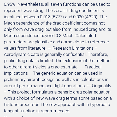
0.95%. Nevertheless, all seven functions can be used to
represent wave drag. The zero lift drag coefficient is
identified between 0.013 (B777) and 0.020 (A320). The
Mach dependence of the drag coefficient comes not
only from wave drag, but also from induced drag and its
Mach dependence beyond 0.3 Mach. Calculated
parameters are plausible and come close to reference
values from literature. --- Research Limitations –
Aerodynamic data is generally confidential. Therefore,
public drag data is limited. The extension of the method
to other aircraft yields a drag estimate. --- Practical
Implications – The generic equation can be used in
preliminary aircraft design as well as in calculations in
aircraft performance and flight operations. --- Originality
– This project formulates a generic drag polar equation
with a choice of new wave drag terms some based on a
historic precursor. The new approach with a hyperbolic
tangent function is recommended.