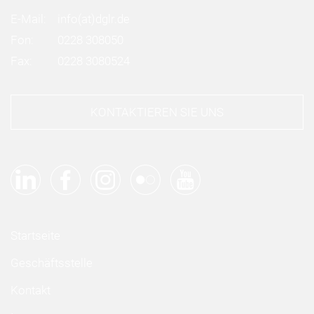
E-Mail:
info
(at)
dglr.de
Fon:
0228 308050
Fax:
0228 3080524
KONTAKTIEREN SIE UNS
Startseite
Geschäftsstelle
Kontakt