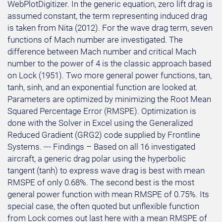
WebPlotDigitizer. In the generic equation, zero lift drag is
assumed constant, the term representing induced drag
is taken from Nita (2012). For the wave drag term, seven
functions of Mach number are investigated. The
difference between Mach number and critical Mach
number to the power of 4 is the classic approach based
on Lock (1951). Two more general power functions, tan,
tanh, sinh, and an exponential function are looked at.
Parameters are optimized by minimizing the Root Mean
Squared Percentage Error (RMSPE). Optimization is
done with the Solver in Excel using the Generalized
Reduced Gradient (GRG2) code supplied by Frontline
Systems. --- Findings – Based on all 16 investigated
aircraft, a generic drag polar using the hyperbolic
tangent (tanh) to express wave drag is best with mean
RMSPE of only 0.68%. The second best is the most
general power function with mean RMSPE of 0.75%. Its
special case, the often quoted but unflexible function
from Lock comes out last here with a mean RMSPE of