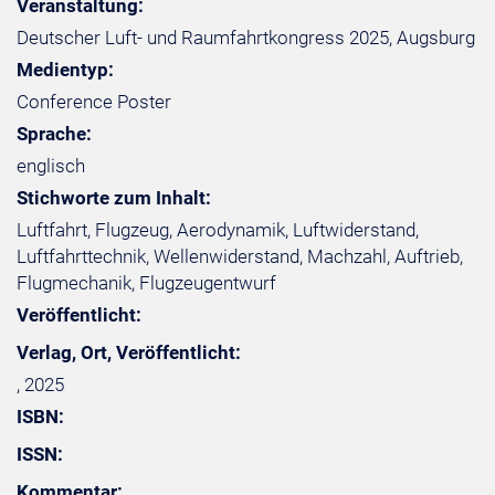
Veranstaltung:
Deutscher Luft- und Raumfahrtkongress 2025, Augsburg
Medientyp:
Conference Poster
Sprache:
englisch
Stichworte zum Inhalt:
Luftfahrt, Flugzeug, Aerodynamik, Luftwiderstand,
Luftfahrttechnik, Wellenwiderstand, Machzahl, Auftrieb,
Flugmechanik, Flugzeugentwurf
Veröffentlicht:
Verlag, Ort, Veröffentlicht:
, 2025
ISBN:
ISSN:
Kommentar: