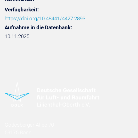
Verfügbarkeit:
https://doi.org/10.48441/4427.2893
Aufnahme in die Datenbank:
10.11.2025
Godesberger Allee 70
53175 Bonn