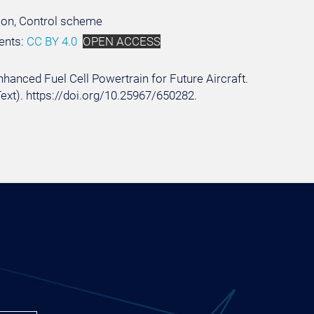
tion, Control scheme
ents:
CC BY 4.0
OPEN ACCESS
Enhanced Fuel Cell Powertrain for Future Aircraft.
Text). https://doi.org/10.25967/650282.