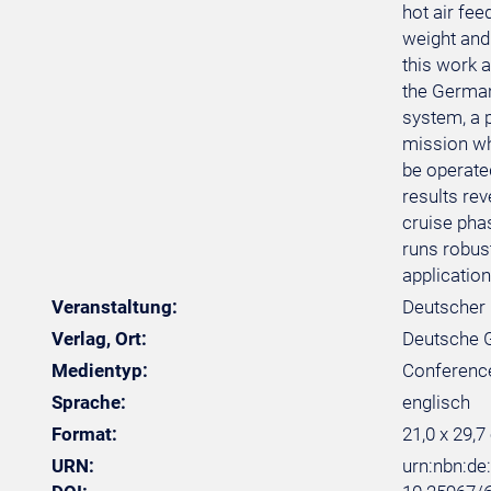
hot air fe
weight and 
this work 
the German
system, a 
mission whi
be operated
results rev
cruise pha
runs robus
application
Veranstaltung:
Deutscher 
Verlag, Ort:
Deutsche Ge
Medientyp:
Conferenc
Sprache:
englisch
Format:
21,0 x 29,7
URN:
urn:nbn:d