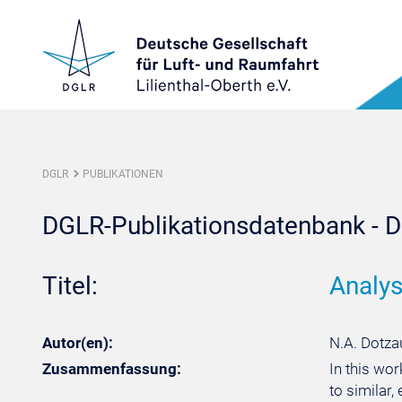
DGLR
PUBLIKATIONEN
DGLR-Publikationsdatenbank - De
Titel:
Analys
Autor(en):
N.A. Dotzau
Zusammenfassung:
In this wo
to similar,