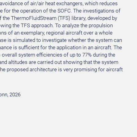
 avoidance of air/air heat exchangers, which reduces
e for the operation of the SOFC. The investigations of
 the ThermoFluidStream (TFS) library, developed by
owing the TFS approach. To analyze the propulsion
ns of an exemplary, regional aircraft over a whole
 case is simulated to investigate whether the system can
ce is sufficient for the application in an aircraft. The
s overall system efficiencies of up to 77% during the
and altitudes are carried out showing that the system
e proposed architecture is very promising for aircraft
Bonn, 2026