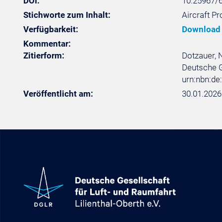
DOI:
10.25967/
Stichworte zum Inhalt:
Aircraft P
Verfügbarkeit:
Download
Kommentar:
Zitierform:
Dotzauer, N
Deutsche Ge
urn:nbn:d
Veröffentlicht am:
30.01.2026