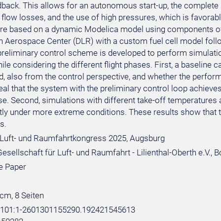
edback. This allows for an autonomous start-up, the complete
flow losses, and the use of high pressures, which is favorabl
are based on a dynamic Modelica model using components of
 Aerospace Center (DLR) with a custom fuel cell model foll
preliminary control scheme is developed to perform simulatio
le considering the different flight phases. First, a baseline
, also from the control perspective, and whether the performan
eal that the system with the preliminary control loop achieve
se. Second, simulations with different take-off temperatures 
tly under more extreme conditions. These results show that th
s.
Luft- und Raumfahrtkongress 2025, Augsburg
sellschaft für Luft- und Raumfahrt - Lilienthal-Oberth e.V., 
e Paper
 cm, 8 Seiten
e:101:1-2601301155290.192421545613