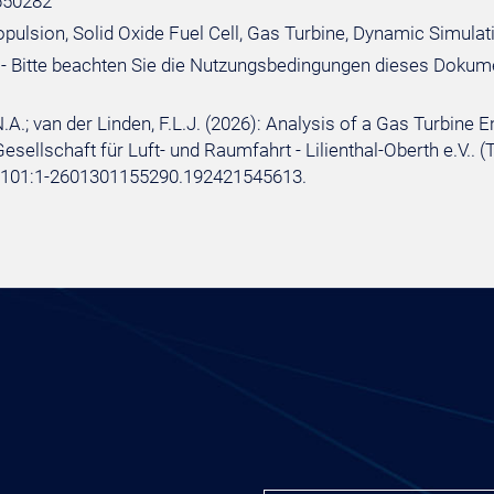
650282
ropulsion, Solid Oxide Fuel Cell, Gas Turbine, Dynamic Simula
- Bitte beachten Sie die Nutzungsbedingungen dieses Dokum
.A.; van der Linden, F.L.J. (2026): Analysis of a Gas Turbine 
sellschaft für Luft- und Raumfahrt - Lilienthal-Oberth e.V.. (
e:101:1-2601301155290.192421545613.