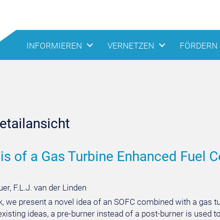
INFORMIEREN
VERNETZEN
FÖRDERN
tailansicht
is of a Gas Turbine Enhanced Fuel Cel
er, F.L.J. van der Linden
rk, we present a novel idea of an SOFC combined with a gas tu
 existing ideas, a pre-burner instead of a post-burner is used t