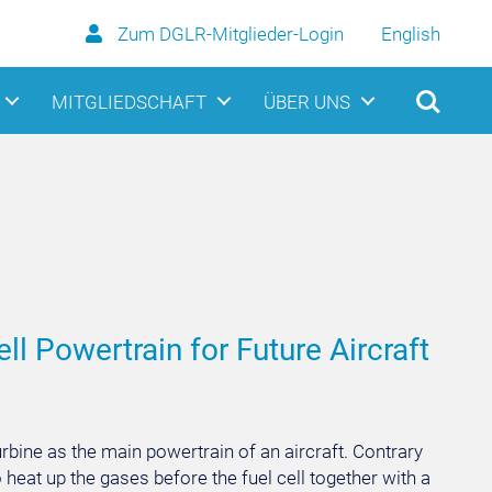
Zum DGLR-Mitglieder-Login
English
MITGLIEDSCHAFT
ÜBER UNS
l Powertrain for Future Aircraft
rbine as the main powertrain of an aircraft. Contrary
o heat up the gases before the fuel cell together with a