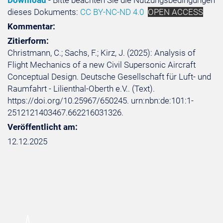
Download
- Bitte beachten Sie die Nutzungsbedingungen
dieses Dokuments:
CC BY-NC-ND 4.0
OPEN ACCESS
Kommentar:
Zitierform:
Christmann, C.; Sachs, F.; Kirz, J. (2025): Analysis of
Flight Mechanics of a new Civil Supersonic Aircraft
Conceptual Design. Deutsche Gesellschaft für Luft- und
Raumfahrt - Lilienthal-Oberth e.V.. (Text).
https://doi.org/10.25967/650245. urn:nbn:de:101:1-
2512121403467.662216031326.
Veröffentlicht am:
12.12.2025