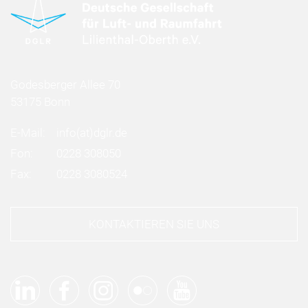
Godesberger Allee 70
53175 Bonn
E-Mail:
info
(at)
dglr.de
Fon:
0228 308050
Fax:
0228 3080524
KONTAKTIEREN SIE UNS