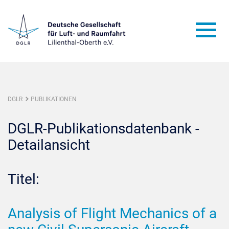
DGLR
PUBLIKATIONEN
DGLR-Publikationsdatenbank -
Detailansicht
Titel:
Analysis of Flight Mechanics of a