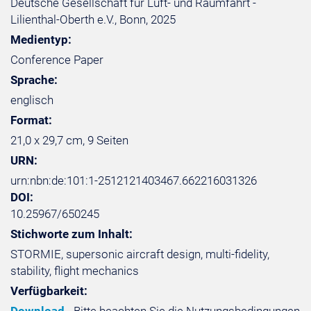
Deutsche Gesellschaft für Luft- und Raumfahrt -
Lilienthal-Oberth e.V., Bonn, 2025
Medientyp:
Conference Paper
Sprache:
englisch
Format:
21,0 x 29,7 cm, 9 Seiten
URN:
urn:nbn:de:101:1-2512121403467.662216031326
DOI:
10.25967/650245
Stichworte zum Inhalt:
STORMIE, supersonic aircraft design, multi-fidelity,
stability, flight mechanics
Verfügbarkeit: