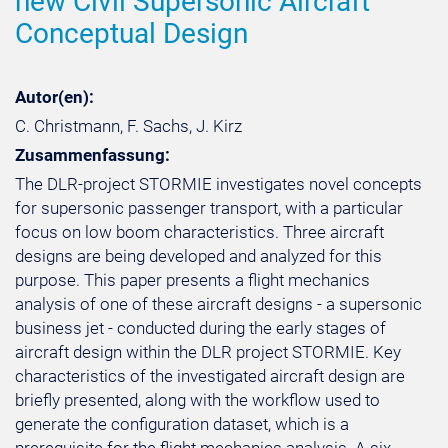
new Civil Supersonic Aircraft
Conceptual Design
Autor(en):
C. Christmann, F. Sachs, J. Kirz
Zusammenfassung:
The DLR-project STORMIE investigates novel concepts
for supersonic passenger transport, with a particular
focus on low boom characteristics. Three aircraft
designs are being developed and analyzed for this
purpose. This paper presents a flight mechanics
analysis of one of these aircraft designs - a supersonic
business jet - conducted during the early stages of
aircraft design within the DLR project STORMIE. Key
characteristics of the investigated aircraft design are
briefly presented, along with the workflow used to
generate the configuration dataset, which is a