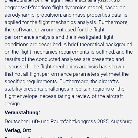
prerequisite for the flight mechanics analysis. A six-
degrees-of-freedom flight dynamics model, based on
aerodynamic, propulsion, and mass properties data, is
applied for the flight mechanics analysis. Furthermore,
the software environment used for the flight
performance analysis and the investigated flight
conditions are described. A brief theoretical background
on the flight mechanics requirements is outlined, and the
results of the conducted analyses are presented and
discussed. The flight mechanics analysis has shown
that not all flight performance parameters yet meet the
specified requirements. Furthermore, the aircraft’s
stability presents challenges in certain regions of the
flight envelope, necessitating a review of the aircraft
design.
Veranstaltung:
Deutscher Luft- und Raumfahrtkongress 2025, Augsburg
Verlag, Ort: