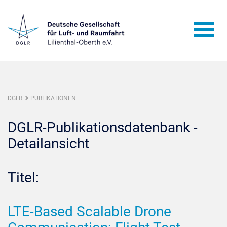
DGLR
PUBLIKATIONEN
DGLR-Publikationsdatenbank -
Detailansicht
Titel:
LTE-Based Scalable Drone