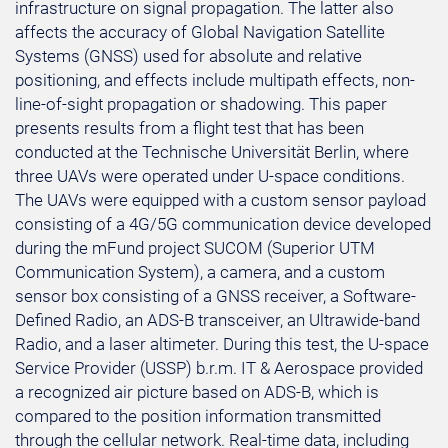
infrastructure on signal propagation. The latter also
affects the accuracy of Global Navigation Satellite
Systems (GNSS) used for absolute and relative
positioning, and effects include multipath effects, non-
line-of-sight propagation or shadowing. This paper
presents results from a flight test that has been
conducted at the Technische Universität Berlin, where
three UAVs were operated under U-space conditions.
The UAVs were equipped with a custom sensor payload
consisting of a 4G/5G communication device developed
during the mFund project SUCOM (Superior UTM
Communication System), a camera, and a custom
sensor box consisting of a GNSS receiver, a Software-
Defined Radio, an ADS-B transceiver, an Ultrawide-band
Radio, and a laser altimeter. During this test, the U-space
Service Provider (USSP) b.r.m. IT & Aerospace provided
a recognized air picture based on ADS-B, which is
compared to the position information transmitted
through the cellular network. Real-time data, including