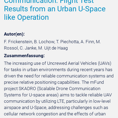
Communication: Flight Test
Results from an Urban U-Space
like Operation
Autor(en):
F. Frickenstein, B. Lochow, T. Piechotta, A. Finn, M.
Rossol, C. Janke, M. Uijt de Haag
Zusammenfassung:
The increasing use of Uncrewed Aerial Vehicles (UAVs)
for tasks in urban environments during recent years has
driven the need for reliable communication systems and
precise relative positioning capabilities. The mFund
project SKADRO (Scalable Drone Communication
Systems for U-space areas) aims to tackle reliable UAV
communication by utilizing LTE, particularly in low-level
airspace and U-Space, addressing challenges such as
cellular network congestion and the effects of urban