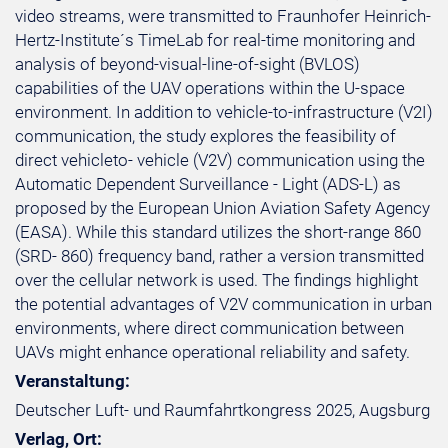
video streams, were transmitted to Fraunhofer Heinrich-
Hertz-Institute´s TimeLab for real-time monitoring and
analysis of beyond-visual-line-of-sight (BVLOS)
capabilities of the UAV operations within the U-space
environment. In addition to vehicle-to-infrastructure (V2I)
communication, the study explores the feasibility of
direct vehicleto- vehicle (V2V) communication using the
Automatic Dependent Surveillance - Light (ADS-L) as
proposed by the European Union Aviation Safety Agency
(EASA). While this standard utilizes the short-range 860
(SRD- 860) frequency band, rather a version transmitted
over the cellular network is used. The findings highlight
the potential advantages of V2V communication in urban
environments, where direct communication between
UAVs might enhance operational reliability and safety.
Veranstaltung:
Deutscher Luft- und Raumfahrtkongress 2025, Augsburg
Verlag, Ort: