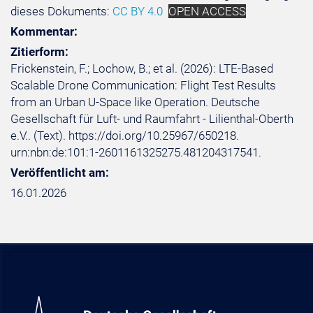
dieses Dokuments:
CC BY 4.0
OPEN ACCESS
Kommentar:
Zitierform:
Frickenstein, F.; Lochow, B.; et al. (2026): LTE-Based
Scalable Drone Communication: Flight Test Results
from an Urban U-Space like Operation. Deutsche
Gesellschaft für Luft- und Raumfahrt - Lilienthal-Oberth
e.V.. (Text). https://doi.org/10.25967/650218.
urn:nbn:de:101:1-2601161325275.481204317541.
Veröffentlicht am:
16.01.2026