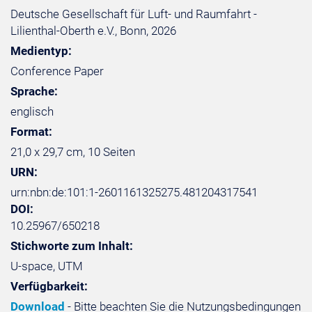
Deutsche Gesellschaft für Luft- und Raumfahrt -
Lilienthal-Oberth e.V., Bonn, 2026
Medientyp:
Conference Paper
Sprache:
englisch
Format:
21,0 x 29,7 cm, 10 Seiten
URN:
urn:nbn:de:101:1-2601161325275.481204317541
DOI:
10.25967/650218
Stichworte zum Inhalt:
U-space, UTM
Verfügbarkeit:
Download
- Bitte beachten Sie die Nutzungsbedingungen