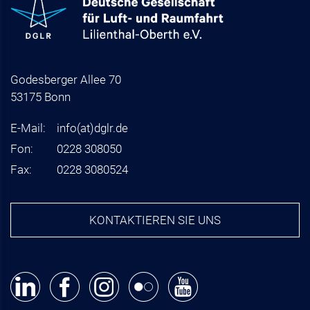
Godesberger Allee 70
53175 Bonn
E-Mail:
info
(at)
dglr.de
Fon:
0228 308050
Fax:
0228 3080524
KONTAKTIEREN SIE UNS