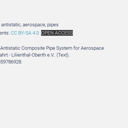
 antistatic, aerospace, pipes
ents:
CC BY-SA 4.0
OPEN ACCESS
 an Antistatic Composite Pipe System for Aerospace
t - Lilienthal-Oberth e.V.. (Text).
859786928.