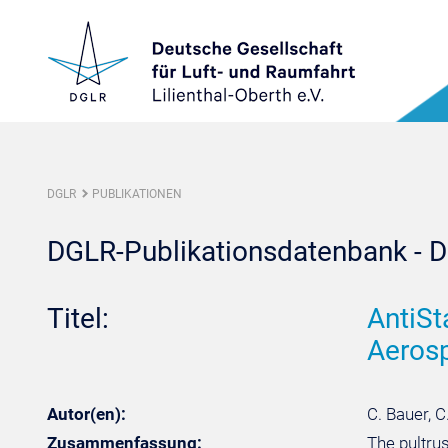
DGLR
PUBLIKATIONEN
DGLR-Publikationsdatenbank - De
Titel:
AntiSt
Aerosp
Autor(en):
C. Bauer, C
Zusammenfassung:
The pultru