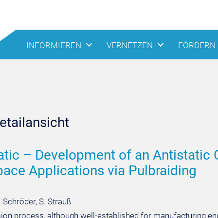
INFORMIEREN
VERNETZEN
FÖRDERN
tailansicht
atic – Development of an Antistatic
ace Applications via Pulbraiding
. Schröder, S. Strauß
sion process, although well-established for manufacturing en