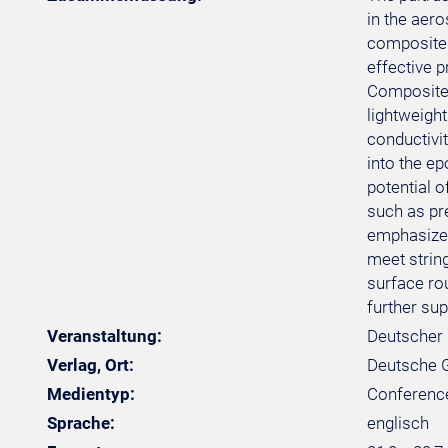
in the aero
composite 
effective p
Composite 
lightweight
conductivi
into the ep
potential o
such as pr
emphasizes
meet strin
surface ro
further sup
Veranstaltung:
Deutscher 
Verlag, Ort:
Deutsche Ge
Medientyp:
Conferenc
Sprache:
englisch