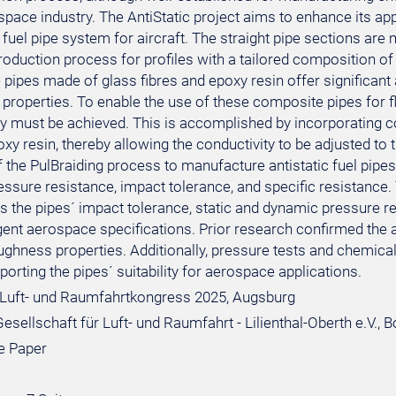
space industry. The AntiStatic project aims to enhance its ap
fuel pipe system for aircraft. The straight pipe sections are
roduction process for profiles with a tailored composition o
pipes made of glass fibres and epoxy resin offer significant
 properties. To enable the use of these composite pipes for flu
ty must be achieved. This is accomplished by incorporating 
oxy resin, thereby allowing the conductivity to be adjusted to 
f the PulBraiding process to manufacture antistatic fuel pipes
essure resistance, impact tolerance, and specific resistance
 the pipes´ impact tolerance, static and dynamic pressure re
gent aerospace specifications. Prior research confirmed the
ughness properties. Additionally, pressure tests and chemical
porting the pipes´ suitability for aerospace applications.
Luft- und Raumfahrtkongress 2025, Augsburg
sellschaft für Luft- und Raumfahrt - Lilienthal-Oberth e.V., 
e Paper