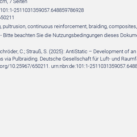
 cm, 7 Seiten
e:101:1-2511031359057.648859786928
650211
, pultrusion, continuous reinforcement, braiding, composites,
- Bitte beachten Sie die Nutzungsbedingungen dieses Dokum
 Schröder, C.; Strauß, S. (2025): AntiStatic – Development of
s via Pulbraiding. Deutsche Gesellschaft für Luft- und Raumfahr
i.org/10.25967/650211. urn:nbn:de:101:1-2511031359057.648