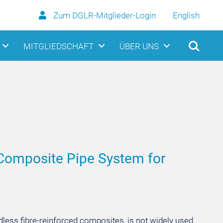
Zum DGLR-Mitglieder-Login
English
MITGLIEDSCHAFT
ÜBER UNS
 Composite Pipe System for
dless fibre-reinforced composites, is not widely used