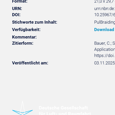
Format:
21,0 x 29,7
URN:
urn:nbn:d
DOI:
10.25967/
Stichworte zum Inhalt:
PulBraiding
Verfügbarkeit:
Download
Kommentar:
Zitierform:
Bauer, C.;
Application
https://do
Veröffentlicht am:
03.11.2025