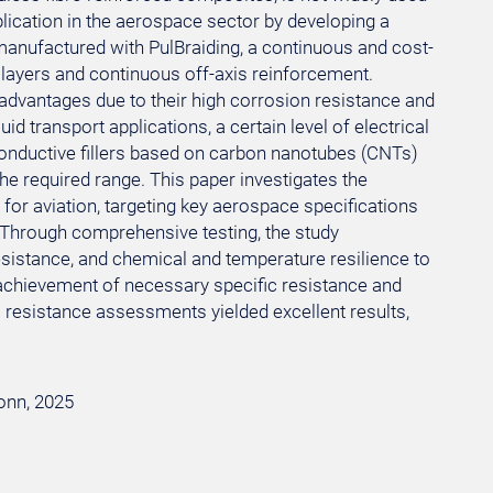
plication in the aerospace sector by developing a
 manufactured with PulBraiding, a continuous and cost-
f layers and continuous off-axis reinforcement.
 advantages due to their high corrosion resistance and
id transport applications, a certain level of electrical
conductive fillers based on carbon nanotubes (CNTs)
the required range. This paper investigates the
 for aviation, targeting key aerospace specifications
. Through comprehensive testing, the study
sistance, and chemical and temperature resilience to
 achievement of necessary specific resistance and
 resistance assessments yielded excellent results,
Bonn, 2025