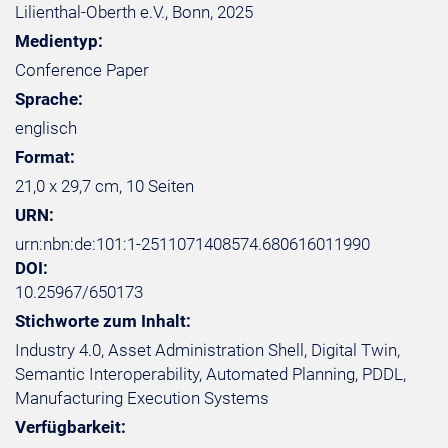
Lilienthal-Oberth e.V., Bonn, 2025
Medientyp:
Conference Paper
Sprache:
englisch
Format:
21,0 x 29,7 cm, 10 Seiten
URN:
urn:nbn:de:101:1-2511071408574.680616011990
DOI:
10.25967/650173
Stichworte zum Inhalt:
Industry 4.0, Asset Administration Shell, Digital Twin,
Semantic Interoperability, Automated Planning, PDDL,
Manufacturing Execution Systems
Verfügbarkeit: