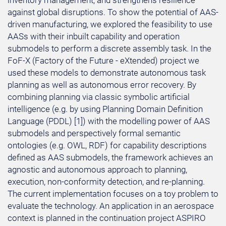
inventory management, and strengthens resilience
against global disruptions. To show the potential of AAS-
driven manufacturing, we explored the feasibility to use
AASs with their inbuilt capability and operation
submodels to perform a discrete assembly task. In the
FoF-X (Factory of the Future - eXtended) project we
used these models to demonstrate autonomous task
planning as well as autonomous error recovery. By
combining planning via classic symbolic artificial
intelligence (e.g. by using Planning Domain Definition
Language (PDDL) [1]) with the modelling power of AAS
submodels and perspectively formal semantic
ontologies (e.g. OWL, RDF) for capability descriptions
defined as AAS submodels, the framework achieves an
agnostic and autonomous approach to planning,
execution, non-conformity detection, and re-planning.
The current implementation focuses on a toy problem to
evaluate the technology. An application in an aerospace
context is planned in the continuation project ASPIRO