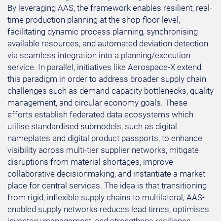
By leveraging AAS, the framework enables resilient, real-
time production planning at the shop-floor level,
facilitating dynamic process planning, synchronising
available resources, and automated deviation detection
via seamless integration into a planning/execution
service. In parallel, initiatives like Aerospace-X extend
this paradigm in order to address broader supply chain
challenges such as demand-capacity bottlenecks, quality
management, and circular economy goals. These
efforts establish federated data ecosystems which
utilise standardised submodels, such as digital
nameplates and digital product passports, to enhance
visibility across multi-tier supplier networks, mitigate
disruptions from material shortages, improve
collaborative decisionmaking, and instantiate a market
place for central services. The idea is that transitioning
from rigid, inflexible supply chains to multilateral, AAS-
enabled supply networks reduces lead times, optimises