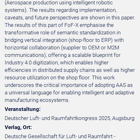
(Aerospace production using intelligent robotic
systems). The results regarding implementation,
caveats, and future perspectives are shown in this paper.
The results of this part of FoF-X emphasise the
transformative role of semantic standardization in
bridging vertical integration (shop-floor to ERP) with
horizontal collaboration (supplier to OEM or M2M
communications), offering a scalable blueprint for
Industry 4.0 digitization, which enables higher
efficiencies in distributed supply chains as well as higher
resource utilization on the shop floor. This work
underscores the critical importance of adopting AAS as
a universal language for enabling intelligent and adaptive
manufacturing ecosystems.
Veranstaltung:
Deutscher Luft- und Raumfahrtkongress 2025, Augsburg
Verlag, Ort:
Deutsche Gesellschaft für Luft- und Raumfahrt -