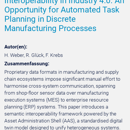
Interoperability in Industry 4.0: An
Opportunity for Automated Task
Planning in Discrete
Manufacturing Processes
Autor(en):
H. Weber, R. Glück, F. Krebs
Zusammenfassung:
Proprietary data formats in manufacturing and supply
chain ecosystems impose significant manual effort to
harmonise cross-system communication, spanning
from shop-floor sensor data over manufacturing
execution systems (MES) to enterprise resource
planning (ERP) systems. This paper introduces a
semantic interoperability framework powered by the
Asset Administration Shell (AAS), a standardised digital
twin model designed to unify heterogeneous systems.