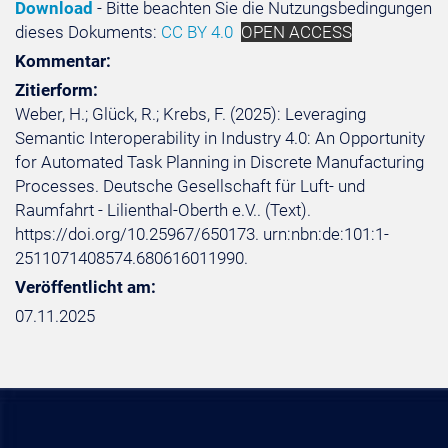
Download
- Bitte beachten Sie die Nutzungsbedingungen
dieses Dokuments:
CC BY 4.0
OPEN ACCESS
Kommentar:
Zitierform:
Weber, H.; Glück, R.; Krebs, F. (2025): Leveraging
Semantic Interoperability in Industry 4.0: An Opportunity
for Automated Task Planning in Discrete Manufacturing
Processes. Deutsche Gesellschaft für Luft- und
Raumfahrt - Lilienthal-Oberth e.V.. (Text).
https://doi.org/10.25967/650173. urn:nbn:de:101:1-
2511071408574.680616011990.
Veröffentlicht am:
07.11.2025