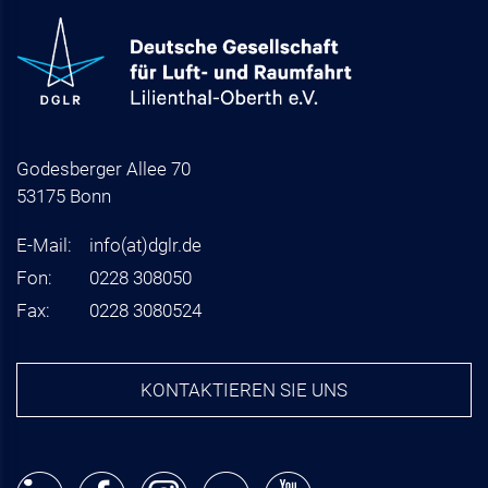
Godesberger Allee 70
53175 Bonn
E-Mail:
info
(at)
dglr.de
Fon:
0228 308050
Fax:
0228 3080524
KONTAKTIEREN SIE UNS