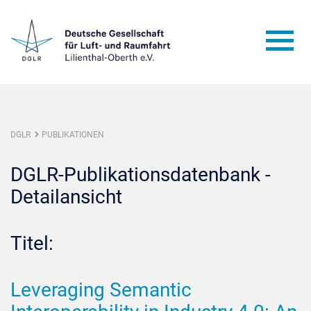
DGLR
PUBLIKATIONEN
DGLR-Publikationsdatenbank -
Detailansicht
Titel:
Leveraging Semantic