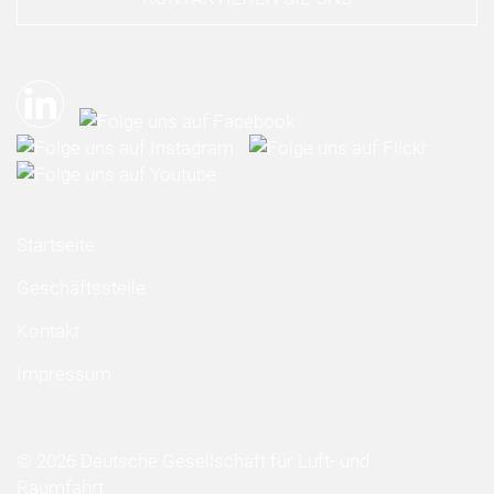
Startseite
Geschäftsstelle
Kontakt
Impressum
© 2026 Deutsche Gesellschaft für Luft- und
Raumfahrt