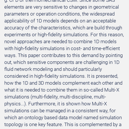
g. CFD or thermomechanical CSM. Since some SAS
elements are very sensitive to changes in geometrical
parameters or operation conditions, the widespread
applicability of 1D models depends on an acceptable
accuracy of the characteristics, which are build through
experiments or high-fidelity simulations. For this reason,
novel approaches are needed to combine 1D models
with high-fidelity simulations in cost- and time-efficient
ways. This paper contributes to this demand by pointing
out, which sensitive components are challenging in 1D
fluid network modeling and should particularly
considered in high-fidelity simulations. It is presented,
how the 1D and 3D models complement each other and
what it is needed to combine them in so-called Multi-X
simulations (multi-fidelity, multi-discipline, multi-
physics...). Furthermore, it is shown how Multi-X
simulations can be managed in a consistent way, for
which an ontology based data model named simulation
topology is one key feature. This is complemented by a