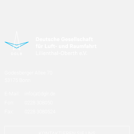
Godesberger Allee 70
53175 Bonn
E-Mail:
info
(at)
dglr.de
Fon:
0228 308050
Fax:
0228 3080524
KONTAKTIEREN SIE UNS