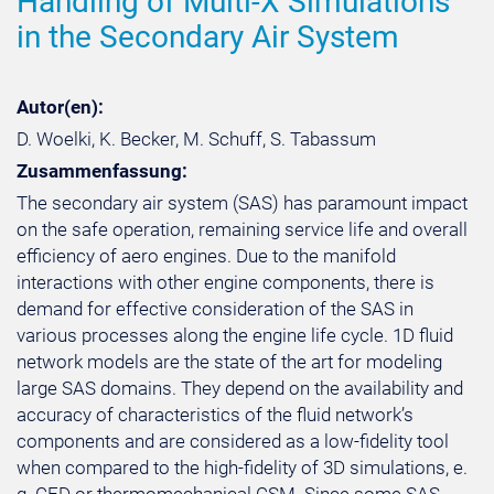
Handling of Multi-X Simulations
in the Secondary Air System
Autor(en):
D. Woelki, K. Becker, M. Schuff, S. Tabassum
Zusammenfassung:
The secondary air system (SAS) has paramount impact
on the safe operation, remaining service life and overall
efficiency of aero engines. Due to the manifold
interactions with other engine components, there is
demand for effective consideration of the SAS in
various processes along the engine life cycle. 1D fluid
network models are the state of the art for modeling
large SAS domains. They depend on the availability and
accuracy of characteristics of the fluid network’s
components and are considered as a low-fidelity tool
when compared to the high-fidelity of 3D simulations, e.