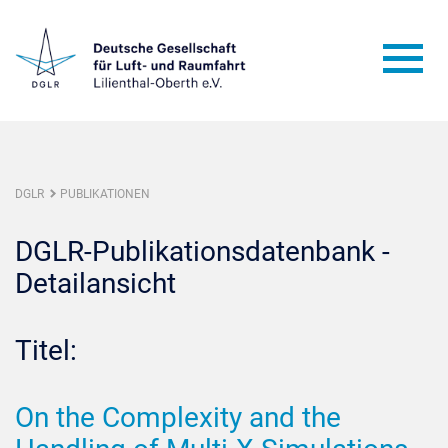
DGLR
PUBLIKATIONEN
DGLR-Publikationsdatenbank -
Detailansicht
Titel:
On the Complexity and the