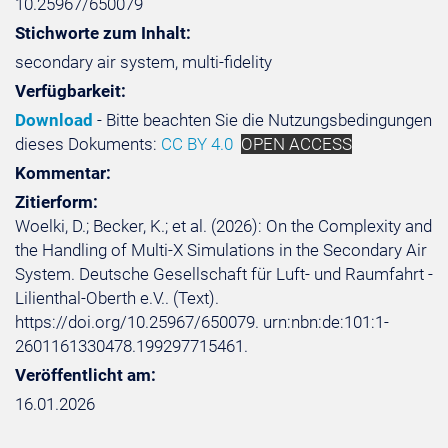
10.25967/650079
Stichworte zum Inhalt:
secondary air system, multi-fidelity
Verfügbarkeit:
Download
- Bitte beachten Sie die Nutzungsbedingungen
dieses Dokuments:
CC BY 4.0
OPEN ACCESS
Kommentar:
Zitierform:
Woelki, D.; Becker, K.; et al. (2026): On the Complexity and
the Handling of Multi-X Simulations in the Secondary Air
System. Deutsche Gesellschaft für Luft- und Raumfahrt -
Lilienthal-Oberth e.V.. (Text).
https://doi.org/10.25967/650079. urn:nbn:de:101:1-
2601161330478.199297715461.
Veröffentlicht am:
16.01.2026