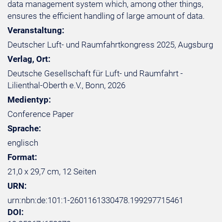
data management system which, among other things,
ensures the efficient handling of large amount of data.
Veranstaltung:
Deutscher Luft- und Raumfahrtkongress 2025, Augsburg
Verlag, Ort:
Deutsche Gesellschaft für Luft- und Raumfahrt -
Lilienthal-Oberth e.V., Bonn, 2026
Medientyp:
Conference Paper
Sprache:
englisch
Format:
21,0 x 29,7 cm, 12 Seiten
URN:
urn:nbn:de:101:1-2601161330478.199297715461
DOI: