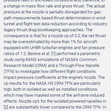
pressure ratio in unchoked conditions and, therefore, to
a change in mass flow rate and gross thrust. The actual
pressure at the nozzle is partially disregarded for gas-
path measurements based thrust determination in wind-
tunnel and flight test data reduction according to industry
legacy thrust drag bookkeeping approaches. The
consequence is that for a nozzle cp of 0.2, the net thrust
may be overestimated by more than 1% for aircraft
equipped with UHBR turbofan engines and fan pressure
ratios of 1.2. Berens et al. [1] performed a parametric
study using RANS simulations of NASA’s Common
Research Model (CRM) and a Through-Flow Nacelle
(TFN) to investigate how different flight conditions
impact pressure coefficients at the engine’s nozzle. The
cp results for the NASA HS CRM TFN are particularly
high, both in isolated as well as installed conditions,
which may have masked some of the airframe induced
effects. Nozzle cp’s for the isolated powered nacelles in
[2] are substantially lower compared to the CRM TFN. In