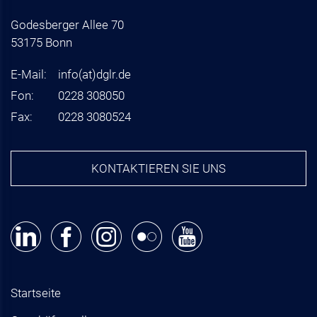
Godesberger Allee 70
53175 Bonn
E-Mail:
info
(at)
dglr.de
Fon:
0228 308050
Fax:
0228 3080524
KONTAKTIEREN SIE UNS
Startseite