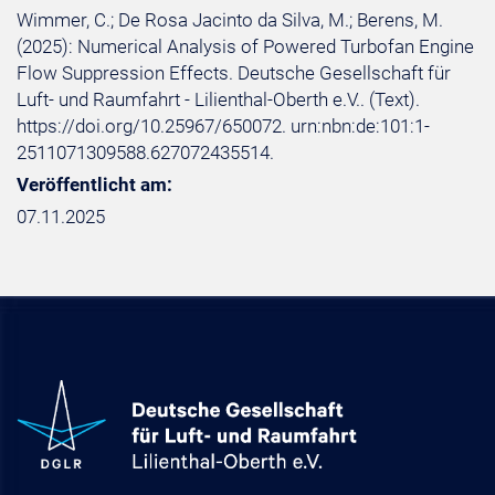
Wimmer, C.; De Rosa Jacinto da Silva, M.; Berens, M.
(2025): Numerical Analysis of Powered Turbofan Engine
Flow Suppression Effects. Deutsche Gesellschaft für
Luft- und Raumfahrt - Lilienthal-Oberth e.V.. (Text).
https://doi.org/10.25967/650072. urn:nbn:de:101:1-
2511071309588.627072435514.
Veröffentlicht am:
07.11.2025