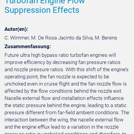
Turbofan Engine Flow
Suppression Effects
Autor(en):
C. Wimmer, M. De Rosa Jacinto da Silva, M. Berens
Zusammenfassung:
Future ultra high bypass ratio turbofan engines will
improve efficiency by decreasing fan pressure ratios
and nozzle pressure ratios. With this shift of the engine’s
operating point, the fan nozzle is expected to be
unchoked even in cruise flight and the fan nozzle flow is
affected by the flow conditions behind the nozzle exit.
Nacelle external flow and installation effects influence
the static pressure behind the engine, leading to a static
pressure different from far-field ambient conditions. The
interaction between the wing, the nacelle external flow
and the engine efflux lead to a variation in the nozzle