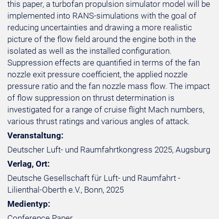
this paper, a turbofan propulsion simulator model will be
implemented into RANS-simulations with the goal of
reducing uncertainties and drawing a more realistic
picture of the flow field around the engine both in the
isolated as well as the installed configuration.
Suppression effects are quantified in terms of the fan
nozzle exit pressure coefficient, the applied nozzle
pressure ratio and the fan nozzle mass flow. The impact
of flow suppression on thrust determination is
investigated for a range of cruise flight Mach numbers,
various thrust ratings and various angles of attack.
Veranstaltung:
Deutscher Luft- und Raumfahrtkongress 2025, Augsburg
Verlag, Ort:
Deutsche Gesellschaft für Luft- und Raumfahrt -
Lilienthal-Oberth e.V., Bonn, 2025
Medientyp:
Conference Paper