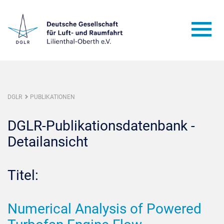
DGLR
PUBLIKATIONEN
DGLR-Publikationsdatenbank -
Detailansicht
Titel:
Numerical Analysis of Powered