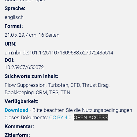
Sprache:
englisch
Format:
21,0 x 29,7 cm, 16 Seiten
URN:
urn:nbn:de:101:1-2511071309588.627072435514
DOI:
10.25967/650072
Stichworte zum Inhalt:
Flow Suppression, Turbofan, CFD, Thrust Drag,
Bookkeeping, CRM, TPS, TFN
Verfügbarkeit:
Download
- Bitte beachten Sie die Nutzungsbedingungen
dieses Dokuments:
CC BY 4.0
OPEN ACCESS
Kommentar:
Zitierform: