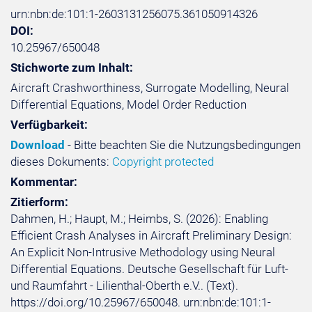
urn:nbn:de:101:1-2603131256075.361050914326
DOI:
10.25967/650048
Stichworte zum Inhalt:
Aircraft Crashworthiness, Surrogate Modelling, Neural
Differential Equations, Model Order Reduction
Verfügbarkeit:
Download
- Bitte beachten Sie die Nutzungsbedingungen
dieses Dokuments:
Copyright protected
Kommentar:
Zitierform:
Dahmen, H.; Haupt, M.; Heimbs, S. (2026): Enabling
Efficient Crash Analyses in Aircraft Preliminary Design:
An Explicit Non-Intrusive Methodology using Neural
Differential Equations. Deutsche Gesellschaft für Luft-
und Raumfahrt - Lilienthal-Oberth e.V.. (Text).
https://doi.org/10.25967/650048. urn:nbn:de:101:1-