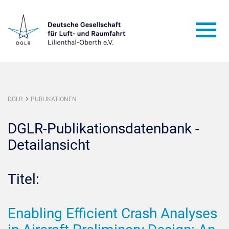
DGLR
PUBLIKATIONEN
DGLR-Publikationsdatenbank -
Detailansicht
Titel:
Enabling Efficient Crash Analyses