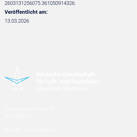
2603131256075.361050914326.
Veröffentlicht am:
13.03.2026
Godesberger Allee 70
53175 Bonn
E-Mail:
info
(at)
dglr.de