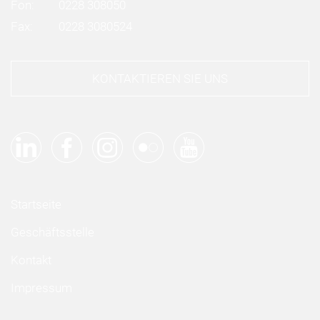
Fon:
0228 308050
Fax:
0228 3080524
KONTAKTIEREN SIE UNS
Startseite
Geschäftsstelle
Kontakt
Impressum