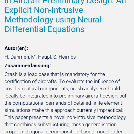
in Aircraft Preliminary Design: An
Explicit Non-Intrusive
Methodology using Neural
Differential Equations
Autor(en):
H. Dahmen, M. Haupt, S. Heimbs
Zusammenfassung:
Crash is a load case that is mandatory for the
certification of aircrafts. To evaluate the influence of
novel structural components, crash analyses should
ideally be integrated into preliminary aircraft design, but
the computational demands of detailed finite element
simulations make this approach currently impractical.
This paper presents a novel non-intrusive methodology
that combines substructuring, mesh generalisation,
proper orthogonal decomposition-based model order