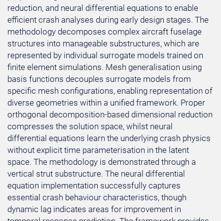
reduction, and neural differential equations to enable
efficient crash analyses during early design stages. The
methodology decomposes complex aircraft fuselage
structures into manageable substructures, which are
represented by individual surrogate models trained on
finite element simulations. Mesh generalisation using
basis functions decouples surrogate models from
specific mesh configurations, enabling representation of
diverse geometries within a unified framework. Proper
orthogonal decomposition-based dimensional reduction
compresses the solution space, whilst neural
differential equations learn the underlying crash physics
without explicit time parameterisation in the latent
space. The methodology is demonstrated through a
vertical strut substructure. The neural differential
equation implementation successfully captures
essential crash behaviour characteristics, though
dynamic lag indicates areas for improvement in