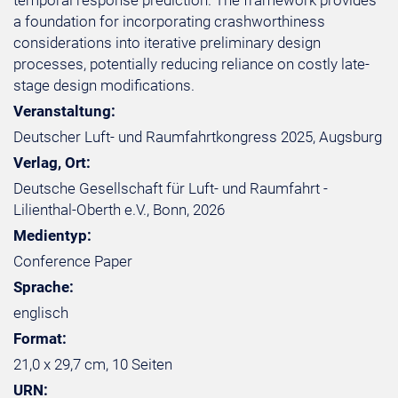
temporal response prediction. The framework provides
a foundation for incorporating crashworthiness
considerations into iterative preliminary design
processes, potentially reducing reliance on costly late-
stage design modifications.
Veranstaltung:
Deutscher Luft- und Raumfahrtkongress 2025, Augsburg
Verlag, Ort:
Deutsche Gesellschaft für Luft- und Raumfahrt -
Lilienthal-Oberth e.V., Bonn, 2026
Medientyp:
Conference Paper
Sprache:
englisch
Format:
21,0 x 29,7 cm, 10 Seiten
URN: