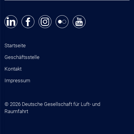
Startseite
Geschäftsstelle
Kontakt
Impressum
© 2026 Deutsche Gesellschaft für Luft- und
Raumfahrt