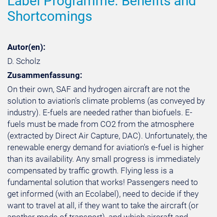
Label Programme: Benefits and
Shortcomings
Autor(en):
D. Scholz
Zusammenfassung:
On their own, SAF and hydrogen aircraft are not the
solution to aviation's climate problems (as conveyed by
industry). E-fuels are needed rather than biofuels. E-
fuels must be made from CO2 from the atmosphere
(extracted by Direct Air Capture, DAC). Unfortunately, the
renewable energy demand for aviation's e-fuel is higher
than its availability. Any small progress is immediately
compensated by traffic growth. Flying less is a
fundamental solution that works! Passengers need to
get informed (with an Ecolabel), need to decide if they
want to travel at all, if they want to take the aircraft (or