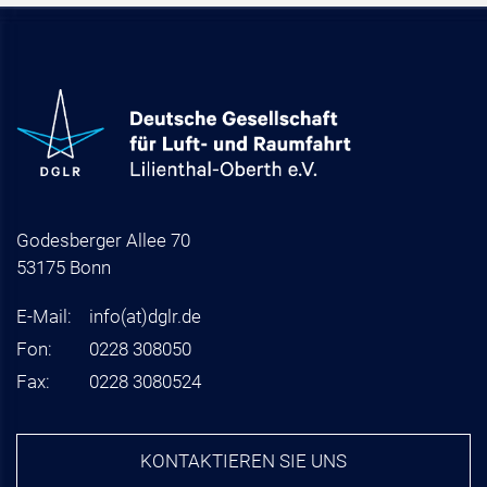
Godesberger Allee 70
53175 Bonn
E-Mail:
info
(at)
dglr.de
Fon:
0228 308050
Fax:
0228 3080524
KONTAKTIEREN SIE UNS