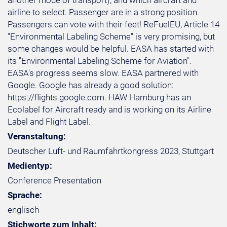
another mode of transport), and which aircraft and
airline to select. Passenger are in a strong position.
Passengers can vote with their feet! ReFuelEU, Article 14
"Environmental Labeling Scheme" is very promising, but
some changes would be helpful. EASA has started with
its "Environmental Labeling Scheme for Aviation".
EASA's progress seems slow. EASA partnered with
Google. Google has already a good solution:
https://flights.google.com. HAW Hamburg has an
Ecolabel for Aircraft ready and is working on its Airline
Label and Flight Label.
Veranstaltung:
Deutscher Luft- und Raumfahrtkongress 2023, Stuttgart
Medientyp:
Conference Presentation
Sprache:
englisch
Stichworte zum Inhalt: