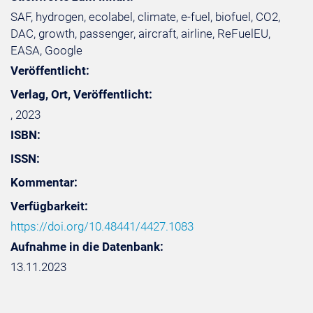
SAF, hydrogen, ecolabel, climate, e-fuel, biofuel, CO2,
DAC, growth, passenger, aircraft, airline, ReFuelEU,
EASA, Google
Veröffentlicht:
Verlag, Ort, Veröffentlicht:
, 2023
ISBN:
ISSN:
Kommentar:
Verfügbarkeit:
https://doi.org/10.48441/4427.1083
Aufnahme in die Datenbank:
13.11.2023