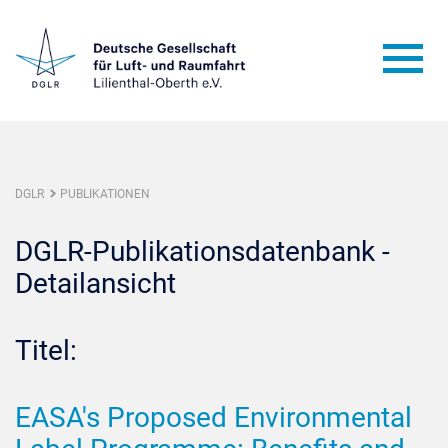
DGLR
PUBLIKATIONEN
DGLR-Publikationsdatenbank -
Detailansicht
Titel:
EASA's Proposed Environmental