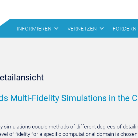
INFORMIEREN
VERNETZEN
FÖRDERN
tailansicht
s Multi-Fidelity Simulations in the C
ity simulations couple methods of different degrees of detaili
 level of fidelity for a specific computational domain is cho