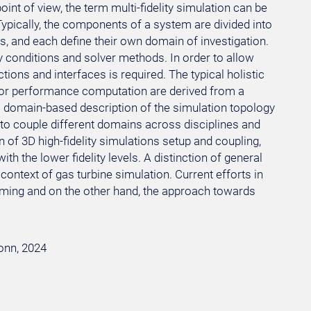
int of view, the term multi-fidelity simulation can be
pically, the components of a system are divided into
, and each define their own domain of investigation.
 conditions and solver methods. In order to allow
ons and interfaces is required. The typical holistic
, or performance computation are derived from a
a domain-based description of the simulation topology
n to couple different domains across disciplines and
on of 3D high-fidelity simulations setup and coupling,
th the lower fidelity levels. A distinction of general
 context of gas turbine simulation. Current efforts in
ooming and on the other hand, the approach towards
Bonn, 2024