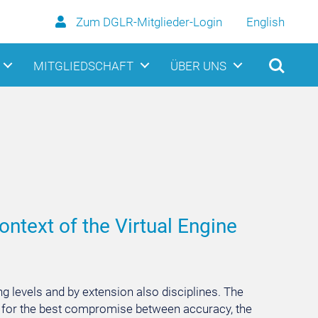
Zum DGLR-Mitglieder-Login
English
MITGLIEDSCHAFT
ÜBER UNS
ontext of the Virtual Engine
ng levels and by extension also disciplines. The
sen for the best compromise between accuracy, the