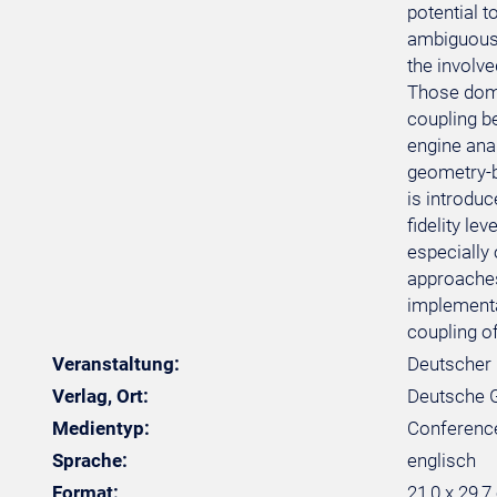
potential t
ambiguous 
the involv
Those doma
coupling b
engine ana
geometry-b
is introduc
fidelity le
especially 
approaches 
implementa
coupling o
Veranstaltung:
Deutscher 
Verlag, Ort:
Deutsche Ge
Medientyp:
Conferenc
Sprache:
englisch
Format:
21,0 x 29,7