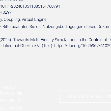
e:101:1-2024010511085161760791
610297
ty, Coupling, Virtual Engine
- Bitte beachten Sie die Nutzungsbedingungen dieses Dokum
(2024): Towards Multi-Fidelity Simulations in the Context of t
- Lilienthal-Oberth e.V.. (Text). https://doi.org/10.25967/6
nfo
(at)
dglr.de
KONTAKTIEREN SIE U
228 308050
228 3080524