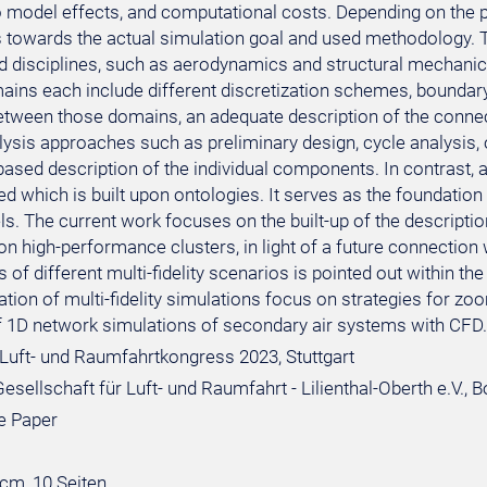
o model effects, and computational costs. Depending on the po
towards the actual simulation goal and used methodology. Ty
ed disciplines, such as aerodynamics and structural mechanics
ins each include different discretization schemes, boundary
etween those domains, an adequate description of the connecti
lysis approaches such as preliminary design, cycle analysis
ased description of the individual components. In contrast, 
ed which is built upon ontologies. It serves as the foundatio
vels. The current work focuses on the built-up of the descripti
on high-performance clusters, in light of a future connection wi
of different multi-fidelity scenarios is pointed out within the
tion of multi-fidelity simulations focus on strategies for z
f 1D network simulations of secondary air systems with CFD.
Luft- und Raumfahrtkongress 2023, Stuttgart
sellschaft für Luft- und Raumfahrt - Lilienthal-Oberth e.V., 
e Paper
 cm, 10 Seiten