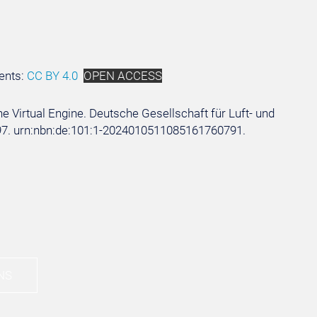
ents:
CC BY 4.0
OPEN ACCESS
he Virtual Engine. Deutsche Gesellschaft für Luft- und
10297. urn:nbn:de:101:1-2024010511085161760791.
NS