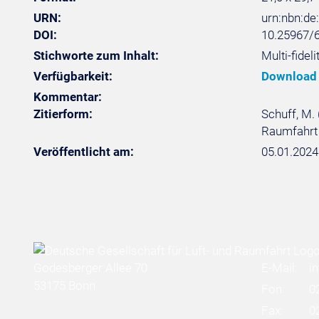
URN:
urn:nbn:d
DOI:
10.25967/
Stichworte zum Inhalt:
Multi-fideli
Verfügbarkeit:
Download
Kommentar:
Zitierform:
Schuff, M. 
Raumfahrt 
Veröffentlicht am:
05.01.2024
Godesberger Allee 70
E-Mail:
i
53175 Bonn
Fon:
0
Fax:
0