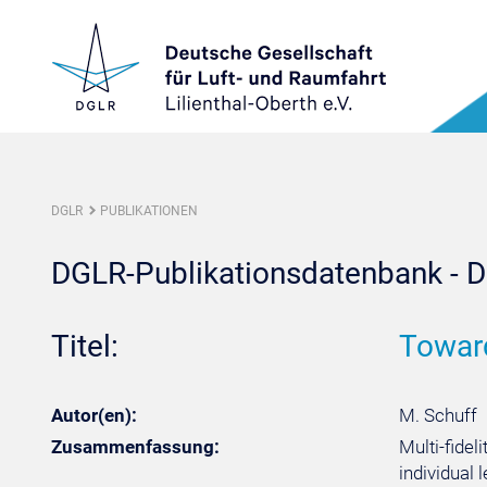
DGLR
PUBLIKATIONEN
DGLR-Publikationsdatenbank - De
Titel:
Toward
Autor(en):
M. Schuff
Zusammenfassung:
Multi-fidel
individual