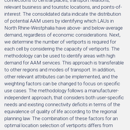
connections to central places, transport relations,
relevant business and touristic locations, and points-of-
interest. The consolidated data indicate the distribution
of potential AAM users by identifying which LAUs in
North Rhine-Westphalia have above- and below-average
demand, regardless of economic considerations. Next,
we determine the number of vertiports is required for
each cell by considering the capacity of vertiports. The
methodology can be used to identify areas with high
demand for AAM services. This approach is transferable
to other regions and modes of transport. In addition,
other relevant attributes can be implemented, and the
weighting factors can be changed to focus on specific
use cases. The methodology follows a manufacturer-
independent approach, that considers both user-specific
needs and existing connectivity deficits in terms of the
equivalence of quality of life according to the regional
planning law. The combination of these factors for an
optimal location selection of vertiports differs from