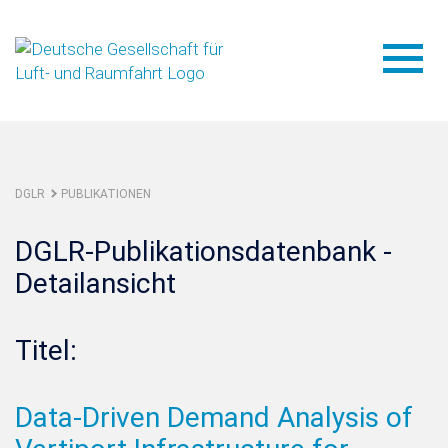
DGLR
PUBLIKATIONEN
DGLR-Publikationsdatenbank -
Detailansicht
Titel:
Data-Driven Demand Analysis of