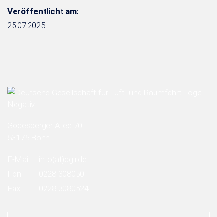
Veröffentlicht am:
25.07.2025
Godesberger Allee 70
53175 Bonn
E-Mail:
info
(at)
dglr.de
Fon:
0228 308050
Fax:
0228 3080524