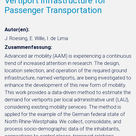
Vertiport Infrastructure for
Passenger Transportation
Autor(en):
J. Roesing, E. Wille, I. de Lima
Zusammenfassung:
Advanced air mobility (AAM) is experiencing a continuous
trend of increased attention in research. The design,
location selection, and operation of the required ground
infrastructure, named vertiports, are being investigated to
enhance the development of this new form of mobility.
This work provides a data-driven method to estimate the
demand for vertiports per local administrative unit (LAU),
considering existing mobility services. The method is
applied for the example of the German federal state of
North Rhine-Westphalia. We collect, consolidate, and
process socio-demographic data of the inhabitants,