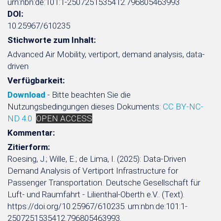
urn:nbn:de:101:1-2507251535412.796805463993
DOI:
10.25967/610235
Stichworte zum Inhalt:
Advanced Air Mobility, vertiport, demand analysis, data-
driven
Verfügbarkeit:
Download
- Bitte beachten Sie die
Nutzungsbedingungen dieses Dokuments:
CC BY-NC-
ND 4.0
OPEN ACCESS
Kommentar:
Zitierform:
Roesing, J.; Wille, E.; de Lima, I. (2025): Data-Driven
Demand Analysis of Vertiport Infrastructure for
Passenger Transportation. Deutsche Gesellschaft für
Luft- und Raumfahrt - Lilienthal-Oberth e.V.. (Text).
https://doi.org/10.25967/610235. urn:nbn:de:101:1-
2507251535412.796805463993.