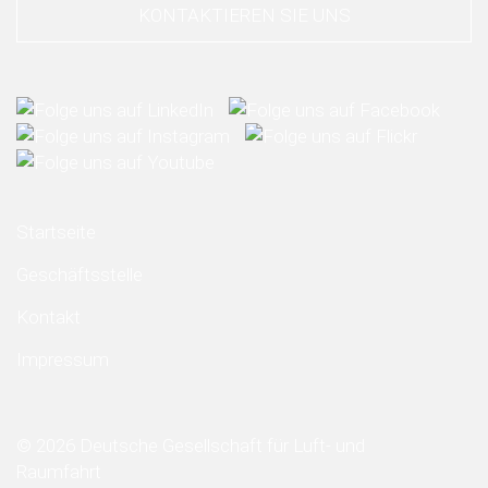
KONTAKTIEREN SIE UNS
Startseite
Geschäftsstelle
Kontakt
Impressum
© 2026 Deutsche Gesellschaft für Luft- und
Raumfahrt