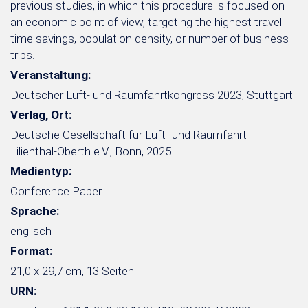
previous studies, in which this procedure is focused on
an economic point of view, targeting the highest travel
time savings, population density, or number of business
trips.
Veranstaltung:
Deutscher Luft- und Raumfahrtkongress 2023, Stuttgart
Verlag, Ort:
Deutsche Gesellschaft für Luft- und Raumfahrt -
Lilienthal-Oberth e.V., Bonn, 2025
Medientyp:
Conference Paper
Sprache:
englisch
Format:
21,0 x 29,7 cm, 13 Seiten
URN: