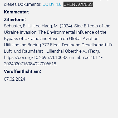
dieses Dokuments:
CC BY 4.0
OPEN ACCESS
Kommentar:
Zitierform:
Schuster, E.; Uijt de Haag, M. (2024): Side Effects of the
Ukraine Invasion: The Environmental Influence of the
Bypass of Ukraine and Russia on Global Aviation
Utilizing the Boeing 777 Fleet. Deutsche Gesellschaft für
Luft- und Raumfahrt - Lilienthal-Oberth e.V.. (Text).
https://doi.org/10.25967/610082. urn:nbn:de:101:1-
2024020716084927006518.
Veröffentlicht am:
07.02.2024