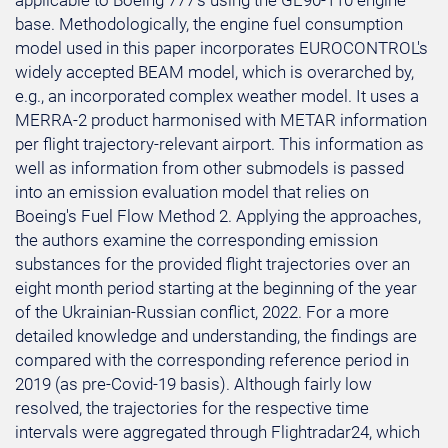
applicable to Boeing 777's using the GE90-110 engine
base. Methodologically, the engine fuel consumption
model used in this paper incorporates EUROCONTROL's
widely accepted BEAM model, which is overarched by,
e.g., an incorporated complex weather model. It uses a
MERRA-2 product harmonised with METAR information
per flight trajectory-relevant airport. This information as
well as information from other submodels is passed
into an emission evaluation model that relies on
Boeing's Fuel Flow Method 2. Applying the approaches,
the authors examine the corresponding emission
substances for the provided flight trajectories over an
eight month period starting at the beginning of the year
of the Ukrainian-Russian conflict, 2022. For a more
detailed knowledge and understanding, the findings are
compared with the corresponding reference period in
2019 (as pre-Covid-19 basis). Although fairly low
resolved, the trajectories for the respective time
intervals were aggregated through Flightradar24, which