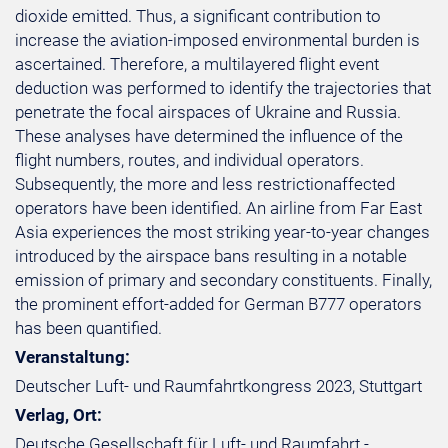
dioxide emitted. Thus, a significant contribution to
increase the aviation-imposed environmental burden is
ascertained. Therefore, a multilayered flight event
deduction was performed to identify the trajectories that
penetrate the focal airspaces of Ukraine and Russia.
These analyses have determined the influence of the
flight numbers, routes, and individual operators.
Subsequently, the more and less restrictionaffected
operators have been identified. An airline from Far East
Asia experiences the most striking year-to-year changes
introduced by the airspace bans resulting in a notable
emission of primary and secondary constituents. Finally,
the prominent effort-added for German B777 operators
has been quantified.
Veranstaltung:
Deutscher Luft- und Raumfahrtkongress 2023, Stuttgart
Verlag, Ort:
Deutsche Gesellschaft für Luft- und Raumfahrt -