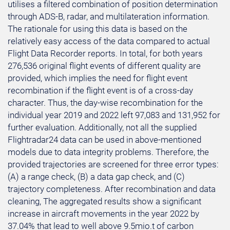
utilises a filtered combination of position determination
through ADS-B, radar, and multilateration information.
The rationale for using this data is based on the
relatively easy access of the data compared to actual
Flight Data Recorder reports. In total, for both years
276,536 original flight events of different quality are
provided, which implies the need for flight event
recombination if the flight event is of a cross-day
character. Thus, the day-wise recombination for the
individual year 2019 and 2022 left 97,083 and 131,952 for
further evaluation. Additionally, not all the supplied
Flightradar24 data can be used in above-mentioned
models due to data integrity problems. Therefore, the
provided trajectories are screened for three error types:
(A) a range check, (B) a data gap check, and (C)
trajectory completeness. After recombination and data
cleaning, The aggregated results show a significant
increase in aircraft movements in the year 2022 by
37.04% that lead to well above 9.5mio.t of carbon