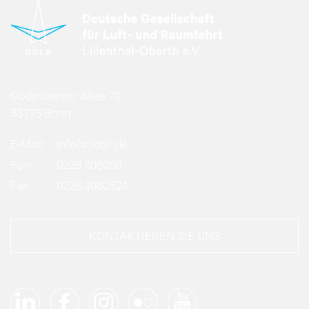
Godesberger Allee 70
53175 Bonn
E-Mail:
info
(at)
dglr.de
Fon:
0228 308050
Fax:
0228 3080524
KONTAKTIEREN SIE UNS