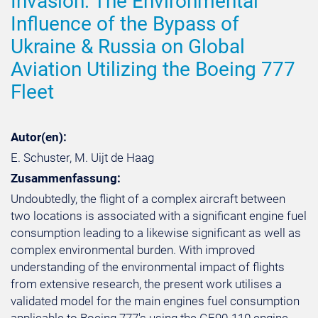
Invasion: The Environmental
Influence of the Bypass of
Ukraine & Russia on Global
Aviation Utilizing the Boeing 777
Fleet
Autor(en):
E. Schuster, M. Uijt de Haag
Zusammenfassung:
Undoubtedly, the flight of a complex aircraft between
two locations is associated with a significant engine fuel
consumption leading to a likewise significant as well as
complex environmental burden. With improved
understanding of the environmental impact of flights
from extensive research, the present work utilises a
validated model for the main engines fuel consumption