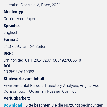
Lilienthal-Oberth e.V., Bonn, 2024
Medientyp:
Conference Paper
Sprache:
englisch
Format:
21,0 x 29,7 cm, 24 Seiten
URN:
urn:nbn:de:101:1-2024020716084927006518
DOI:
10.25967/610082
Stichworte zum Inhalt:
Environmental Burden, Trajectory Analysis, Engine Fuel
Consumption, Ukrainian-Russian Conflict
Verfügbarkeit:
Download
- Bitte beachten Sie die Nutzungsbedingungen