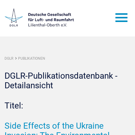
DGLR
PUBLIKATIONEN
DGLR-Publikationsdatenbank -
Detailansicht
Titel:
Side Effects of the Ukraine