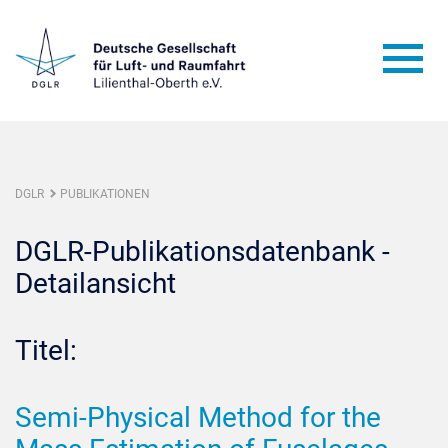
DGLR
PUBLIKATIONEN
DGLR-Publikationsdatenbank -
Detailansicht
Titel:
Semi-Physical Method for the