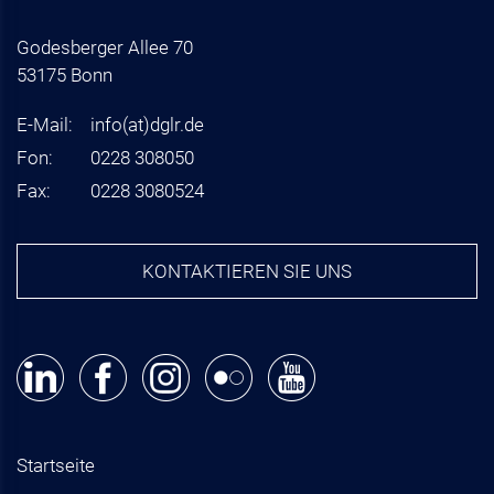
Godesberger Allee 70
53175 Bonn
E-Mail:
info
(at)
dglr.de
Fon:
0228 308050
Fax:
0228 3080524
KONTAKTIEREN SIE UNS
Startseite