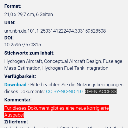
Format:
21,0 x 29,7 cm, 6 Seiten
URN:
urn:nbn:de:101:1-2503141222494.303159528508
DOI:
10.25967/570315
Stichworte zum Inhalt:
Hydrogen Aircraft, Conceptual Aircraft Design, Fuselage
Mass Estimation, Hydrogen Fuel Tank Integration
Verfügbarkeit:
Download
- Bitte beachten Sie die Nutzungsbedingungen
dieses Dokuments:
CC BY-NC-ND 4.0
OPEN ACCESS
Kommentar:
Für dieses Dokument gibt es eine neue korrigierte
Ausgabe!
Zitierform: