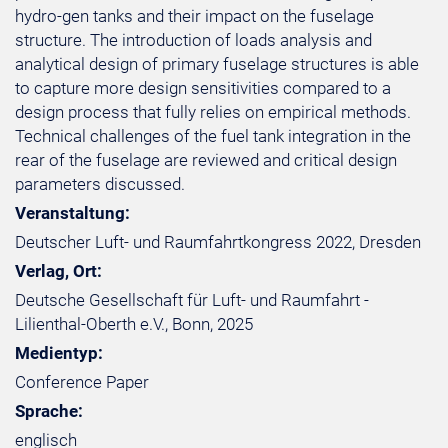
hydro-gen tanks and their impact on the fuselage
structure. The introduction of loads analysis and
analytical design of primary fuselage structures is able
to capture more design sensitivities compared to a
design process that fully relies on empirical methods.
Technical challenges of the fuel tank integration in the
rear of the fuselage are reviewed and critical design
parameters discussed.
Veranstaltung:
Deutscher Luft- und Raumfahrtkongress 2022, Dresden
Verlag, Ort:
Deutsche Gesellschaft für Luft- und Raumfahrt -
Lilienthal-Oberth e.V., Bonn, 2025
Medientyp:
Conference Paper
Sprache:
englisch