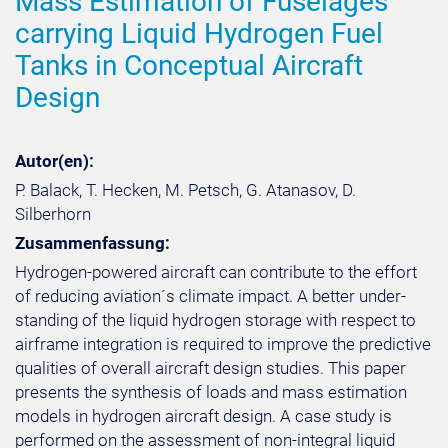
Mass Estimation of Fuselages
carrying Liquid Hydrogen Fuel
Tanks in Conceptual Aircraft
Design
Autor(en):
P. Balack, T. Hecken, M. Petsch, G. Atanasov, D.
Silberhorn
Zusammenfassung:
Hydrogen-powered aircraft can contribute to the effort
of reducing aviation´s climate impact. A better under-
standing of the liquid hydrogen storage with respect to
airframe integration is required to improve the predictive
qualities of overall aircraft design studies. This paper
presents the synthesis of loads and mass estimation
models in hydrogen aircraft design. A case study is
performed on the assessment of non-integral liquid