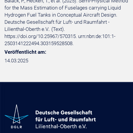
Balack, P.; Hecken, T.; et al. (2025): Semi-Physical Method
for the Mass Estimation of Fuselages carrying Liquid
Hydrogen Fuel Tanks in Conceptual Aircraft Design.
Deutsche Gesellschaft für Luft- und Raumfahrt -
Lilienthal-Oberth e.V.. (Text).
https://doi.org/10.25967/570315. urn:nbn:de:101:1-
2503141222494.303159528508.
Veröffentlicht am:
14.03.2025