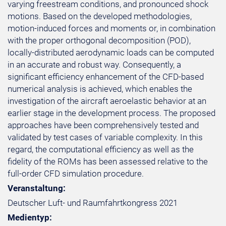
varying freestream conditions, and pronounced shock
motions. Based on the developed methodologies,
motion-induced forces and moments or, in combination
with the proper orthogonal decomposition (POD),
locally-distributed aerodynamic loads can be computed
in an accurate and robust way. Consequently, a
significant efficiency enhancement of the CFD-based
numerical analysis is achieved, which enables the
investigation of the aircraft aeroelastic behavior at an
earlier stage in the development process. The proposed
approaches have been comprehensively tested and
validated by test cases of variable complexity. In this
regard, the computational efficiency as well as the
fidelity of the ROMs has been assessed relative to the
full-order CFD simulation procedure.
Veranstaltung:
Deutscher Luft- und Raumfahrtkongress 2021
Medientyp: