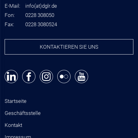
E-Mail:
info
(at)
dglr.de
Fon:
0228 308050
Fax:
0228 3080524
KONTAKTIEREN SIE UNS
Startseite
Geschäftsstelle
Kontakt
Impressum