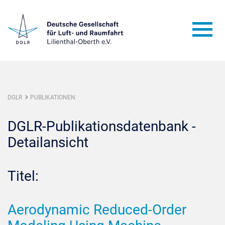
DGLR
PUBLIKATIONEN
DGLR-Publikationsdatenbank -
Detailansicht
Titel:
Aerodynamic Reduced-Order