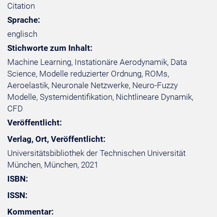
Citation
Sprache:
englisch
Stichworte zum Inhalt:
Machine Learning, Instationäre Aerodynamik, Data
Science, Modelle reduzierter Ordnung, ROMs,
Aeroelastik, Neuronale Netzwerke, Neuro-Fuzzy
Modelle, Systemidentifikation, Nichtlineare Dynamik,
CFD
Veröffentlicht:
Verlag, Ort, Veröffentlicht:
Universitätsbibliothek der Technischen Universität
München, München, 2021
ISBN:
ISSN:
Kommentar: