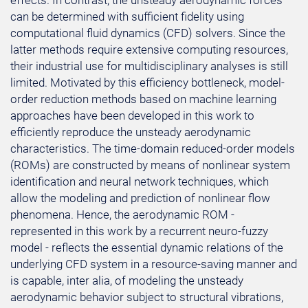
effects. In contrast, the unsteady aerodynamic forces
can be determined with sufficient fidelity using
computational fluid dynamics (CFD) solvers. Since the
latter methods require extensive computing resources,
their industrial use for multidisciplinary analyses is still
limited. Motivated by this efficiency bottleneck, model-
order reduction methods based on machine learning
approaches have been developed in this work to
efficiently reproduce the unsteady aerodynamic
characteristics. The time-domain reduced-order models
(ROMs) are constructed by means of nonlinear system
identification and neural network techniques, which
allow the modeling and prediction of nonlinear flow
phenomena. Hence, the aerodynamic ROM -
represented in this work by a recurrent neuro-fuzzy
model - reflects the essential dynamic relations of the
underlying CFD system in a resource-saving manner and
is capable, inter alia, of modeling the unsteady
aerodynamic behavior subject to structural vibrations,