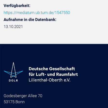
Verfügbarkeit:
https://mediatum.ub.tum.de/1547550
Aufnahme in die Datenbank:
13.10.2021
Godesberger Allee 70
53175 Bonn