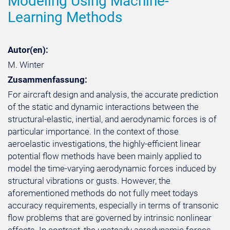
Modeling Using Machine-
Learning Methods
Autor(en):
M. Winter
Zusammenfassung:
For aircraft design and analysis, the accurate prediction
of the static and dynamic interactions between the
structural-elastic, inertial, and aerodynamic forces is of
particular importance. In the context of those
aeroelastic investigations, the highly-efficient linear
potential flow methods have been mainly applied to
model the time-varying aerodynamic forces induced by
structural vibrations or gusts. However, the
aforementioned methods do not fully meet todays
accuracy requirements, especially in terms of transonic
flow problems that are governed by intrinsic nonlinear