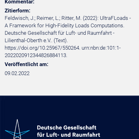
Kommentar:
Zitierform:
Feldwisch, J.; Reimer, L.; Ritter, M. (2022): UltraFLoads -
A Framework for High-Fidelity Loads Computations.
Deutsche Gesellschaft für Luft- und Raumfahrt -
Lilienthal-Oberth e.V.. (Text).
https://doi.org/10.25967/550264. urn:nbn:de:101:1-
2022020912344826884113.
Veröffentlicht am:
09.02.2022