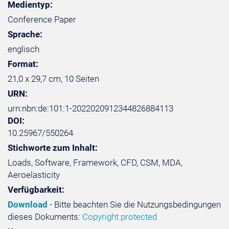
Medientyp:
Conference Paper
Sprache:
englisch
Format:
21,0 x 29,7 cm, 10 Seiten
URN:
urn:nbn:de:101:1-2022020912344826884113
DOI:
10.25967/550264
Stichworte zum Inhalt:
Loads, Software, Framework, CFD, CSM, MDA,
Aeroelasticity
Verfügbarkeit:
Download
- Bitte beachten Sie die Nutzungsbedingungen
dieses Dokuments:
Copyright protected