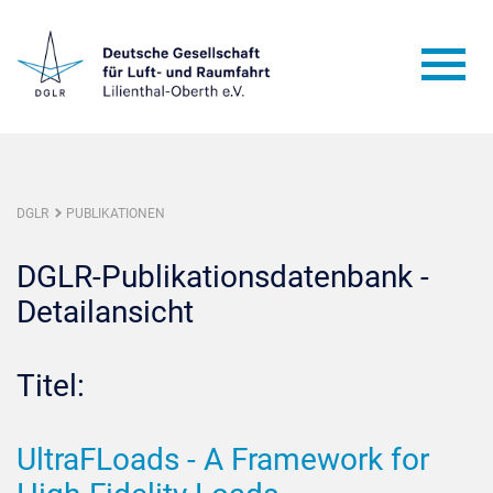
DGLR
PUBLIKATIONEN
DGLR-Publikationsdatenbank -
Detailansicht
Titel:
UltraFLoads - A Framework for