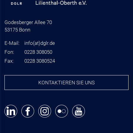
Godesberger Allee 70
53175 Bonn
E-Mail:
info
(at)
dglr.de
Fon:
0228 308050
Fax:
0228 3080524
KONTAKTIEREN SIE UNS