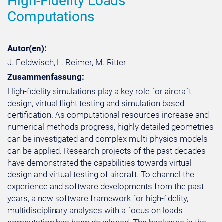
High-Fidelity Loads
Computations
Autor(en):
J. Feldwisch, L. Reimer, M. Ritter
Zusammenfassung:
High-fidelity simulations play a key role for aircraft
design, virtual flight testing and simulation based
certification. As computational resources increase and
numerical methods progress, highly detailed geometries
can be investigated and complex multi-physics models
can be applied. Research projects of the past decades
have demonstrated the capabilities towards virtual
design and virtual testing of aircraft. To channel the
experience and software developments from the past
years, a new software framework for high-fidelity,
multidisciplinary analyses with a focus on loads