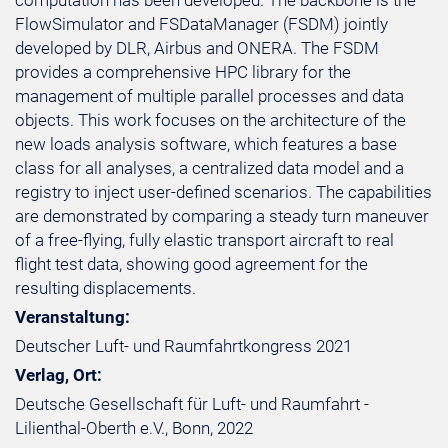
computation has been developed. The backbone is the
FlowSimulator and FSDataManager (FSDM) jointly
developed by DLR, Airbus and ONERA. The FSDM
provides a comprehensive HPC library for the
management of multiple parallel processes and data
objects. This work focuses on the architecture of the
new loads analysis software, which features a base
class for all analyses, a centralized data model and a
registry to inject user-defined scenarios. The capabilities
are demonstrated by comparing a steady turn maneuver
of a free-flying, fully elastic transport aircraft to real
flight test data, showing good agreement for the
resulting displacements.
Veranstaltung:
Deutscher Luft- und Raumfahrtkongress 2021
Verlag, Ort:
Deutsche Gesellschaft für Luft- und Raumfahrt -
Lilienthal-Oberth e.V., Bonn, 2022